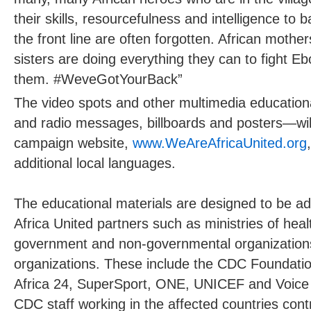
their skills, resourcefulness and intelligence to
the front line are often forgotten. African mothe
sisters are doing everything they can to fight E
them. #WeveGotYourBack”
The video spots and other multimedia education
and radio messages, billboards and posters—will
campaign website,
www.WeAreAfricaUnited.org
additional local languages.
The educational materials are designed to be ad
Africa United partners such as ministries of healt
government and non-governmental organization
organizations. These include the CDC Foundatio
Africa 24, SuperSport, ONE, UNICEF and Voice 
CDC staff working in the affected countries con