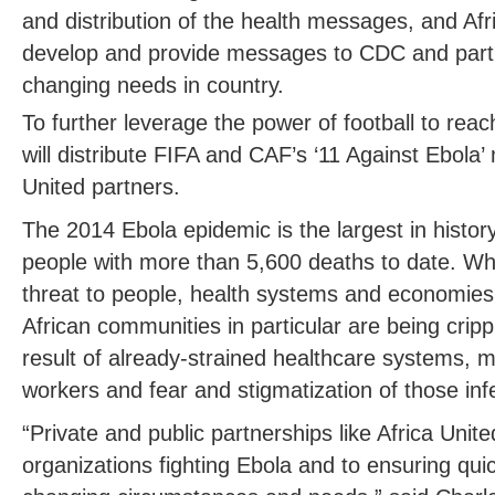
and distribution of the health messages, and Afri
develop and provide messages to CDC and partn
changing needs in country.
To further leverage the power of football to reac
will distribute FIFA and CAF’s ‘11 Against Ebola
United partners.
The 2014 Ebola epidemic is the largest in history
people with more than 5,600 deaths to date. Whi
threat to people, health systems and economies
African communities in particular are being crip
result of already-strained healthcare systems, m
workers and fear and stigmatization of those inf
“Private and public partnerships like Africa United
organizations fighting Ebola and to ensuring qui