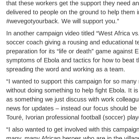
that these workers get the support they need a
delivered to people on the ground to help them in
#wevegotyourback. We will support you.”
In another campaign video titled “West Africa vs
soccer coach giving a rousing and educational te
preparation for its “life or death” game against 
symptoms of Ebola and tactics for how to beat t
spreading the word and working as a team.
“I wanted to support this campaign for so many r
without doing something to help fight Ebola. It is
as something we just discuss with work colleagu
news for updates – instead our focus should be
Touré, Ivorian professional football (soccer) play
“I also wanted to get involved with this campaign 
many, many African heroes who are in the villag