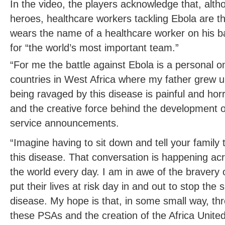
In the video, the players acknowledge that, alt
heroes, healthcare workers tackling Ebola are t
wears the name of a healthcare worker on his b
for “the world’s most important team.”
“For me the battle against Ebola is a personal 
countries in West Africa where my father grew 
being ravaged by this disease is painful and horrif
and the creative force behind the development o
service announcements.
“Imagine having to sit down and tell your family 
this disease. That conversation is happening a
the world every day. I am in awe of the bravery
put their lives at risk day in and out to stop the s
disease. My hope is that, in some small way, t
these PSAs and the creation of the Africa Unit