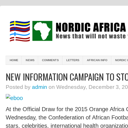
HOME
NEWS
COMMENTS
LETTERS
AFRICAN INFO
NORDIC 
NEW INFORMATION CAMPAIGN TO ST
Posted by
admin
on Wednesday, December 3, 20
A
t the Official Draw for the 2015 Orange Africa
Wednesday, the Confederation of African Footbal
stars, celebrities, international health organizat