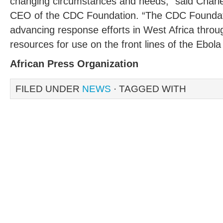
changing circumstances and needs,” said Charle
CEO of the CDC Foundation. “The CDC Foundat
advancing response efforts in West Africa throu
resources for use on the front lines of the Ebola 
African Press Organization
FILED UNDER
NEWS
· TAGGED WITH