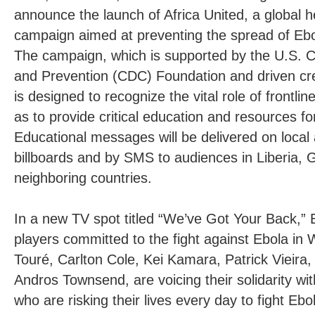
announce the launch of Africa United, a global 
campaign aimed at preventing the spread of Ebo
The campaign, which is supported by the U.S. C
and Prevention (CDC) Foundation and driven crea
is designed to recognize the vital role of frontli
as to provide critical education and resources fo
Educational messages will be delivered on local 
billboards and by SMS to audiences in Liberia, 
neighboring countries.
In a new TV spot titled “We’ve Got Your Back,” E
players committed to the fight against Ebola in 
Touré, Carlton Cole, Kei Kamara, Patrick Vieir
Andros Townsend, are voicing their solidarity wi
who are risking their lives every day to fight Ebo