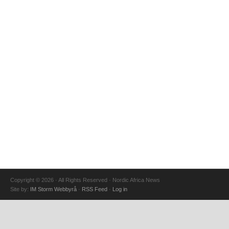
Copyright © 2026 · All Rights Reserved · Nordic Africa News
Site by:
IM Storm Webbyrå
·
RSS Feed
·
Log in