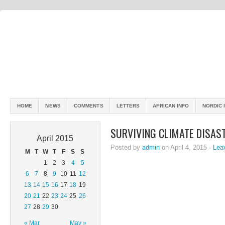
HOME
NEWS
COMMENTS
LETTERS
AFRICAN INFO
NORDIC 
SURVIVING CLIMATE DISAST
April 2015
Posted by
admin
on April 4, 2015 ·
Lea
M
T
W
T
F
S
S
1
2
3
4
5
6
7
8
9
10
11
12
13
14
15
16
17
18
19
20
21
22
23
24
25
26
27
28
29
30
« Mar
May »