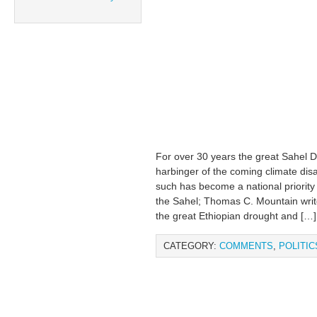
For over 30 years the great Sahel D
harbinger of the coming climate disa
such has become a national priority 
the Sahel; Thomas C. Mountain wr
the great Ethiopian drought and […]
CATEGORY:
COMMENTS
,
POLITIC