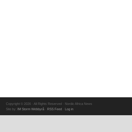
Copyright © 2026 · All Rights Reserved · Nordic Africa News
Site by:
IM Storm Webbyrå
·
RSS Feed
·
Log in