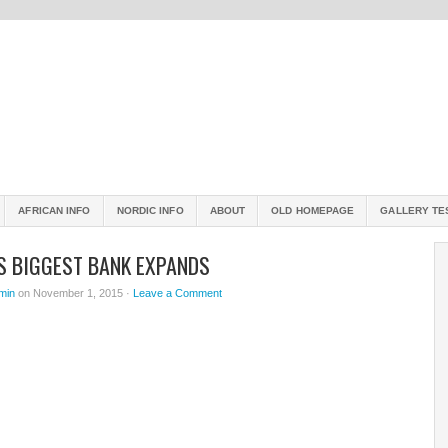
AFRICAN INFO
NORDIC INFO
ABOUT
OLD HOMEPAGE
GALLERY TE
’S BIGGEST BANK EXPANDS
min
on November 1, 2015 ·
Leave a Comment