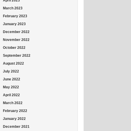
April 2023
March 2023
February 2023
January 2023
December 2022
November 2022
October 2022
September 2022
August 2022
July 2022
June 2022
May 2022
April 2022
March 2022
February 2022
January 2022
December 2021