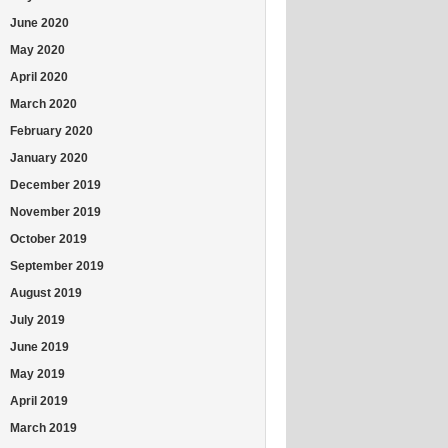
June 2020
May 2020
April 2020
March 2020
February 2020
January 2020
December 2019
November 2019
October 2019
September 2019
August 2019
July 2019
June 2019
May 2019
April 2019
March 2019