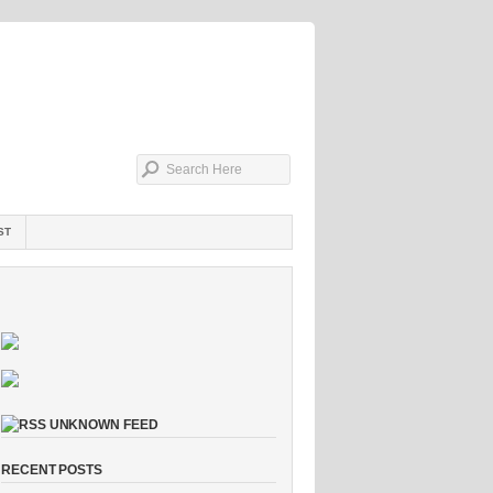
ST
UNKNOWN FEED
RECENT POSTS