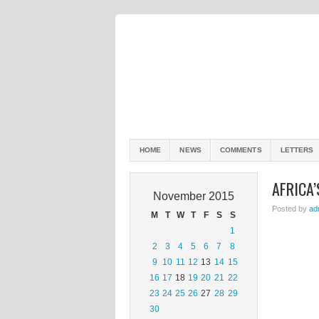
HOME
NEWS
COMMENTS
LETTERS
AFRICA
November 2015
Posted by
ad
M
T
W
T
F
S
S
1
2
3
4
5
6
7
8
9
10
11
12
13
14
15
16
17
18
19
20
21
22
23
24
25
26
27
28
29
30