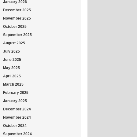
January 2026
December 2025
November 2025
October 2025
September 2025
August 2025
July 2025
June 2025
May 2025
April 2025
March 2025
February 2025
January 2025
December 2024
November 2024
October 2024
September 2024