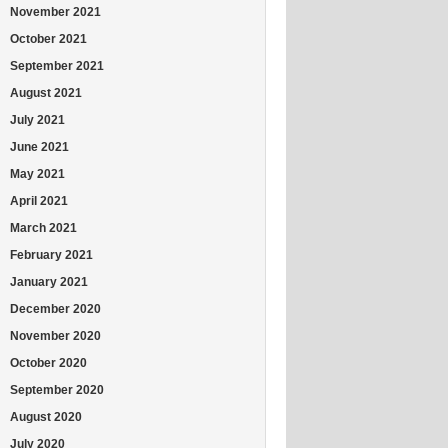
November 2021
October 2021
September 2021
August 2021
July 2021
June 2021
May 2021
April 2021
March 2021
February 2021
January 2021
December 2020
November 2020
October 2020
September 2020
August 2020
July 2020