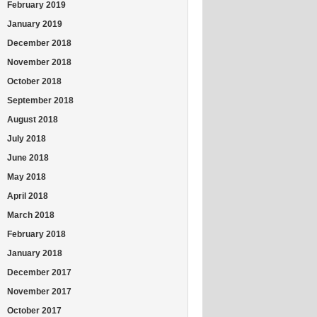
February 2019
January 2019
December 2018
November 2018
October 2018
September 2018
August 2018
July 2018
June 2018
May 2018
April 2018
March 2018
February 2018
January 2018
December 2017
November 2017
October 2017