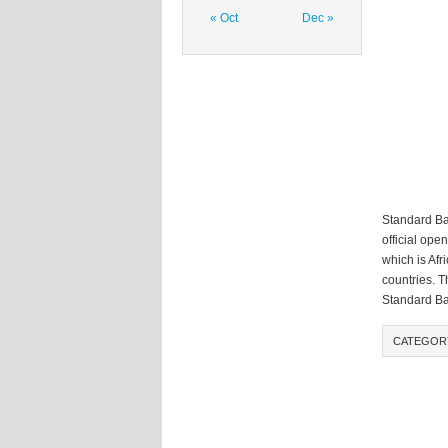
« Oct
Dec »
Standard Ban
official ope
which is Afr
countries. T
Standard Ba
CATEGOR