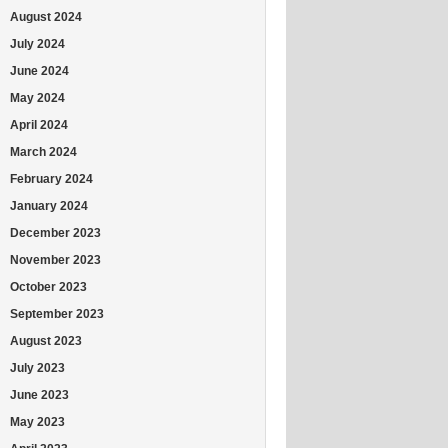
August 2024
July 2024
June 2024
May 2024
April 2024
March 2024
February 2024
January 2024
December 2023
November 2023
October 2023
September 2023
August 2023
July 2023
June 2023
May 2023