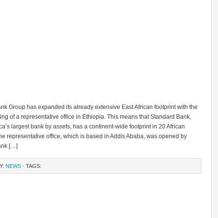
k Group has expanded its already extensive East African footprint with the
ning of a representative office in Ethiopia. This means that Standard Bank,
ica’s largest bank by assets, has a continent-wide footprint in 20 African
he representative office, which is based in Addis Ababa, was opened by
nk […]
Y:
NEWS
· TAGS: