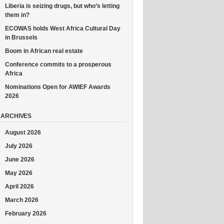
Liberia is seizing drugs, but who’s letting
them in?
ECOWAS holds West Africa Cultural Day
in Brussels
Boom in African real estate
Conference commits to a prosperous
Africa
Nominations Open for AWIEF Awards
2026
ARCHIVES
August 2026
July 2026
June 2026
May 2026
April 2026
March 2026
February 2026