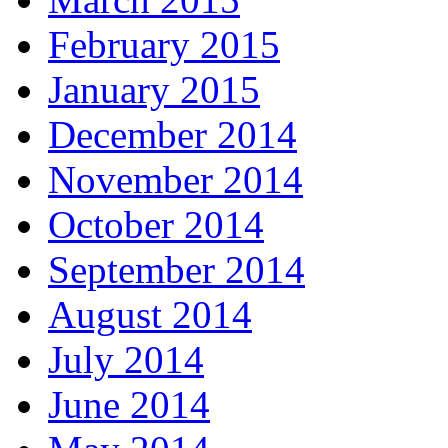
February 2015
January 2015
December 2014
November 2014
October 2014
September 2014
August 2014
July 2014
June 2014