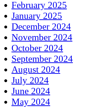
February 2025
January 2025
December 2024
November 2024
October 2024
September 2024
August 2024
July 2024
June 2024
May 2024