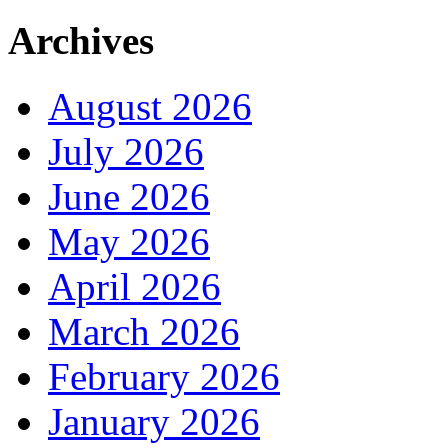
Archives
August 2026
July 2026
June 2026
May 2026
April 2026
March 2026
February 2026
January 2026