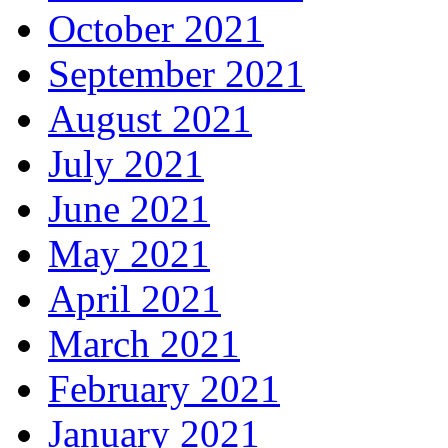
October 2021
September 2021
August 2021
July 2021
June 2021
May 2021
April 2021
March 2021
February 2021
January 2021