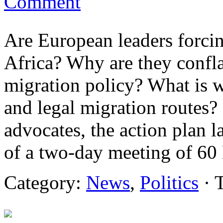
Comment
Are European leaders forci
Africa? Why are they confl
migration policy? What is 
and legal migration routes?
advocates, the action plan 
of a two-day meeting of 60
Category:
News
,
Politics
· 