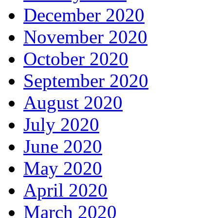
December 2020
November 2020
October 2020
September 2020
August 2020
July 2020
June 2020
May 2020
April 2020
March 2020