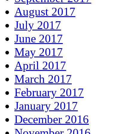
August 2017
July 2017
June 2017
May 2017
April 2017
March 2017
February 2017
January 2017
December 2016
November 2016