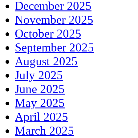
December 2025
November 2025
October 2025
September 2025
August 2025
July 2025
June 2025
May 2025
April 2025
March 2025