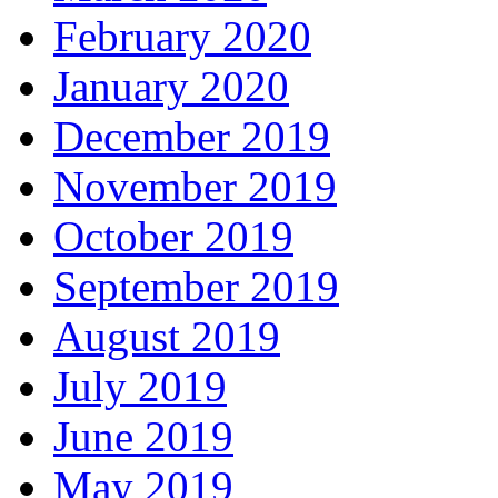
February 2020
January 2020
December 2019
November 2019
October 2019
September 2019
August 2019
July 2019
June 2019
May 2019