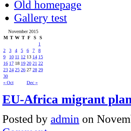
Old homepage
Gallery test
November 2015
M
T
W
T
F
S
S
1
2
3
4
5
6
7
8
9
10
11
12
13
14
15
16
17
18
19
20
21
22
23
24
25
26
27
28
29
30
« Oct
Dec »
EU-Africa migrant plan
Posted by
admin
on Novemb