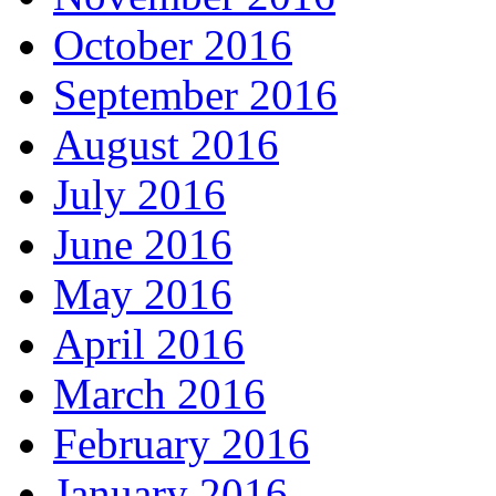
October 2016
September 2016
August 2016
July 2016
June 2016
May 2016
April 2016
March 2016
February 2016
January 2016