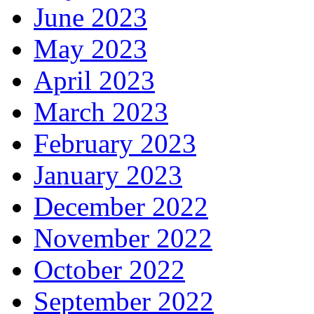
June 2023
May 2023
April 2023
March 2023
February 2023
January 2023
December 2022
November 2022
October 2022
September 2022