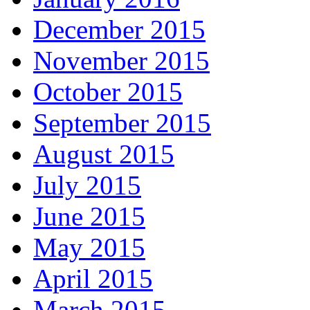
December 2015
November 2015
October 2015
September 2015
August 2015
July 2015
June 2015
May 2015
April 2015
March 2015