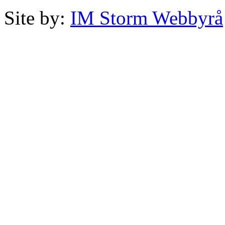
Site by:
IM Storm Webbyrå