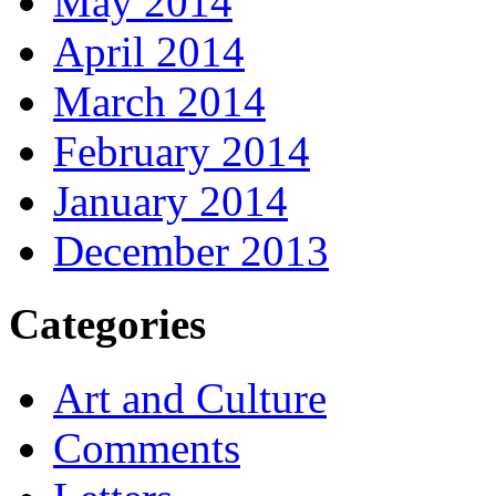
May 2014
April 2014
March 2014
February 2014
January 2014
December 2013
Categories
Art and Culture
Comments