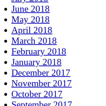
June 2018
May 2018
April 2018
March 2018
February 2018
January 2018
December 2017
November 2017
October 2017
September 2017