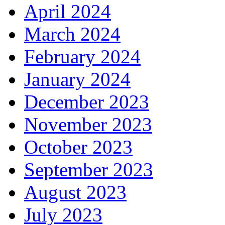
April 2024
March 2024
February 2024
January 2024
December 2023
November 2023
October 2023
September 2023
August 2023
July 2023