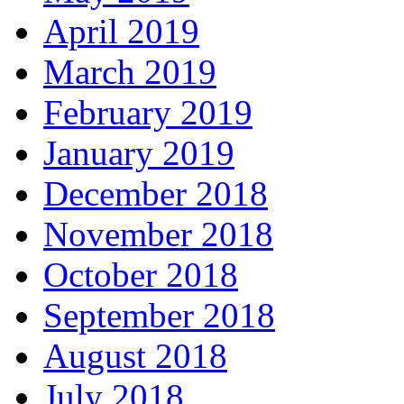
April 2019
March 2019
February 2019
January 2019
December 2018
November 2018
October 2018
September 2018
August 2018
July 2018