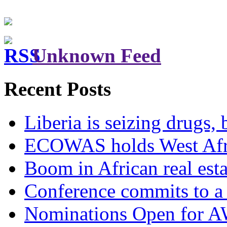
Unknown Feed
Recent Posts
Liberia is seizing drugs, 
ECOWAS holds West Afric
Boom in African real esta
Conference commits to a 
Nominations Open for 