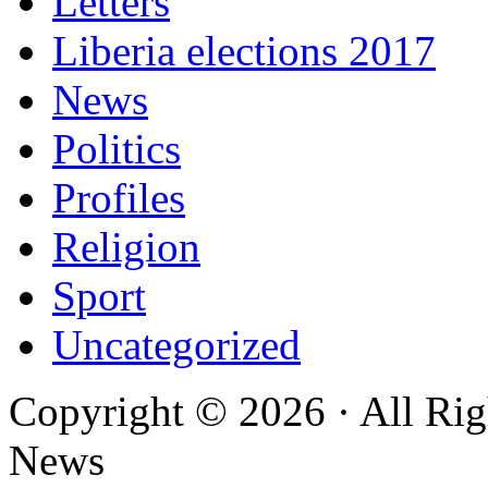
Letters
Liberia elections 2017
News
Politics
Profiles
Religion
Sport
Uncategorized
Copyright © 2026 · All Rig
News