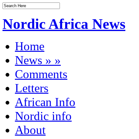
Nordic Africa News
Home
News
»
»
Comments
Letters
African Info
Nordic info
About