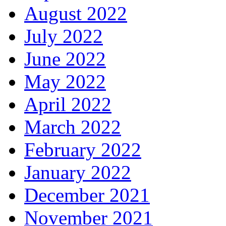
August 2022
July 2022
June 2022
May 2022
April 2022
March 2022
February 2022
January 2022
December 2021
November 2021