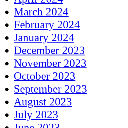
March 2024
February 2024
January 2024
December 2023
November 2023
October 2023
September 2023
August 2023
July 2023
June 2023