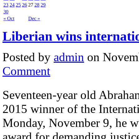
23
24
25
26
27
28
29
30
« Oct
Dec »
Liberian wins internati
Posted by
admin
on Novemb
Comment
Seventeen-year old Abraham
2015 winner of the Internat
Monday, November 9, he was
award for demanding justice