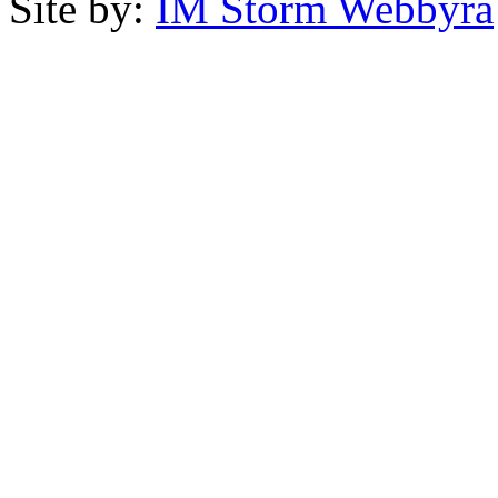
Site by:
IM Storm Webbyrå