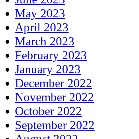
May 2023
April 2023
March 2023
February 2023
January 2023
December 2022
November 2022
October 2022
September 2022
August 2022