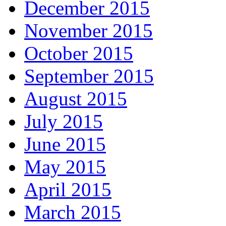
December 2015
November 2015
October 2015
September 2015
August 2015
July 2015
June 2015
May 2015
April 2015
March 2015