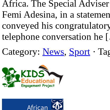
Africa. The Special Adviser
Femi Adesina, in a statement
conveyed his congratulatory
telephone conversation he 
Category:
News
,
Sport
· Ta