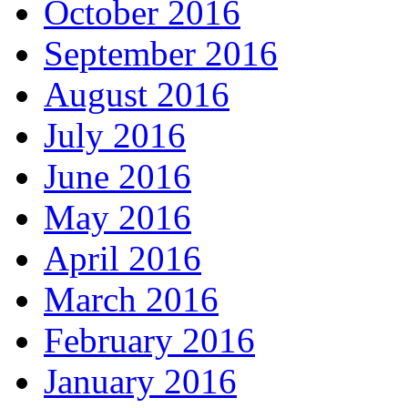
October 2016
September 2016
August 2016
July 2016
June 2016
May 2016
April 2016
March 2016
February 2016
January 2016