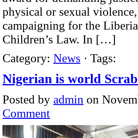
physical or sexual violence,
campaigning for the Liberia
Children’s Law. In […]
Category:
News
· Tags:
Nigerian is world Scra
Posted by
admin
on Novemb
Comment