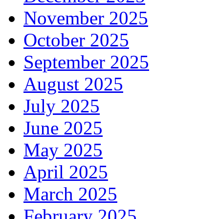
November 2025
October 2025
September 2025
August 2025
July 2025
June 2025
May 2025
April 2025
March 2025
February 2025