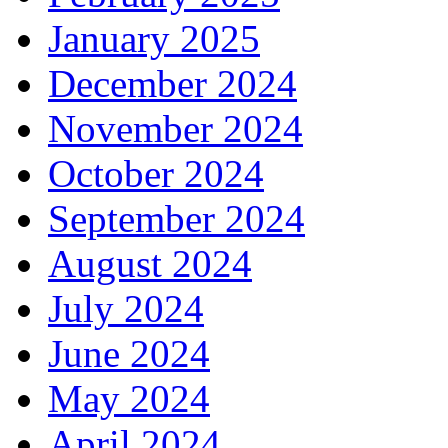
January 2025
December 2024
November 2024
October 2024
September 2024
August 2024
July 2024
June 2024
May 2024
April 2024