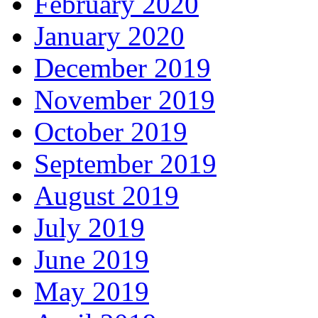
February 2020
January 2020
December 2019
November 2019
October 2019
September 2019
August 2019
July 2019
June 2019
May 2019