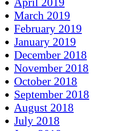
April 2019
March 2019
February 2019
January 2019
December 2018
November 2018
October 2018
September 2018
August 2018
July 2018