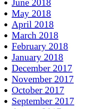
June 2018
May 2018
April 2018
March 2018
February 2018
January 2018
December 2017
November 2017
October 2017
September 2017