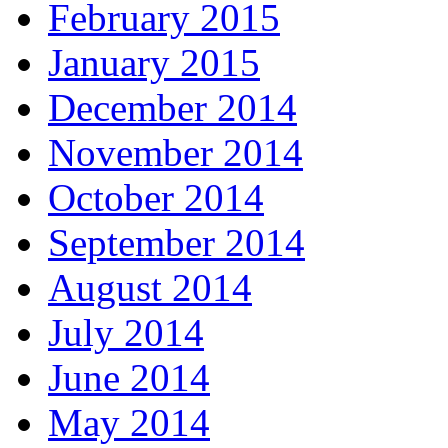
February 2015
January 2015
December 2014
November 2014
October 2014
September 2014
August 2014
July 2014
June 2014
May 2014