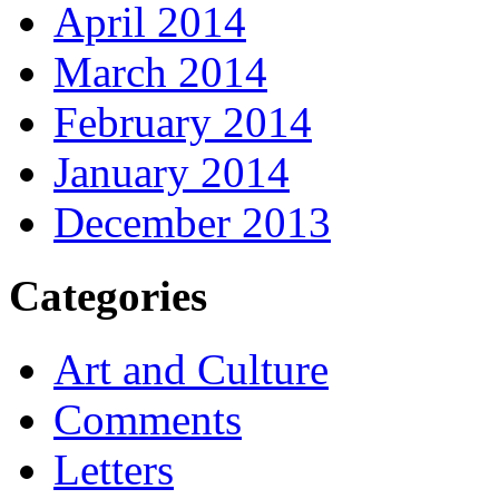
April 2014
March 2014
February 2014
January 2014
December 2013
Categories
Art and Culture
Comments
Letters