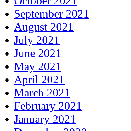
October 2021
September 2021
August 2021
July 2021
June 2021
May 2021
April 2021
March 2021
February 2021
January 2021