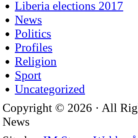
Liberia elections 2017
News
Politics
Profiles
Religion
Sport
Uncategorized
Copyright © 2026 · All Rig
News