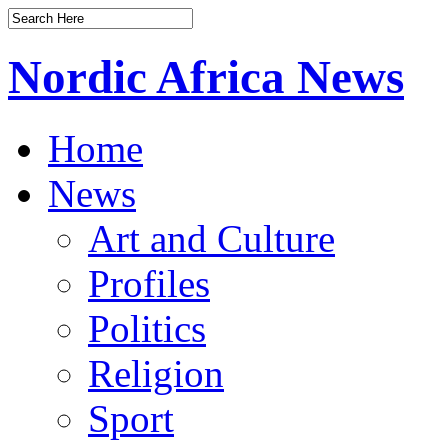
Nordic Africa News
Home
News
Art and Culture
Profiles
Politics
Religion
Sport