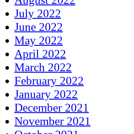
July 2022
June 2022
May 2022
April 2022
March 2022
February 2022
January 2022
December 2021
November 2021