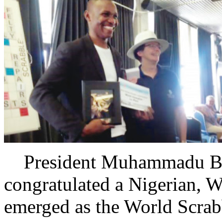
President Muhammadu Buh
congratulated a Nigerian, We
emerged as the World Scrabb