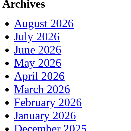
Archives
August 2026
July 2026
June 2026
May 2026
April 2026
March 2026
February 2026
January 2026
December 2025