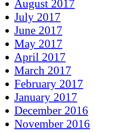
August 2017
July 2017
June 2017
May 2017
April 2017
March 2017
February 2017
January 2017
December 2016
November 2016