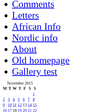
Comments
Letters
African Info
Nordic info
About
Old homepage
Gallery test
November 2015
M
T
W
T
F
S
S
1
2
3
4
5
6
7
8
9
10
11
12
13
14
15
16
17
18
19
20
21
22