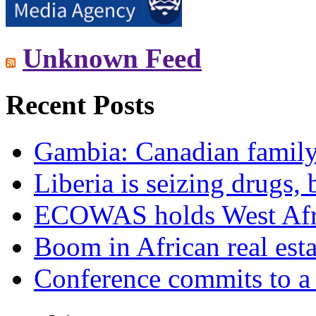
Unknown Feed
Recent Posts
Gambia: Canadian family 
Liberia is seizing drugs, 
ECOWAS holds West Afric
Boom in African real esta
Conference commits to a 