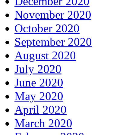
December 2020
November 2020
October 2020
September 2020
August 2020
July 2020
June 2020
May 2020
April 2020
March 2020