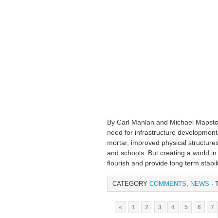
By Carl Manlan and Michael Mapsto
need for infrastructure development 
mortar, improved physical structures
and schools. But creating a world in 
flourish and provide long term stabil
CATEGORY
COMMENTS
,
NEWS
· 
«
1
2
3
4
5
6
7