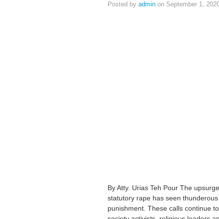
Posted by
admin
on September 1, 202
By Atty. Urias Teh Pour The upsurge
statutory rape has seen thunderous c
punishment. These calls continue to r
society activists, religious leaders 