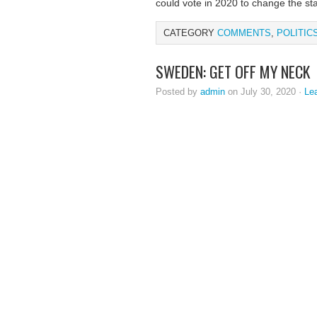
could vote in 2020 to change the st
CATEGORY
COMMENTS
,
POLITIC
SWEDEN: GET OFF MY NECK
Posted by
admin
on July 30, 2020 ·
Le