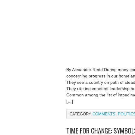
By Alexander Redd During many conv
concerning progress in our homeland,
They see a country on path of steady
They cite incompetent leadership acro
Common among the list of impedimen
[…]
CATEGORY
COMMENTS
,
POLITIC
TIME FOR CHANGE: SYMBO