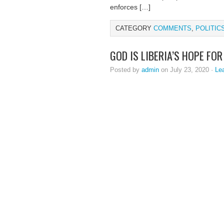
enforces […]
CATEGORY
COMMENTS
,
POLITIC
GOD IS LIBERIA’S HOPE FO
Posted by
admin
on July 23, 2020 ·
Le