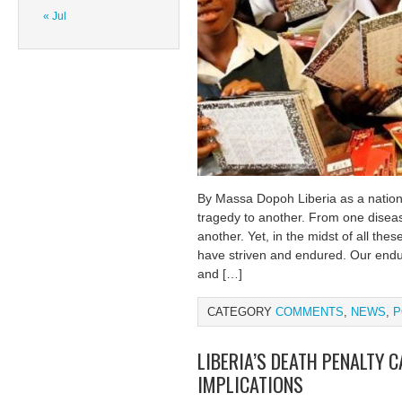
« Jul
By Massa Dopoh Liberia as a nation
tragedy to another. From one disea
another. Yet, in the midst of all the
have striven and endured. Our endur
and […]
CATEGORY
COMMENTS
,
NEWS
,
P
LIBERIA’S DEATH PENALTY 
IMPLICATIONS