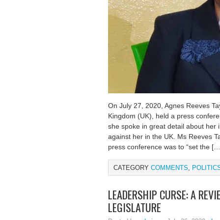
On July 27, 2020, Agnes Reeves Tayl
Kingdom (UK), held a press conferen
she spoke in great detail about her 
against her in the UK. Ms Reeves Ta
press conference was to “set the […
CATEGORY
COMMENTS
,
POLITIC
LEADERSHIP CURSE: A REVI
LEGISLATURE