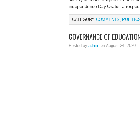
independence Day Orator, a respect
CATEGORY
COMMENTS
,
POLITIC
GOVERNANCE OF EDUCATION 
Posted by
admin
on August 24, 2020 ·