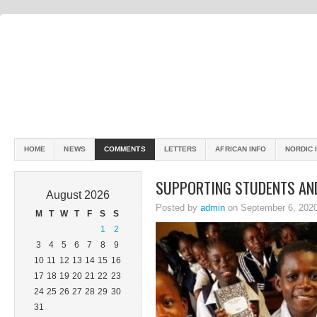
HOME
NEWS
COMMENTS
LETTERS
AFRICAN INFO
NORDIC 
SUPPORTING STUDENTS AND
August 2026
Posted by
admin
on September 6, 202
M
T
W
T
F
S
S
1
2
3
4
5
6
7
8
9
10
11
12
13
14
15
16
17
18
19
20
21
22
23
24
25
26
27
28
29
30
31