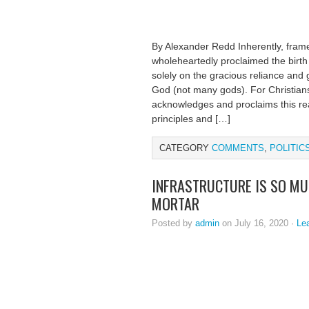
By Alexander Redd Inherently, framer
wholeheartedly proclaimed the birth 
solely on the gracious reliance and
God (not many gods). For Christians
acknowledges and proclaims this real
principles and […]
CATEGORY
COMMENTS
,
POLITIC
INFRASTRUCTURE IS SO MU
MORTAR
Posted by
admin
on July 16, 2020 ·
Le