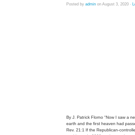
Posted by
admin
on August 3, 2020 ·
L
By J. Patrick Flomo “Now I saw a ne
earth and the first heaven had pass
Rev. 21:1 If the Republican-controlle