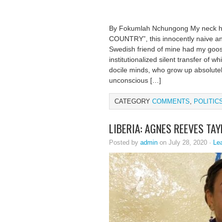
By Fokumlah Nchungong My neck 
COUNTRY”, this innocently naive an
Swedish friend of mine had my goose
institutionalized silent transfer of 
docile minds, who grow up absolutely
unconscious […]
CATEGORY
COMMENTS
,
POLITIC
LIBERIA: AGNES REEVES TA
Posted by
admin
on July 28, 2020 ·
Le