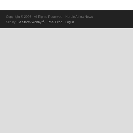
Copyright © 2026 · All Rights Reserved · Nordic Africa News
Site by:
IM Storm Webbyrå
·
RSS Feed
·
Log in