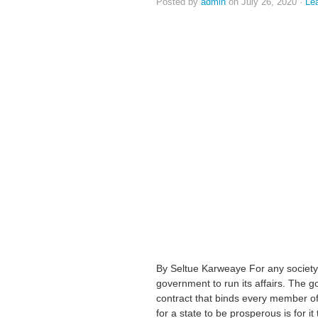
Posted by
admin
on July 26, 2020 ·
Le
By Seltue Karweaye For any society 
government to run its affairs. The g
contract that binds every member of 
for a state to be prosperous is for 