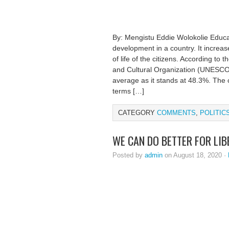
By: Mengistu Eddie Wolokolie Educa
development in a country. It increas
of life of the citizens. According to 
and Cultural Organization (UNESCO), 
average as it stands at 48.3%. The c
terms […]
CATEGORY
COMMENTS
,
POLITIC
WE CAN DO BETTER FOR LIB
Posted by
admin
on August 18, 2020 ·