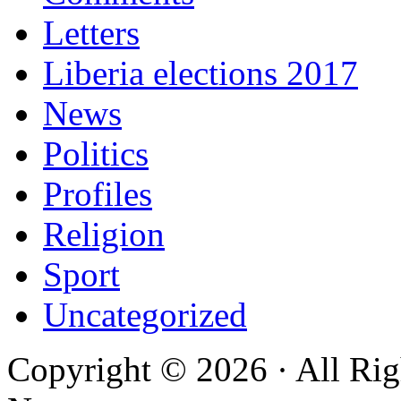
Letters
Liberia elections 2017
News
Politics
Profiles
Religion
Sport
Uncategorized
Copyright © 2026 · All Rig