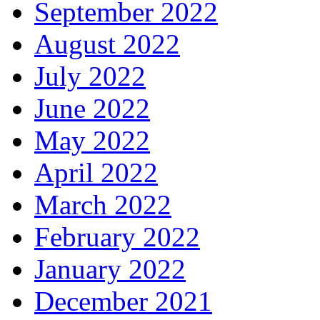
September 2022
August 2022
July 2022
June 2022
May 2022
April 2022
March 2022
February 2022
January 2022
December 2021