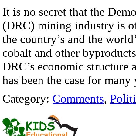
It is no secret that the De
(DRC) mining industry is of
the country’s and the world
cobalt and other byproducts
DRC’s economic structure at
has been the case for many
Category:
Comments
,
Polit