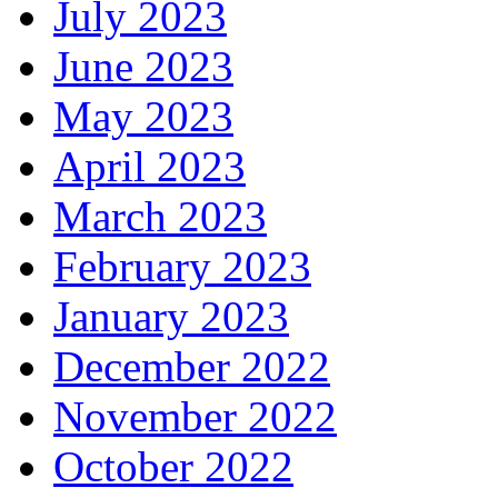
July 2023
June 2023
May 2023
April 2023
March 2023
February 2023
January 2023
December 2022
November 2022
October 2022