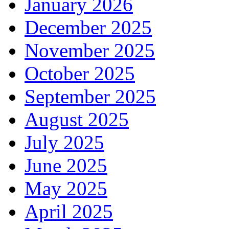
January 2026
December 2025
November 2025
October 2025
September 2025
August 2025
July 2025
June 2025
May 2025
April 2025