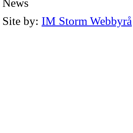
News
Site by:
IM Storm Webbyrå