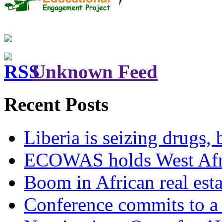
Unknown Feed
Recent Posts
Liberia is seizing drugs, 
ECOWAS holds West Afric
Boom in African real esta
Conference commits to a 