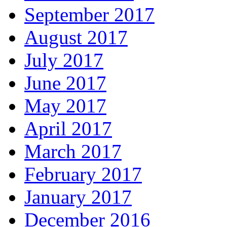
September 2017
August 2017
July 2017
June 2017
May 2017
April 2017
March 2017
February 2017
January 2017
December 2016