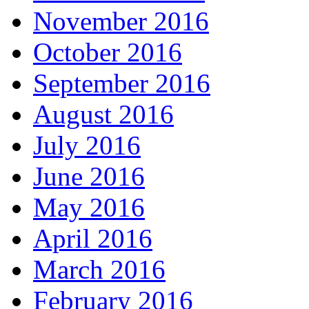
November 2016
October 2016
September 2016
August 2016
July 2016
June 2016
May 2016
April 2016
March 2016
February 2016