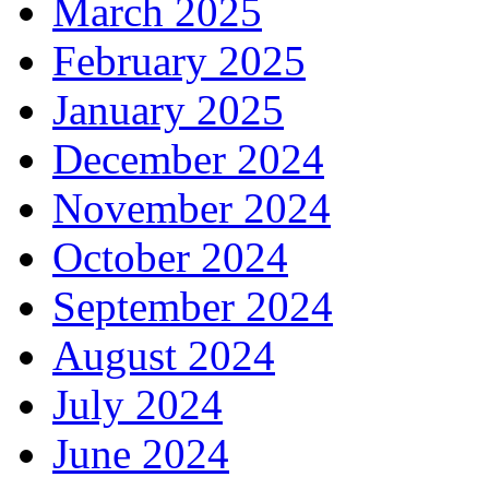
March 2025
February 2025
January 2025
December 2024
November 2024
October 2024
September 2024
August 2024
July 2024
June 2024