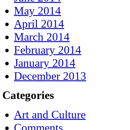
May 2014
April 2014
March 2014
February 2014
January 2014
December 2013
Categories
Art and Culture
Comments