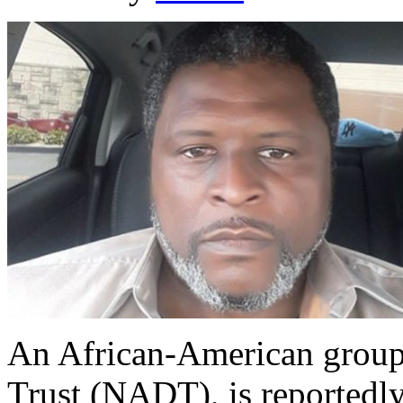
An African-American group
Trust (NADT), is reportedl