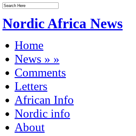
Nordic Africa News
Home
News
»
»
Comments
Letters
African Info
Nordic info
About