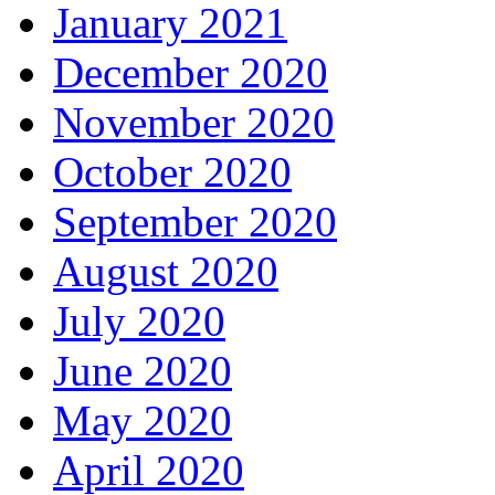
January 2021
December 2020
November 2020
October 2020
September 2020
August 2020
July 2020
June 2020
May 2020
April 2020