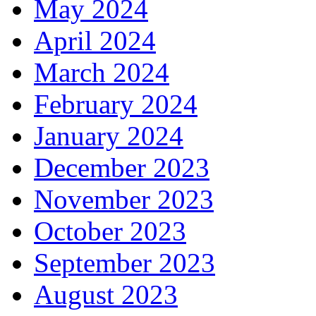
May 2024
April 2024
March 2024
February 2024
January 2024
December 2023
November 2023
October 2023
September 2023
August 2023