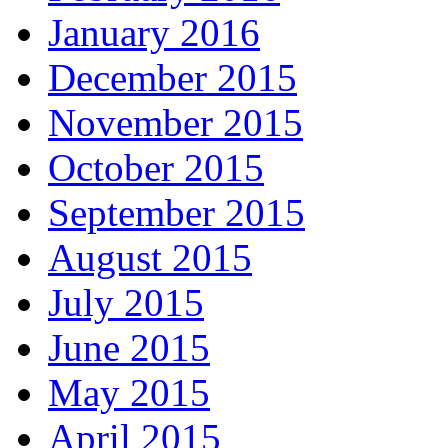
January 2016
December 2015
November 2015
October 2015
September 2015
August 2015
July 2015
June 2015
May 2015
April 2015