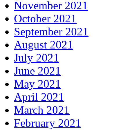
November 2021
October 2021
September 2021
August 2021
July 2021
June 2021
May 2021
April 2021
March 2021
February 2021