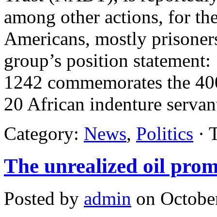
among other actions, for the
Americans, mostly prisoner
group’s position statement
1242 commemorates the 400t
20 African indenture servan
Category:
News
,
Politics
· 
The unrealized oil pro
Posted by
admin
on October