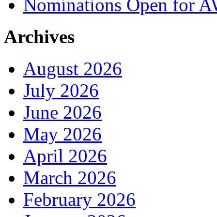
Nominations Open for 
Archives
August 2026
July 2026
June 2026
May 2026
April 2026
March 2026
February 2026