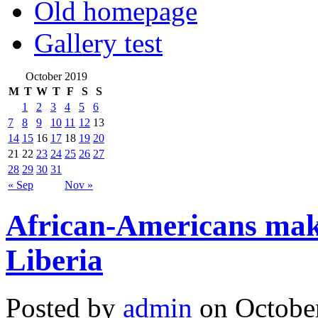
Old homepage
Gallery test
October 2019
M
T
W
T
F
S
S
1
2
3
4
5
6
7
8
9
10
11
12
13
14
15
16
17
18
19
20
21
22
23
24
25
26
27
28
29
30
31
« Sep
Nov »
African-Americans make
Liberia
Posted by
admin
on October