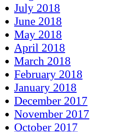
July 2018
June 2018
May 2018
April 2018
March 2018
February 2018
January 2018
December 2017
November 2017
October 2017