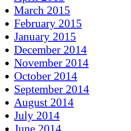
March 2015
February 2015
January 2015
December 2014
November 2014
October 2014
September 2014
August 2014
July 2014
June 2014