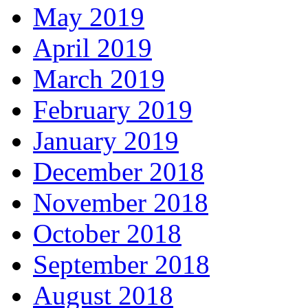
May 2019
April 2019
March 2019
February 2019
January 2019
December 2018
November 2018
October 2018
September 2018
August 2018