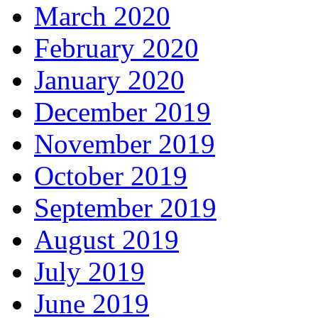
March 2020
February 2020
January 2020
December 2019
November 2019
October 2019
September 2019
August 2019
July 2019
June 2019