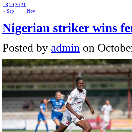
28
29
30
31
« Sep
Nov »
Nigerian striker wins fe
Posted by
admin
on October