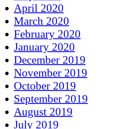
April 2020
March 2020
February 2020
January 2020
December 2019
November 2019
October 2019
September 2019
August 2019
July 2019