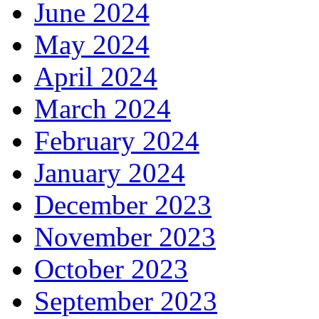
June 2024
May 2024
April 2024
March 2024
February 2024
January 2024
December 2023
November 2023
October 2023
September 2023