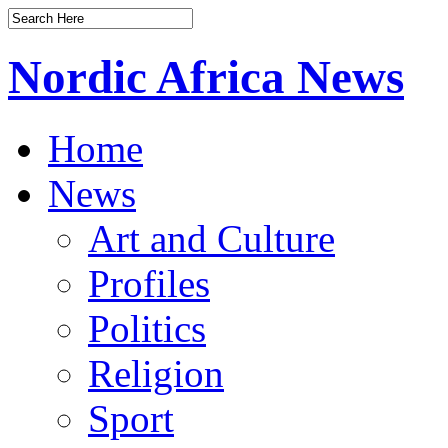
Nordic Africa News
Home
News
Art and Culture
Profiles
Politics
Religion
Sport