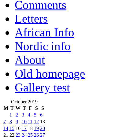
Comments
Letters
African Info
Nordic info
About
Old homepage
Gallery test
October 2019
M
T
W
T
F
S
S
1
2
3
4
5
6
7
8
9
10
11
12
13
14
15
16
17
18
19
20
21
22
23
24
25
26
27