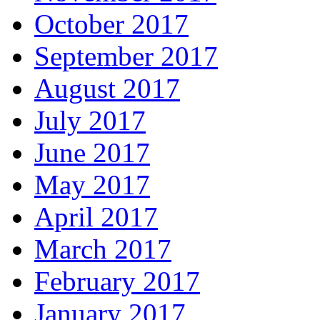
October 2017
September 2017
August 2017
July 2017
June 2017
May 2017
April 2017
March 2017
February 2017
January 2017