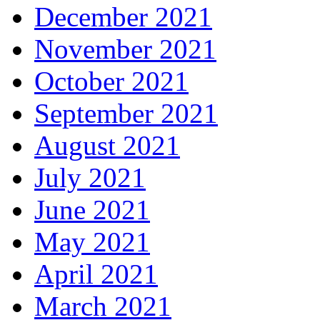
December 2021
November 2021
October 2021
September 2021
August 2021
July 2021
June 2021
May 2021
April 2021
March 2021