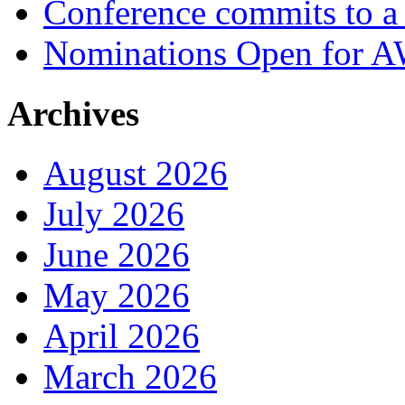
Conference commits to a 
Nominations Open for 
Archives
August 2026
July 2026
June 2026
May 2026
April 2026
March 2026