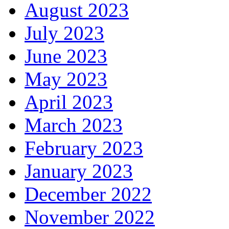
August 2023
July 2023
June 2023
May 2023
April 2023
March 2023
February 2023
January 2023
December 2022
November 2022