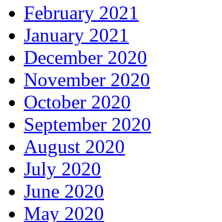
February 2021
January 2021
December 2020
November 2020
October 2020
September 2020
August 2020
July 2020
June 2020
May 2020