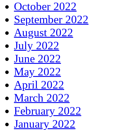
October 2022
September 2022
August 2022
July 2022
June 2022
May 2022
April 2022
March 2022
February 2022
January 2022