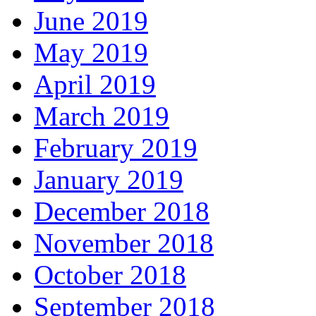
June 2019
May 2019
April 2019
March 2019
February 2019
January 2019
December 2018
November 2018
October 2018
September 2018