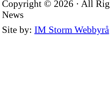
Copyright © 2026 · All Rig
News
Site by:
IM Storm Webbyrå