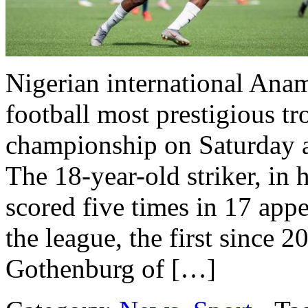
Nigerian international Ana
football most prestigious 
championship on Saturday af
The 18-year-old striker, in h
scored five times in 17 app
the league, the first since 2
Gothenburg of […]