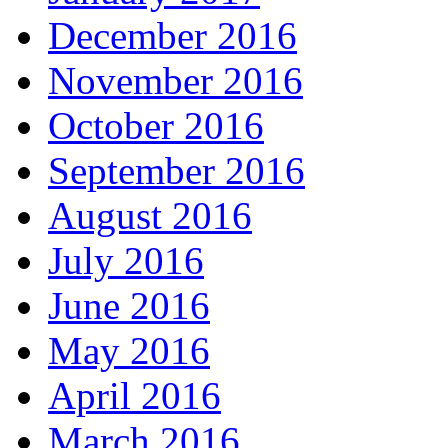
December 2016
November 2016
October 2016
September 2016
August 2016
July 2016
June 2016
May 2016
April 2016
March 2016