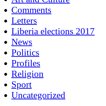
Comments
Letters
Liberia elections 2017
News
Politics
Profiles
Religion
Sport
Uncategorized