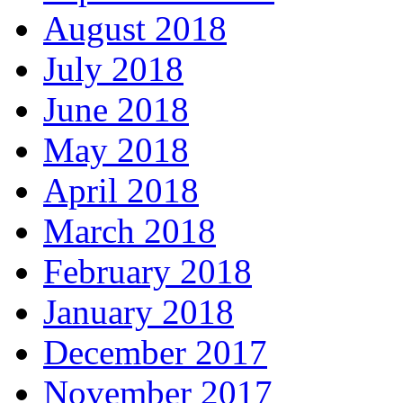
August 2018
July 2018
June 2018
May 2018
April 2018
March 2018
February 2018
January 2018
December 2017
November 2017