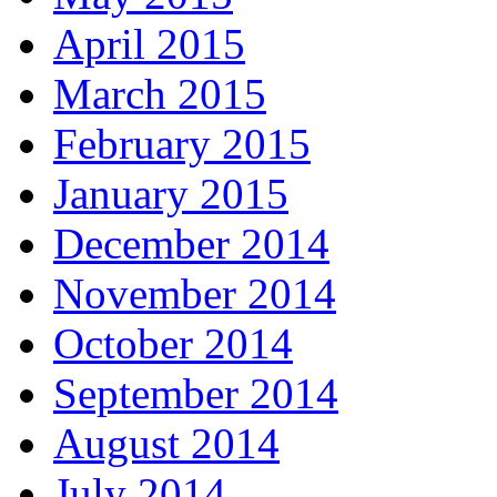
April 2015
March 2015
February 2015
January 2015
December 2014
November 2014
October 2014
September 2014
August 2014
July 2014