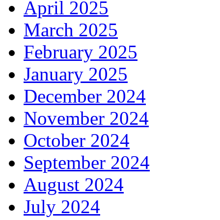
April 2025
March 2025
February 2025
January 2025
December 2024
November 2024
October 2024
September 2024
August 2024
July 2024