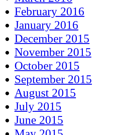
February 2016
January 2016
December 2015
November 2015
October 2015
September 2015
August 2015
July 2015
June 2015
May 2015