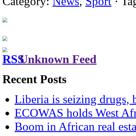
Category:
News
,
Sport
· Ta
Unknown Feed
Recent Posts
Liberia is seizing drugs, 
ECOWAS holds West Afric
Boom in African real esta