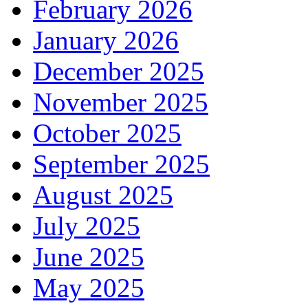
February 2026
January 2026
December 2025
November 2025
October 2025
September 2025
August 2025
July 2025
June 2025
May 2025