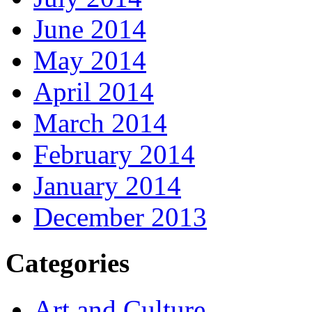
June 2014
May 2014
April 2014
March 2014
February 2014
January 2014
December 2013
Categories
Art and Culture