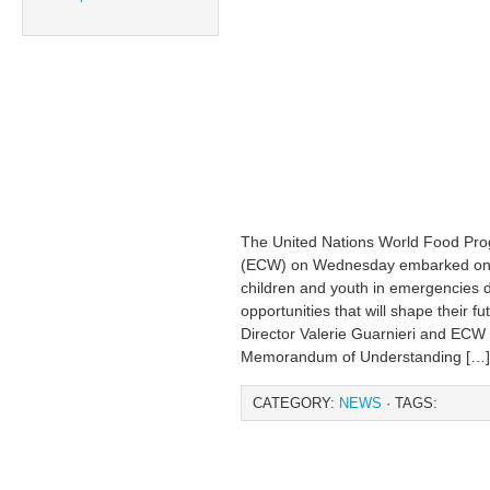
The United Nations World Food Pr
(ECW) on Wednesday embarked on a 
children and youth in emergencies d
opportunities that will shape their 
Director Valerie Guarnieri and ECW 
Memorandum of Understanding […]
CATEGORY:
NEWS
· TAGS: