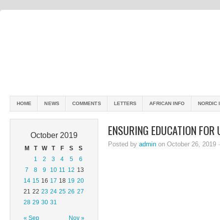
HOME
NEWS
COMMENTS
LETTERS
AFRICAN INFO
NORDIC 
ENSURING EDUCATION FOR 
October 2019
Posted by
admin
on October 26, 2019 
M
T
W
T
F
S
S
1
2
3
4
5
6
7
8
9
10
11
12
13
14
15
16
17
18
19
20
21
22
23
24
25
26
27
28
29
30
31
« Sep
Nov »