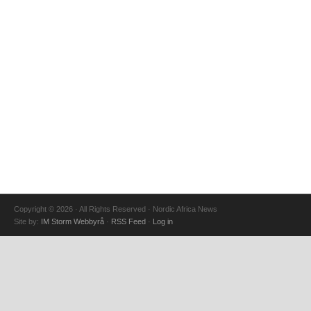
Copyright © 2026 · All Rights Reserved · Nordic Africa News
Site by:
IM Storm Webbyrå
·
RSS Feed
·
Log in