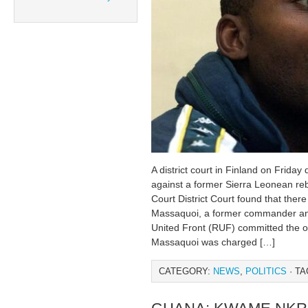
A district court in Finland on Frida
against a former Sierra Leonean re
Court District Court found that ther
Massaquoi, a former commander an
United Front (RUF) committed the 
Massaquoi was charged […]
CATEGORY:
NEWS
,
POLITICS
· TA