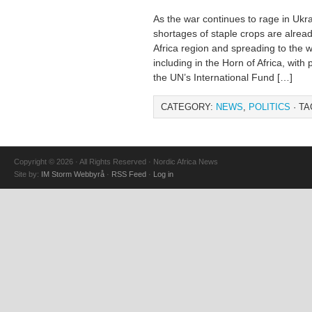
As the war continues to rage in Ukra
shortages of staple crops are alread
Africa region and spreading to the w
including in the Horn of Africa, with
the UN’s International Fund […]
CATEGORY:
NEWS
,
POLITICS
· TA
Copyright © 2026 · All Rights Reserved · Nordic Africa News
Site by:
IM Storm Webbyrå
·
RSS Feed
·
Log in