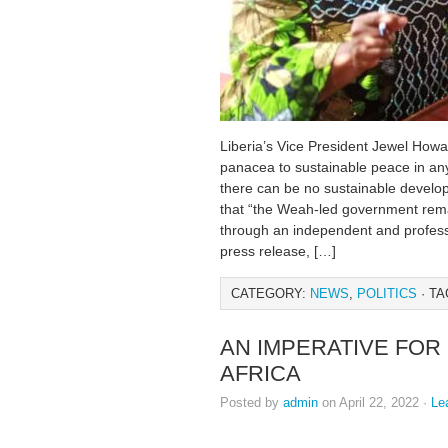
Liberia’s Vice President Jewel Howar
panacea to sustainable peace in any
there can be no sustainable develo
that “the Weah-led government rema
through an independent and professi
press release, […]
CATEGORY:
NEWS
,
POLITICS
· TA
AN IMPERATIVE FOR
AFRICA
Posted by
admin
on April 22, 2022 ·
Le