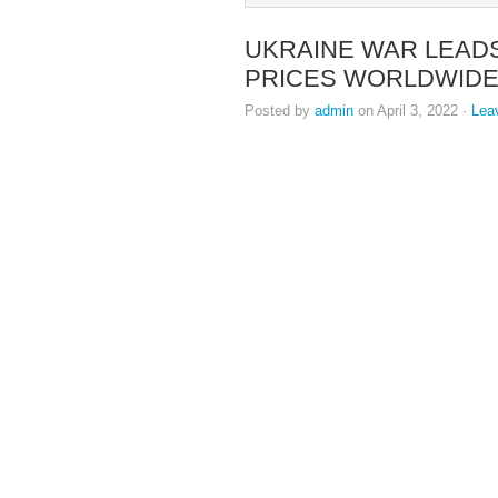
UKRAINE WAR LEADS
PRICES WORLDWID
Posted by
admin
on April 3, 2022 ·
Lea