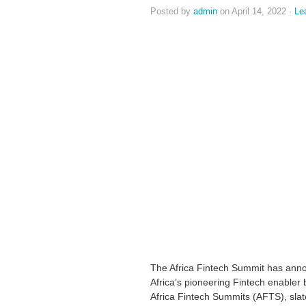
Posted by
admin
on April 14, 2022 ·
Le
The Africa Fintech Summit has ann
Africa’s pioneering Fintech enabler 
Africa Fintech Summits (AFTS), slate