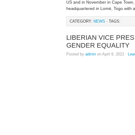
US and in November in Cape Town, S
headquartered in Lomé, Togo with a
CATEGORY:
NEWS
· TAGS:
LIBERIAN VICE PRE
GENDER EQUALITY
Posted by
admin
on April 9, 2022 ·
Lea