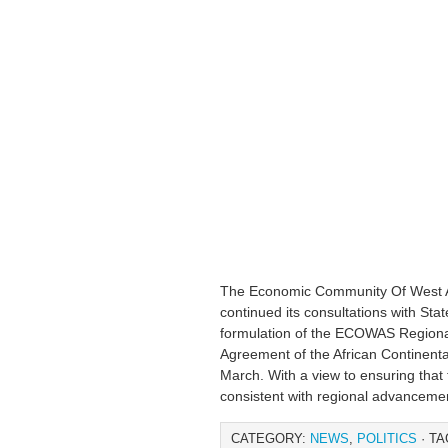
The Economic Community Of West 
continued its consultations with Sta
formulation of the ECOWAS Regional
Agreement of the African Continent
March. With a view to ensuring tha
consistent with regional advanceme
CATEGORY:
NEWS
,
POLITICS
· TA