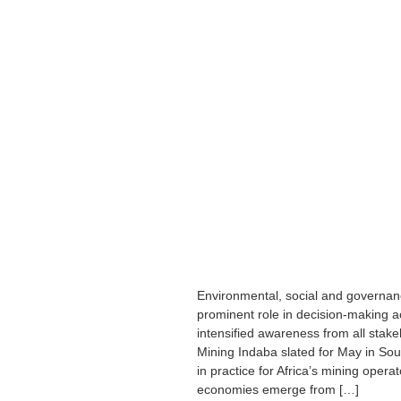
Environmental, social and governan
prominent role in decision-making ac
intensified awareness from all stake
Mining Indaba slated for May in Sou
in practice for Africa’s mining opera
economies emerge from […]