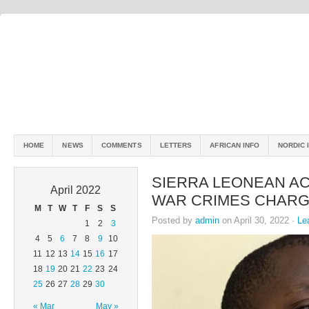
HOME
NEWS
COMMENTS
LETTERS
AFRICAN INFO
NORDIC 
SIERRA LEONEAN AC
April 2022
WAR CRIMES CHAR
M
T
W
T
F
S
S
Posted by
admin
on April 30, 2022 ·
Le
1
2
3
4
5
6
7
8
9
10
11
12
13
14
15
16
17
18
19
20
21
22
23
24
25
26
27
28
29
30
« Mar
May »