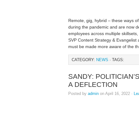
Remote, gig, hybrid – these ways 
during the pandemic and are now def
employees across multiple skillsets,
SVP Content Strategy & Evangelist
must be made more aware of the thr
CATEGORY:
NEWS
· TAGS:
SANDY: POLITICIAN
A DEFLECTION
Posted by
admin
on April 16, 2022 ·
Le