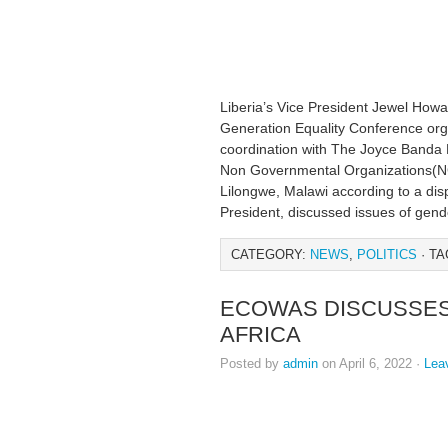
Liberia’s Vice President Jewel How
Generation Equality Conference org
coordination with The Joyce Banda
Non Governmental Organizations(NG
Lilongwe, Malawi according to a dis
President, discussed issues of gende
CATEGORY:
NEWS
,
POLITICS
· TA
ECOWAS DISCUSSES
AFRICA
Posted by
admin
on April 6, 2022 ·
Lea