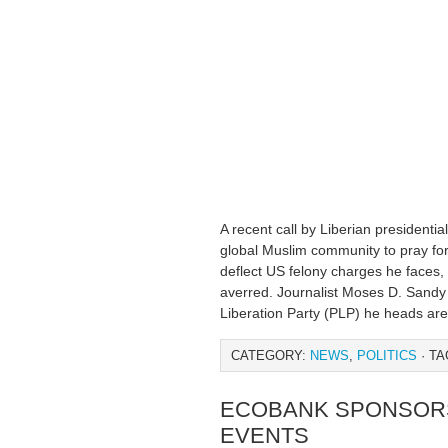
A recent call by Liberian presidentia
global Muslim community to pray for
deflect US felony charges he faces,
averred. Journalist Moses D. Sandy 
Liberation Party (PLP) he heads are
CATEGORY:
NEWS
,
POLITICS
· TA
ECOBANK SPONSORS
EVENTS