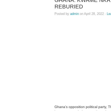
GHANA: KWAME NKR
REBURIED
Posted by
admin
on April 28, 2022 ·
Le
Ghana’s opposition political party,