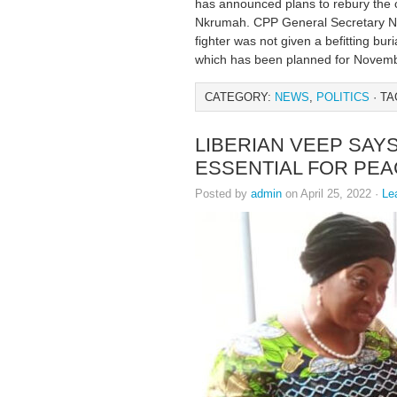
has announced plans to rebury the c
Nkrumah. CPP General Secretary Na
fighter was not given a befitting buri
which has been planned for Novembe
CATEGORY:
NEWS
,
POLITICS
· TA
LIBERIAN VEEP SAY
ESSENTIAL FOR PE
Posted by
admin
on April 25, 2022 ·
Le