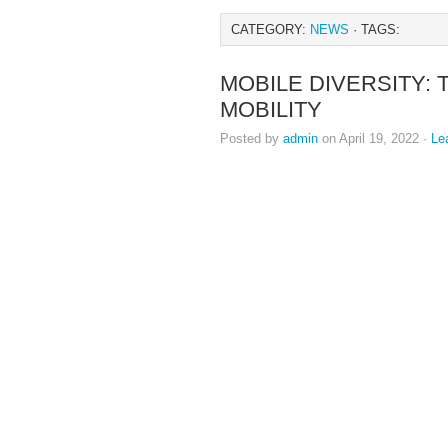
CATEGORY:
NEWS
· TAGS:
MOBILE DIVERSITY: 
MOBILITY
Posted by
admin
on April 19, 2022 ·
Le