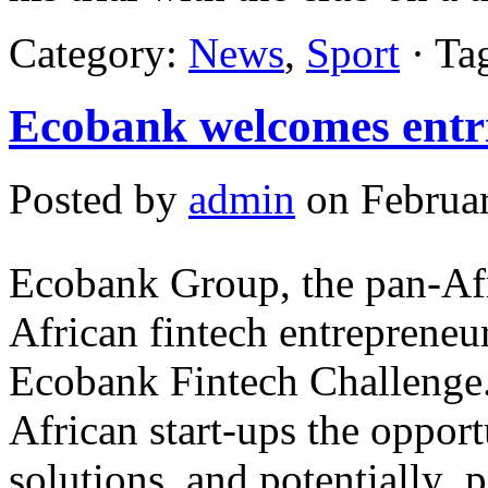
Category:
News
,
Sport
· Ta
Ecobank welcomes entrie
Posted by
admin
on Februar
Ecobank Group, the pan-Afr
African fintech entrepreneur
Ecobank Fintech Challenge
African start-ups the opport
solutions, and potentially 