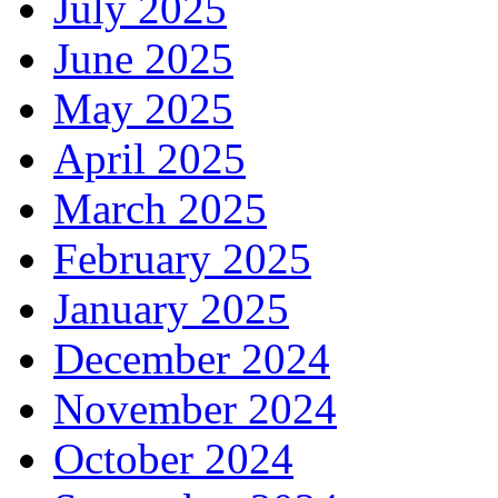
July 2025
June 2025
May 2025
April 2025
March 2025
February 2025
January 2025
December 2024
November 2024
October 2024