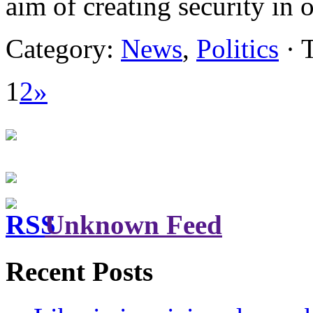
aim of creating security in
Category:
News
,
Politics
· 
1
2
»
Unknown Feed
Recent Posts