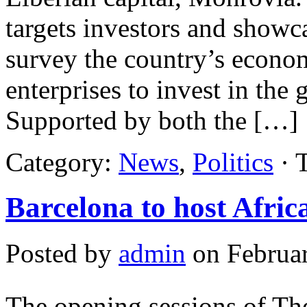
targets investors and showca
survey the country’s econo
enterprises to invest in th
Supported by both the […]
Category:
News
,
Politics
· 
Barcelona to host Afri
Posted by
admin
on Februar
The opening sessions of T