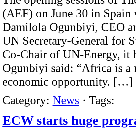
(AEF) on June 30 in Spain 
Damilola Ogunbiyi, CEO and
UN Secretary-General for S
Co-Chair of UN-Energy, it 
Ogunbiyi said: “Africa is a 
economic opportunity. […]
Category:
News
· Tags:
ECW starts huge progr