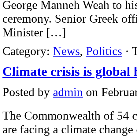
George Manneh Weah to his 
ceremony. Senior Greek offi
Minister […]
Category:
News
,
Politics
· 
Climate crisis is globa
Posted by
admin
on Februar
The Commonwealth of 54 cou
are facing a climate change 