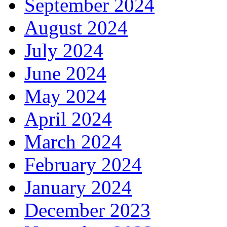
September 2024
August 2024
July 2024
June 2024
May 2024
April 2024
March 2024
February 2024
January 2024
December 2023