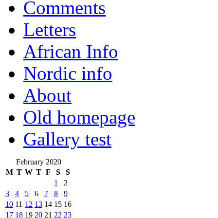
Comments
Letters
African Info
Nordic info
About
Old homepage
Gallery test
February 2020
M
T
W
T
F
S
S
1
2
3
4
5
6
7
8
9
10
11
12
13
14
15
16
17
18
19
20
21
22
23