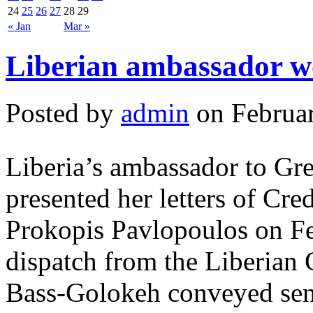
24
25
26
27
28
29
« Jan
Mar »
Liberian ambassador w
Posted by
admin
on Februar
Liberia’s ambassador to Gr
presented her letters of Cre
Prokopis Pavlopoulos on Fe
dispatch from the Liberian
Bass-Golokeh conveyed sent