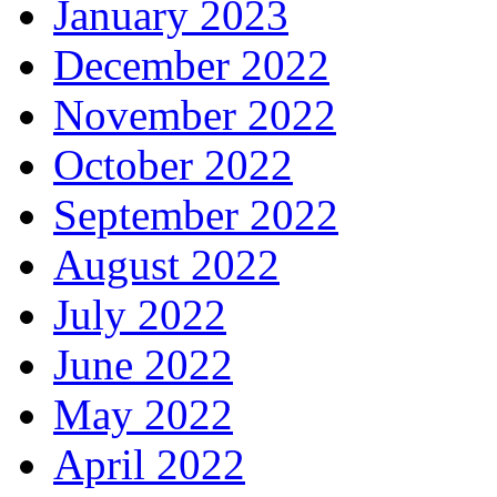
January 2023
December 2022
November 2022
October 2022
September 2022
August 2022
July 2022
June 2022
May 2022
April 2022