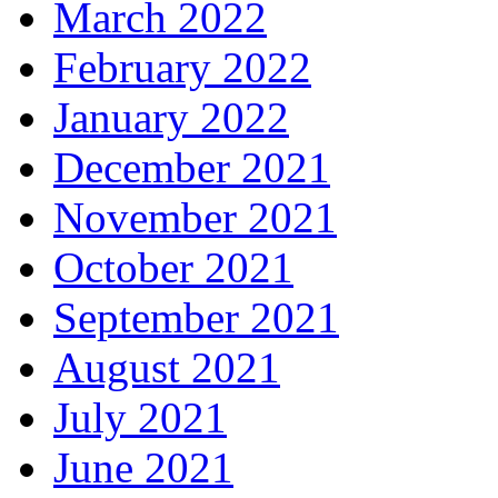
March 2022
February 2022
January 2022
December 2021
November 2021
October 2021
September 2021
August 2021
July 2021
June 2021