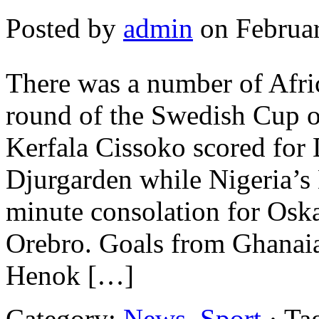
Posted by
admin
on Februar
There was a number of Afri
round of the Swedish Cup 
Kerfala Cissoko scored for 
Djurgarden while Nigeria’
minute consolation for Osk
Orebro. Goals from Ghanaia
Henok […]
Category:
News
,
Sport
· Ta