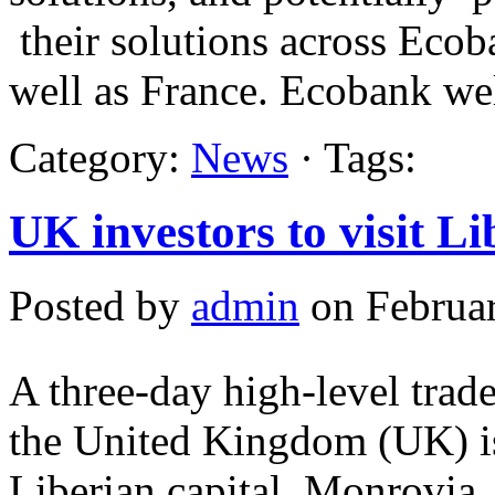
their solutions across Ecob
well as France. Ecobank w
Category:
News
· Tags:
UK investors to visit Li
Posted by
admin
on Februar
A three-day high-level trad
the United Kingdom (UK) is 
Liberian capital, Monrovia.