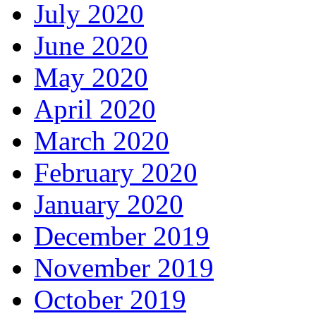
July 2020
June 2020
May 2020
April 2020
March 2020
February 2020
January 2020
December 2019
November 2019
October 2019