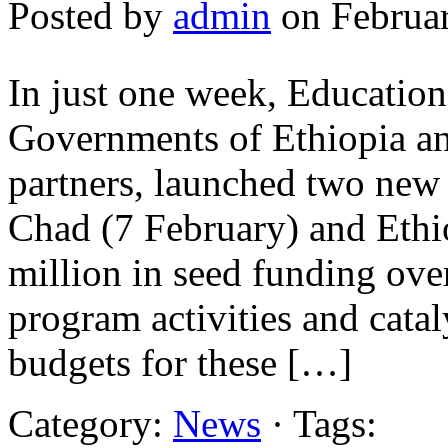
Posted by
admin
on Februar
In just one week, Educatio
Governments of Ethiopia a
partners, launched two new 
Chad (7 February) and Ethi
million in seed funding over
program activities and catal
budgets for these […]
Category:
News
· Tags: