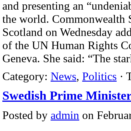
and presenting an “undenia
the world. Commonwealth Se
Scotland on Wednesday add
of the UN Human Rights Cou
Geneva. She said: “The sta
Category:
News
,
Politics
· 
Swedish Prime Minister 
Posted by
admin
on Februar