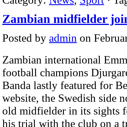
Zambian midfielder jo
Posted by
admin
on Februar
Zambian international Emm
football champions Djurgard
Banda lastly featured for B
website, the Swedish side no
old midfielder in its sights 
his trial with the club on a 