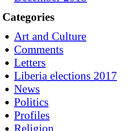
Categories
Art and Culture
Comments
Letters
Liberia elections 2017
News
Politics
Profiles
Religion