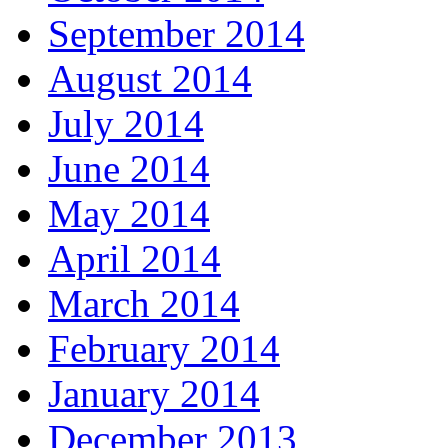
September 2014
August 2014
July 2014
June 2014
May 2014
April 2014
March 2014
February 2014
January 2014
December 2013