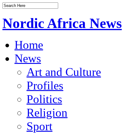
Nordic Africa News
Home
News
Art and Culture
Profiles
Politics
Religion
Sport