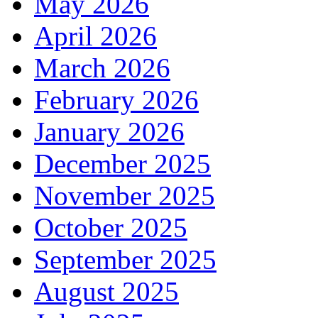
May 2026
April 2026
March 2026
February 2026
January 2026
December 2025
November 2025
October 2025
September 2025
August 2025