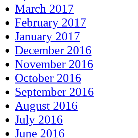
March 2017
February 2017
January 2017
December 2016
November 2016
October 2016
September 2016
August 2016
July 2016
June 2016