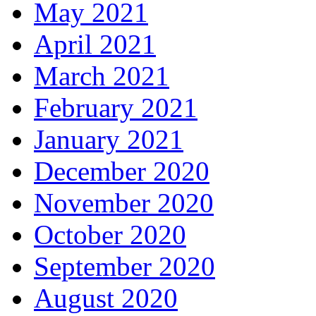
May 2021
April 2021
March 2021
February 2021
January 2021
December 2020
November 2020
October 2020
September 2020
August 2020