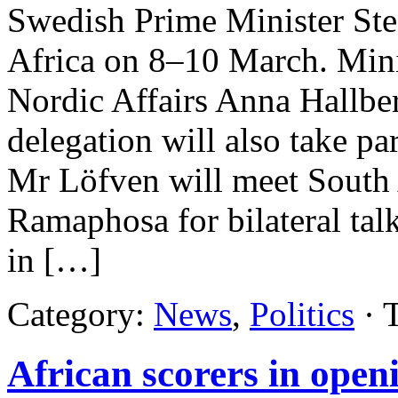
Swedish Prime Minister Ste
Africa on 8–10 March. Mini
Nordic Affairs Anna Hallbe
delegation will also take part
Mr Löfven will meet South A
Ramaphosa for bilateral talk
in […]
Category:
News
,
Politics
· 
African scorers in ope