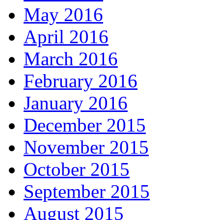
May 2016
April 2016
March 2016
February 2016
January 2016
December 2015
November 2015
October 2015
September 2015
August 2015