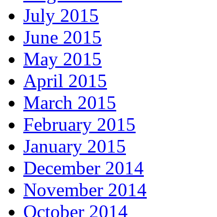
July 2015
June 2015
May 2015
April 2015
March 2015
February 2015
January 2015
December 2014
November 2014
October 2014