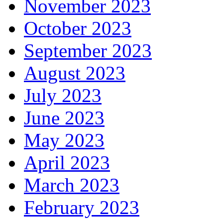
November 2023
October 2023
September 2023
August 2023
July 2023
June 2023
May 2023
April 2023
March 2023
February 2023