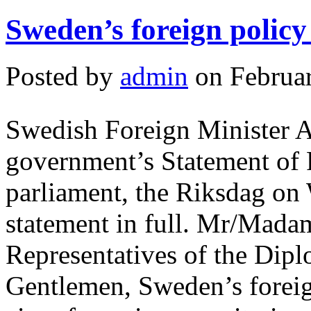
Sweden’s foreign policy
Posted by
admin
on Februar
Swedish Foreign Minister A
government’s Statement of F
parliament, the Riksdag on
statement in full. Mr/Mad
Representatives of the Dipl
Gentlemen, Sweden’s foreig