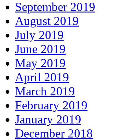
September 2019
August 2019
July 2019
June 2019
May 2019
April 2019
March 2019
February 2019
January 2019
December 2018