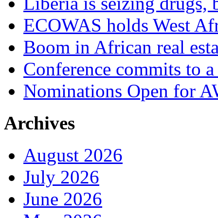
Liberia is seizing drugs, 
ECOWAS holds West Afric
Boom in African real esta
Conference commits to a 
Nominations Open for 
Archives
August 2026
July 2026
June 2026