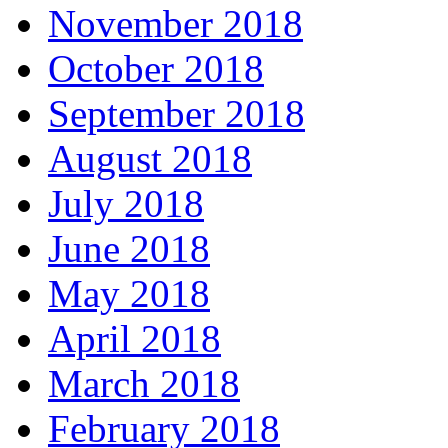
November 2018
October 2018
September 2018
August 2018
July 2018
June 2018
May 2018
April 2018
March 2018
February 2018