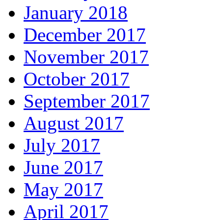
January 2018
December 2017
November 2017
October 2017
September 2017
August 2017
July 2017
June 2017
May 2017
April 2017