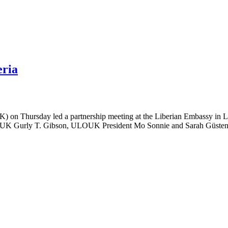
eria
 on Thursday led a partnership meeting at the Liberian Embassy in 
 the UK Gurly T. Gibson, ULOUK President Mo Sonnie and Sarah Güsten