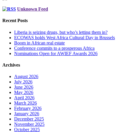
Unknown Feed
Recent Posts
Liberia is seizing drugs, but who’s letting them in?
ECOWAS holds West Africa Cultural Day in Brussels
Boom in African real estate
Conference commits to a prosperous Africa
Nominations Open for AWIEF Awards 2026
Archives
August 2026
July 2026
June 2026
May 2026
April 2026
March 2026
February 2026
January 2026
December 2025
November 2025
October 2025