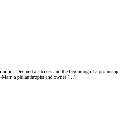
London. Deemed a success and the beginning of a promising
-Marr, a philanthropist and owner […]