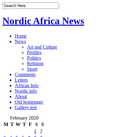
Nordic Africa News
Home
News
Art and Culture
Profiles
Politics
Religion
Sport
Comments
Letters
African Info
Nordic info
About
Old homepage
Gallery test
February 2020
M
T
W
T
F
S
S
1
2