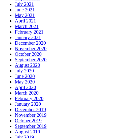
July 2021
June 2021
May 2021
April 2021
March 2021
February 2021
January 2021
December 2020
November 2020
October 2020
September 2020
August 2020
July 2020
June 2020
May 2020
April 2020
March 2020
February 2020
January 2020
December 2019
November 2019
October 2019
September 2019
August 2019
July 2019