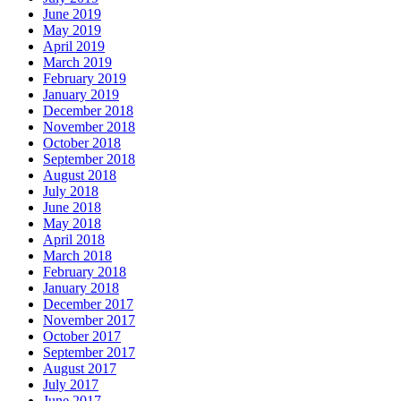
June 2019
May 2019
April 2019
March 2019
February 2019
January 2019
December 2018
November 2018
October 2018
September 2018
August 2018
July 2018
June 2018
May 2018
April 2018
March 2018
February 2018
January 2018
December 2017
November 2017
October 2017
September 2017
August 2017
July 2017
June 2017