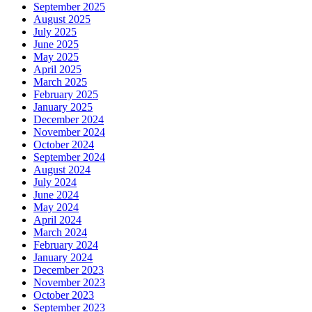
September 2025
August 2025
July 2025
June 2025
May 2025
April 2025
March 2025
February 2025
January 2025
December 2024
November 2024
October 2024
September 2024
August 2024
July 2024
June 2024
May 2024
April 2024
March 2024
February 2024
January 2024
December 2023
November 2023
October 2023
September 2023