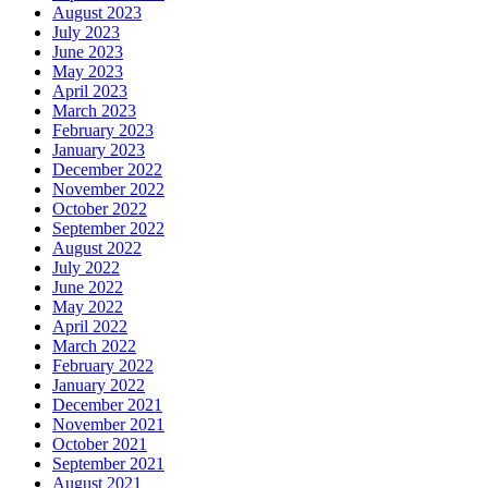
August 2023
July 2023
June 2023
May 2023
April 2023
March 2023
February 2023
January 2023
December 2022
November 2022
October 2022
September 2022
August 2022
July 2022
June 2022
May 2022
April 2022
March 2022
February 2022
January 2022
December 2021
November 2021
October 2021
September 2021
August 2021