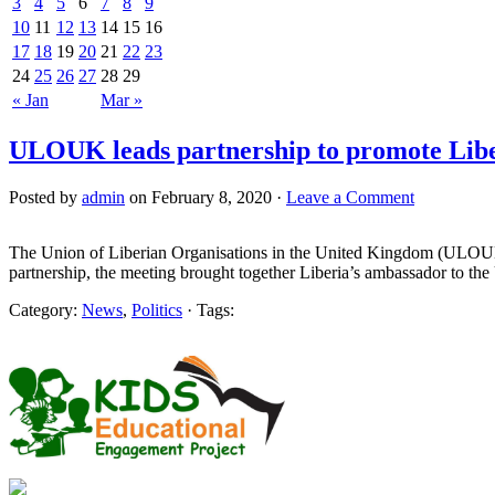
3
4
5
6
7
8
9
10
11
12
13
14
15
16
17
18
19
20
21
22
23
24
25
26
27
28
29
« Jan
Mar »
ULOUK leads partnership to promote Lib
Posted by
admin
on February 8, 2020 ·
Leave a Comment
The Union of Liberian Organisations in the United Kingdom (ULOUK)
partnership, the meeting brought together Liberia’s ambassador to
Category:
News
,
Politics
· Tags: