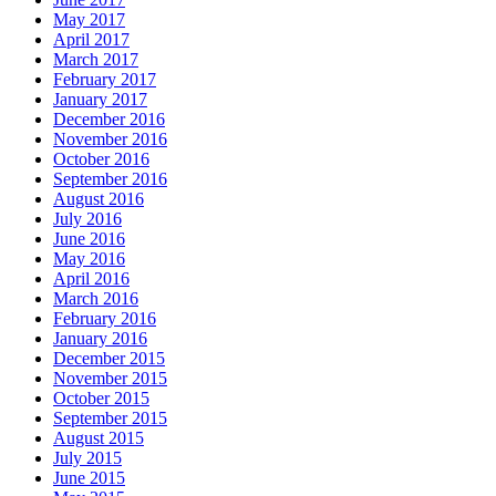
May 2017
April 2017
March 2017
February 2017
January 2017
December 2016
November 2016
October 2016
September 2016
August 2016
July 2016
June 2016
May 2016
April 2016
March 2016
February 2016
January 2016
December 2015
November 2015
October 2015
September 2015
August 2015
July 2015
June 2015