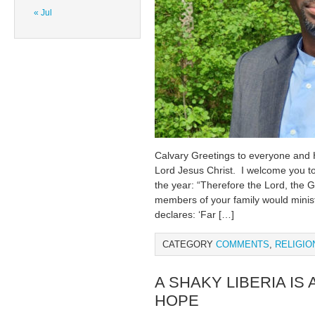
« Jul
Calvary Greetings to everyone and
Lord Jesus Christ. I welcome you t
the year: “Therefore the Lord, the Go
members of your family would minist
declares: ‘Far […]
CATEGORY
COMMENTS
,
RELIGIO
A SHAKY LIBERIA IS
HOPE