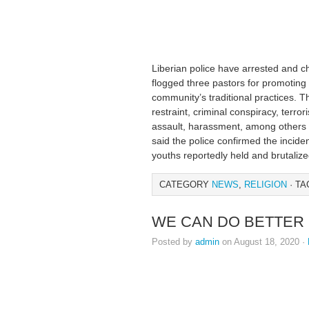
Liberian police have arrested and 
flogged three pastors for promoting 
community’s traditional practices. 
restraint, criminal conspiracy, terror
assault, harassment, among others a
said the police confirmed the inci
youths reportedly held and brutaliz
CATEGORY
NEWS
,
RELIGION
· TA
WE CAN DO BETTER 
Posted by
admin
on August 18, 2020 ·