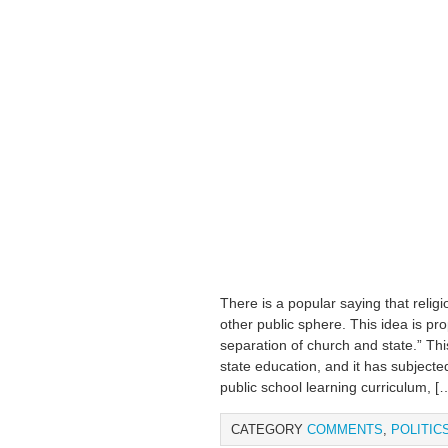
There is a popular saying that relig
other public sphere. This idea is pr
separation of church and state.” Thi
state education, and it has subjected 
public school learning curriculum, [
CATEGORY
COMMENTS
,
POLITIC