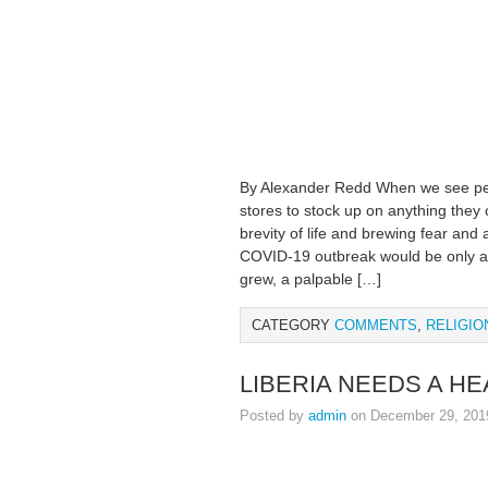
By Alexander Redd When we see pe
stores to stock up on anything they 
brevity of life and brewing fear and 
COVID-19 outbreak would be only a 
grew, a palpable […]
CATEGORY
COMMENTS
,
RELIGIO
LIBERIA NEEDS A H
Posted by
admin
on December 29, 201