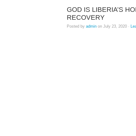
GOD IS LIBERIA’S H
RECOVERY
Posted by
admin
on July 23, 2020 ·
Le