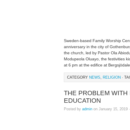
Sweden-based Family Worship Center
anniversary in the city of Gothenbur
the church, led by Pastor Ola Abiod
Modupeola Oluayo, the festivities ki
at 6 pm at the edifice at Bergsjödal
CATEGORY
NEWS
,
RELIGION
· TA
THE PROBLEM WITH 
EDUCATION
Posted by
admin
on January 15, 2019 