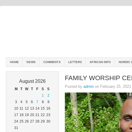
HOME
NEWS
COMMENTS
LETTERS
AFRICAN INFO
NORDIC 
FAMILY WORSHIP CE
August 2026
Posted by
admin
on February 25, 2021
M
T
W
T
F
S
S
1
2
3
4
5
6
7
8
9
10
11
12
13
14
15
16
17
18
19
20
21
22
23
24
25
26
27
28
29
30
31