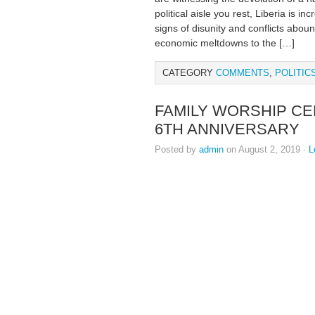
political aisle you rest, Liberia is i
signs of disunity and conflicts abo
economic meltdowns to the […]
CATEGORY
COMMENTS
,
POLITIC
FAMILY WORSHIP C
6TH ANNIVERSARY
Posted by
admin
on August 2, 2019 ·
L