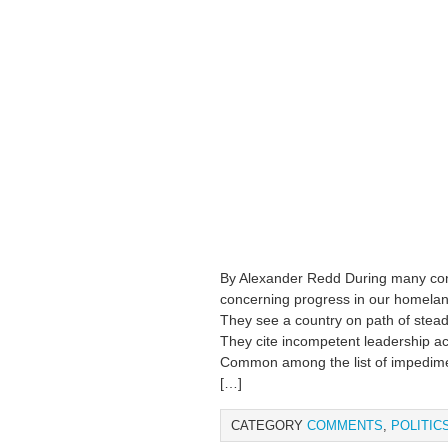
By Alexander Redd During many conv
concerning progress in our homeland,
They see a country on path of steady
They cite incompetent leadership acro
Common among the list of impedimen
[…]
CATEGORY
COMMENTS
,
POLITIC