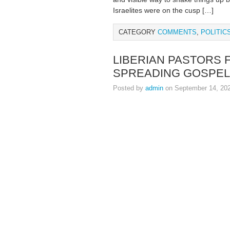
Israelites were on the cusp […]
CATEGORY
COMMENTS
,
POLITIC
LIBERIAN PASTORS
SPREADING GOSPEL
Posted by
admin
on September 14, 20