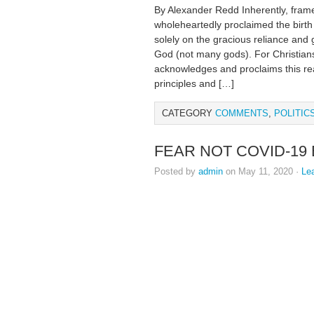
By Alexander Redd Inherently, framer
wholeheartedly proclaimed the birth 
solely on the gracious reliance and
God (not many gods). For Christians
acknowledges and proclaims this real
principles and […]
CATEGORY
COMMENTS
,
POLITIC
FEAR NOT COVID-19
Posted by
admin
on May 11, 2020 ·
Le