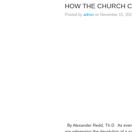
HOW THE CHURCH C
Posted by
admin
on November 15, 201
By Alexander Redd, Th.D As events 
are witnessing the devolution of a na