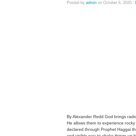
Posted by
admin
on October 6, 2020 ·
By Alexander Redd God brings radic
He allows them to experience rocky
declared through Prophet Haggai tha
and visible way to shake things up by