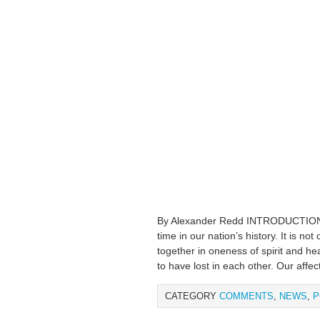
By Alexander Redd INTRODUCTION W
time in our nation’s history. It is no
together in oneness of spirit and hea
to have lost in each other. Our affect
CATEGORY
COMMENTS
,
NEWS
,
P