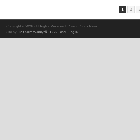
1
2
Copyright © 2026 · All Rights Reserved · Nordic Africa News
Site by:
IM Storm Webbyrå
·
RSS Feed
·
Log in