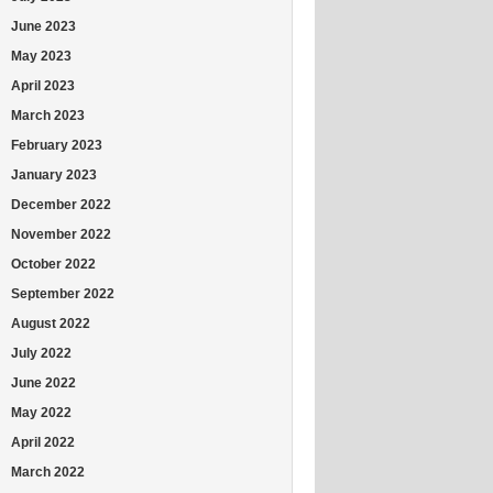
June 2023
May 2023
April 2023
March 2023
February 2023
January 2023
December 2022
November 2022
October 2022
September 2022
August 2022
July 2022
June 2022
May 2022
April 2022
March 2022