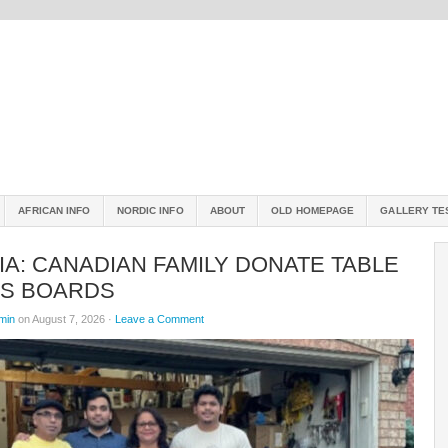
AFRICAN INFO
NORDIC INFO
ABOUT
OLD HOMEPAGE
GALLERY TE
A: CANADIAN FAMILY DONATE TABLE
IS BOARDS
min
on August 7, 2026 ·
Leave a Comment