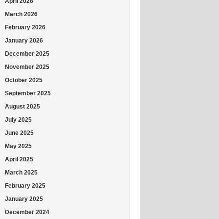
April 2026
March 2026
February 2026
January 2026
December 2025
November 2025
October 2025
September 2025
August 2025
July 2025
June 2025
May 2025
April 2025
March 2025
February 2025
January 2025
December 2024