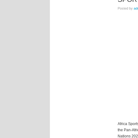
Posted by
ad
Africa Sport
the Pan-Afri
Nations 2025