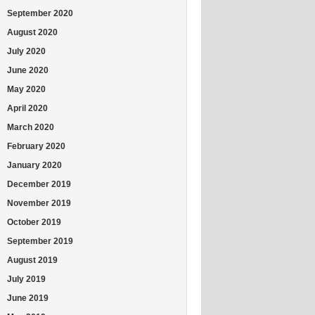
September 2020
August 2020
July 2020
June 2020
May 2020
April 2020
March 2020
February 2020
January 2020
December 2019
November 2019
October 2019
September 2019
August 2019
July 2019
June 2019