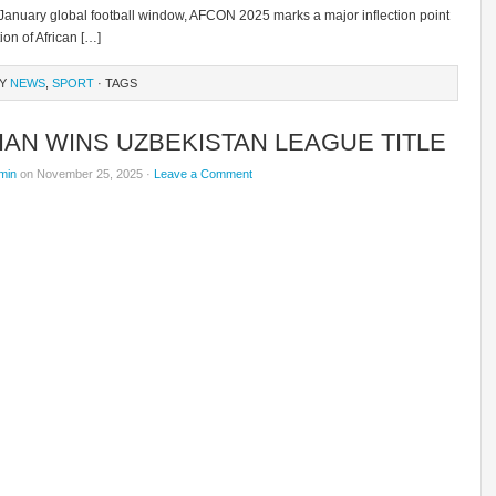
nuary global football window, AFCON 2025 marks a major inflection point
ion of African […]
RY
NEWS
,
SPORT
· TAGS
IAN WINS UZBEKISTAN LEAGUE TITLE
min
on November 25, 2025 ·
Leave a Comment