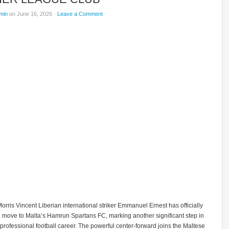
min
on June 16, 2026 ·
Leave a Comment
rris Vincent Liberian international striker Emmanuel Ernest has officially
 move to Malta’s Hamrun Spartans FC, marking another significant step in
professional football career. The powerful center-forward joins the Maltese