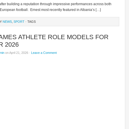
fter building a reputation through impressive performances across both
European football. Ernest most recently featured in Albania’s […]
RY
NEWS
,
SPORT
· TAGS
NAMES ATHLETE ROLE MODELS FOR
 2026
min
on April 21, 2026 ·
Leave a Comment