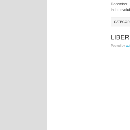
December–Ja
in the evolut
CATEGO
LIBER
Posted by
ad