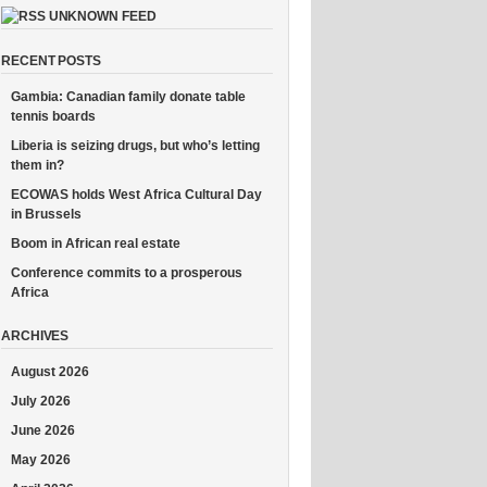
UNKNOWN FEED
RECENT POSTS
Gambia: Canadian family donate table
tennis boards
Liberia is seizing drugs, but who’s letting
them in?
ECOWAS holds West Africa Cultural Day
in Brussels
Boom in African real estate
Conference commits to a prosperous
Africa
ARCHIVES
August 2026
July 2026
June 2026
May 2026