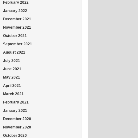
February 2022
January 2022
December 2021
November 2021
October 2021
September 2021
August 2021
July 2021
June 2021
May 2021
April 2021
March 2021
February 2021
January 2021
December 2020
November 2020
October 2020