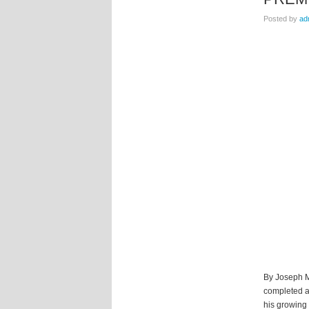
Posted by
ad
By Joseph Mo
completed a
his growing 