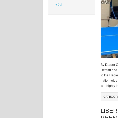
« Jul
By Draper C
Demitri and
to the Hagi
nation-wide 
is a highly 
CATEGO
LIBER
PREM