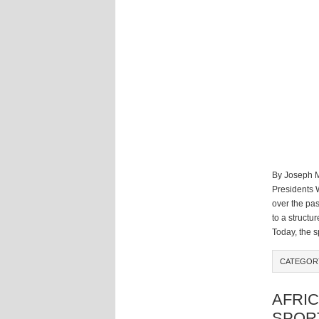
By Joseph M
Presidents 
over the pas
to a structu
Today, the sp
CATEGO
AFRIC
SPOR