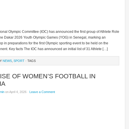
tional Olympic Committee (IOC) has announced the first group of Athlete Role
the Dakar 2026 Youth Olympic Games (YOG) in Senegal, marking an
ep in preparations for the first Olympic sporting event to be held on the
inent. Key facts The IOC has announced an initial list of 31 Athlete […]
RY
NEWS
,
SPORT
· TAGS
ISE OF WOMEN’S FOOTBALL IN
IA
min
on April 4, 2026 ·
Leave a Comment