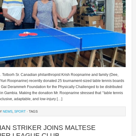
. Tolborh Sr. Canadian philanthropist Krish Roopnarine and family (Dee,
 Yuri Roopnarine) recently donated 25 tournament-sized table tennis boards
e Gai Derammeh Foundation for the Physically Challenged to be distributed
in Gambia. Making the donation Mr. Roopnarine stressed that ‘’table tennis
inclusive, adaptable, and low-injury […]
RY
NEWS
,
SPORT
· TAGS
IAN STRIKER JOINS MALTESE
IER LEAGUE CLUB