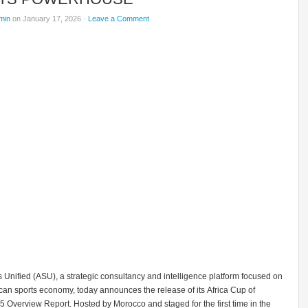
min
on January 17, 2026 ·
Leave a Comment
s Unified (ASU), a strategic consultancy and intelligence platform focused on
can sports economy, today announces the release of its Africa Cup of
 Overview Report. Hosted by Morocco and staged for the first time in the