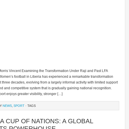
orris Vincent Examining the Transformation Under Raji and Past LFA
Women’s football in Liberia has experienced a remarkable transformation
t three decades, evolving from a largely informal activity with limited support
red and competitive system that is gradually gaining national recognition.
ort enjoys greater visibility, stronger […]
RY
NEWS
,
SPORT
· TAGS
A CUP OF NATIONS: A GLOBAL
TS POWERHOUSE