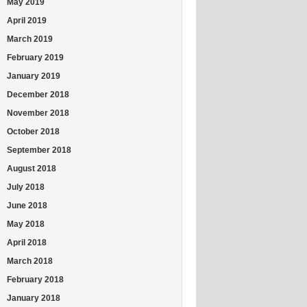
May 2019
April 2019
March 2019
February 2019
January 2019
December 2018
November 2018
October 2018
September 2018
August 2018
July 2018
June 2018
May 2018
April 2018
March 2018
February 2018
January 2018