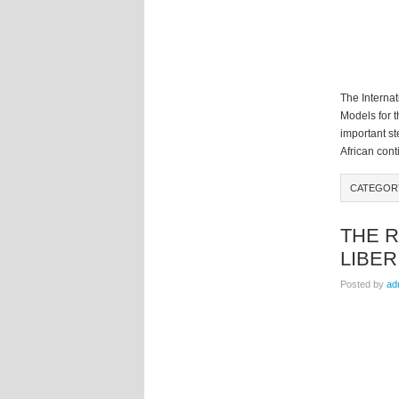
The Interna
Models for 
important st
African cont
CATEGO
THE R
LIBER
Posted by
ad