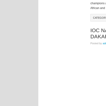
champions a
African and 
CATEGO
IOC 
DAKAR
Posted by
ad