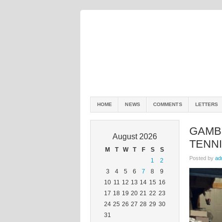
HOME
NEWS
COMMENTS
LETTERS
GAMBI
August 2026
TENN
M
T
W
T
F
S
S
Posted by
ad
1
2
3
4
5
6
7
8
9
10
11
12
13
14
15
16
17
18
19
20
21
22
23
24
25
26
27
28
29
30
31