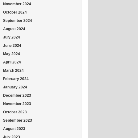
November 2024
October 2024
September 2024
August 2024
July 2024
June 2024
May 2024
April 2024
March 2024
February 2024
January 2024
December 2023
November 2023
October 2023
September 2023
August 2023
July 2023