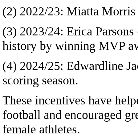
(2) 2022/23: Miatta Morris
(3) 2023/24: Erica Parsons
history by winning MVP awa
(4) 2024/25: Edwardline Ja
scoring season.
These incentives have help
football and encouraged gr
female athletes.