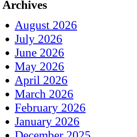
Archives
August 2026
July 2026
June 2026
May 2026
April 2026
March 2026
February 2026
January 2026
December 2025