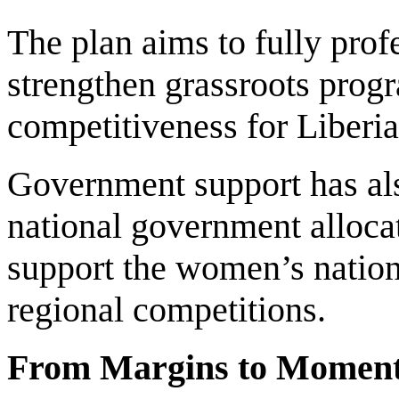
The plan aims to fully prof
strengthen grassroots progr
competitiveness for Liberi
Government support has als
national government alloc
support the women’s nationa
regional competitions.
From Margins to Momen