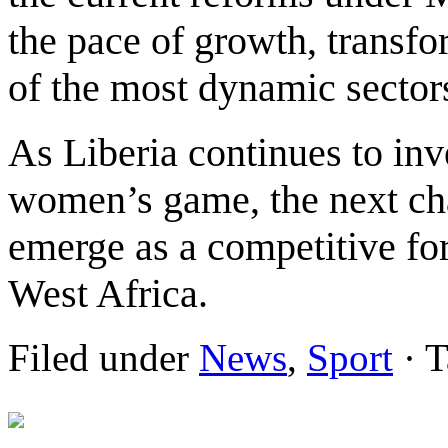
the pace of growth, transf
of the most dynamic sectors
As Liberia continues to inv
women’s game, the next cha
emerge as a competitive fo
West Africa.
Filed under
News
,
Sport
· T