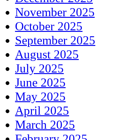
November 2025
October 2025
September 2025
August 2025
July 2025
June 2025
May 2025
April 2025
March 2025
February 2025