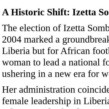
A Historic Shift: Izetta 
The election of Izetta Som
2004 marked a groundbreak
Liberia but for African foo
woman to lead a national fo
ushering in a new era for 
Her administration coincide
female leadership in Liberi