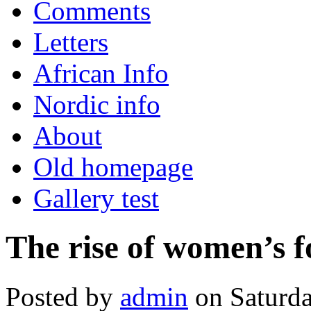
Comments
Letters
African Info
Nordic info
About
Old homepage
Gallery test
The rise of women’s f
Posted by
admin
on Saturda