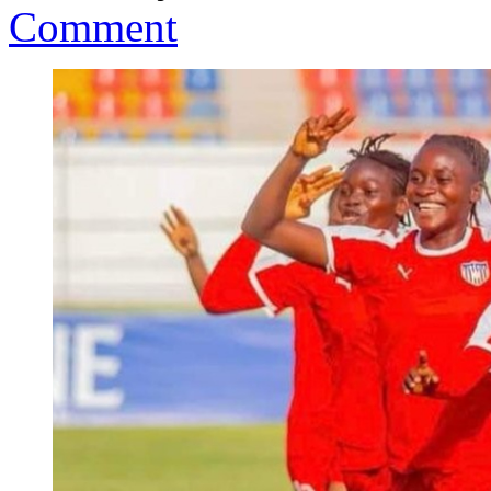
Comment