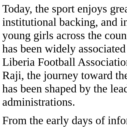
Today, the sport enjoys grea
institutional backing, and i
young girls across the coun
has been widely associated
Liberia Football Associati
Raji, the journey toward t
has been shaped by the lea
administrations.
From the early days of info