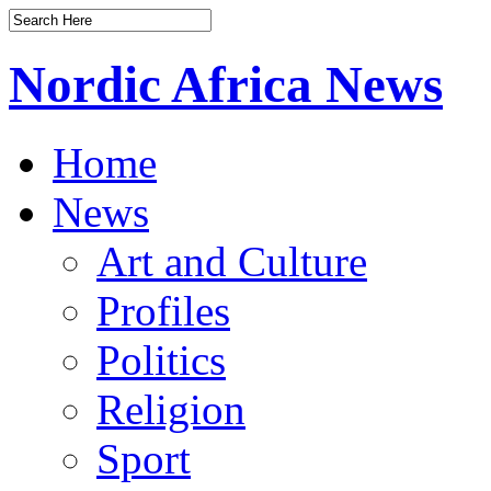
Nordic Africa News
Home
News
Art and Culture
Profiles
Politics
Religion
Sport