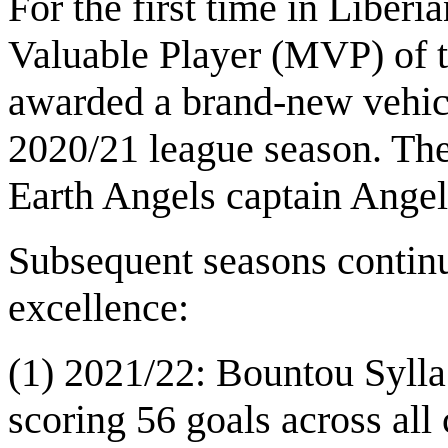
For the first time in Liberi
Valuable Player (MVP) of 
awarded a brand-new vehic
2020/21 league season. Th
Earth Angels captain Angel
Subsequent seasons continu
excellence:
(1) 2021/22: Bountou Sylla
scoring 56 goals across all