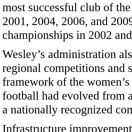
most successful club of the 
2001, 2004, 2006, and 2009
championships in 2002 and
Wesley’s administration al
regional competitions and 
framework of the women’s
football had evolved from a
a nationally recognized com
Infrastructure improvement