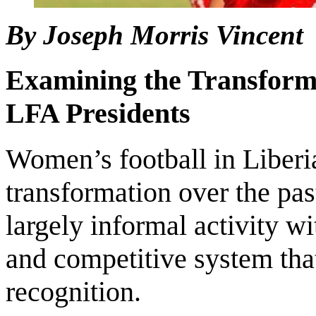
By Joseph Morris Vincent
Examining the Transform
LFA Presidents
Women’s football in Liberi
transformation over the pas
largely informal activity wi
and competitive system that
recognition.