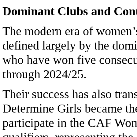
Dominant Clubs and Cont
The modern era of women’s 
defined largely by the dom
who have won five consecut
through 2024/25.
Their success has also trans
Determine Girls became the
participate in the CAF W