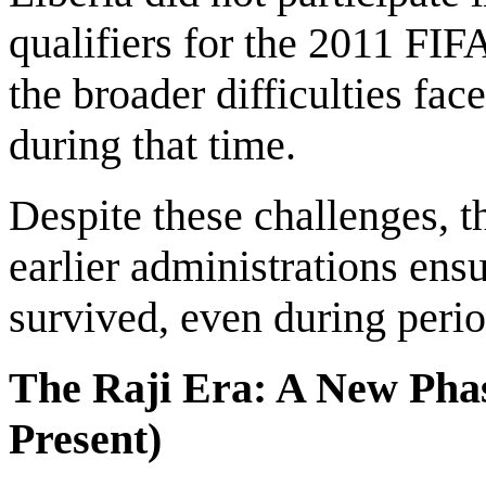
qualifiers for the 2011 FI
the broader difficulties f
during that time.
Despite these challenges, t
earlier administrations ens
survived, even during perio
The Raji Era: A New Phas
Present)