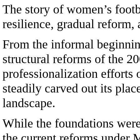
The story of women’s footba
resilience, gradual reform,
From the informal beginning
structural reforms of the 2
professionalization efforts 
steadily carved out its place
landscape.
While the foundations were 
the current reforms under 