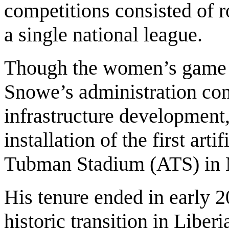
competitions consisted of 
a single national league.
Though the women’s game r
Snowe’s administration cont
infrastructure development
installation of the first arti
Tubman Stadium (ATS) in 
His tenure ended in early 
historic transition in Liberi