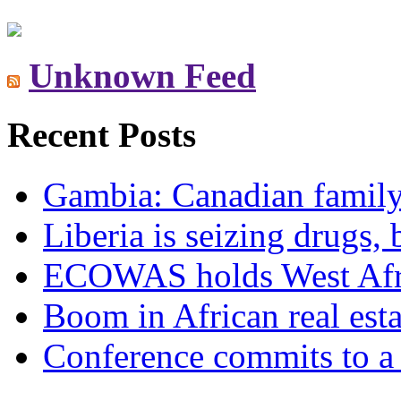
Unknown Feed
Recent Posts
Gambia: Canadian family 
Liberia is seizing drugs, 
ECOWAS holds West Afric
Boom in African real esta
Conference commits to a 