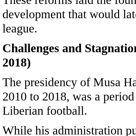
development that would la
league.
Challenges and Stagnatio
2018)
The presidency of Musa Has
2010 to 2018, was a period
Liberian football.
While his administration pu