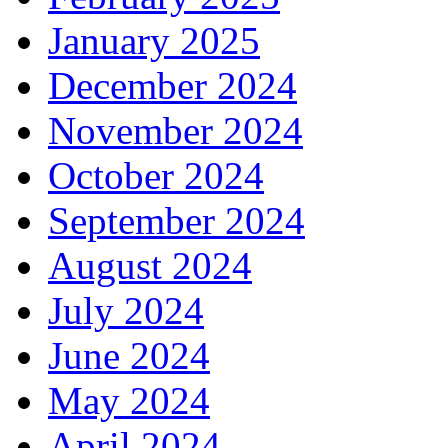
January 2025
December 2024
November 2024
October 2024
September 2024
August 2024
July 2024
June 2024
May 2024
April 2024