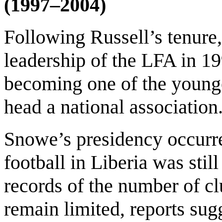
(1997–2004)
Following Russell’s tenur
leadership of the LFA in 199
becoming one of the younge
head a national association
Snowe’s presidency occurr
football in Liberia was st
records of the number of cl
remain limited, reports sug