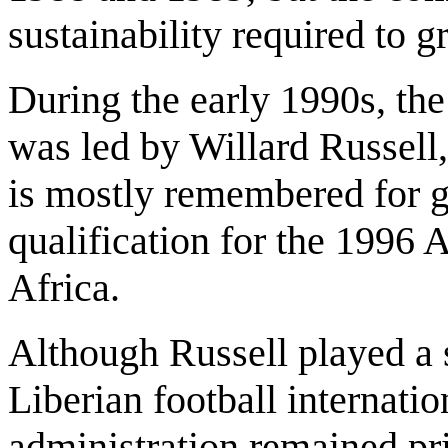
sustainability required to g
During the early 1990s, the
was led by Willard Russel
is mostly remembered for gu
qualification for the 1996 
Africa.
Although Russell played a s
Liberian football internatio
administration remained pr