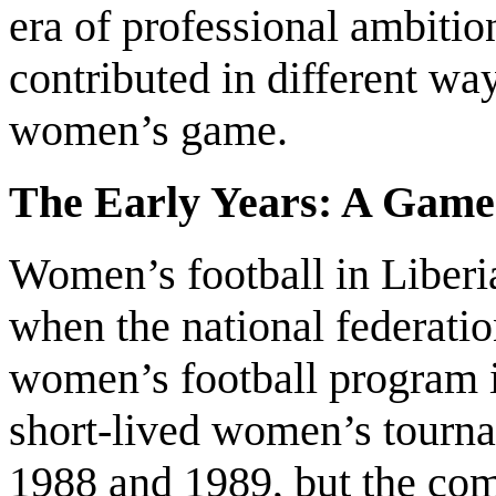
era of professional ambitio
contributed in different wa
women’s game.
The Early Years: A Game 
Women’s football in Liberia
when the national federatio
women’s football program i
short-lived women’s tourn
1988 and 1989, but the comp