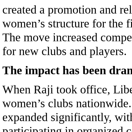
created a promotion and re
women’s structure for the fi
The move increased compet
for new clubs and players.
The impact has been dram
When Raji took office, Libe
women’s clubs nationwide.
expanded significantly, wi
participating in organized 