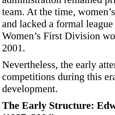
team. At the time, women’s f
and lacked a formal league 
Women’s First Division wou
2001.
Nevertheless, the early at
competitions during this er
development.
The Early Structure: Edw