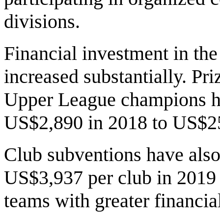
divisions.
Financial investment in th
increased substantially. P
Upper League champions ha
US$2,890 in 2018 to US$25
Club subventions have also 
US$3,937 per club in 2019
teams with greater financial