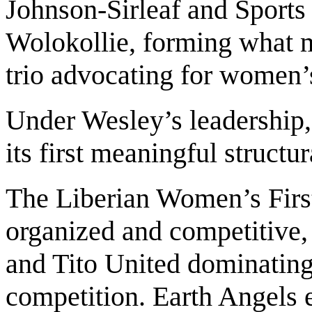
Johnson-Sirleaf and Sports
Wolokollie, forming what 
trio advocating for women
Under Wesley’s leadership
its first meaningful structu
The Liberian Women’s Firs
organized and competitive,
and Tito United dominating 
competition. Earth Angels 