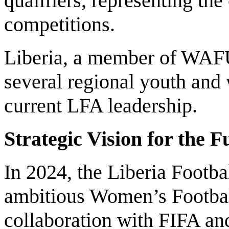
qualifiers, representing th
competitions.
Liberia, a member of WAFU
several regional youth and
current LFA leadership.
Strategic Vision for the F
In 2024, the Liberia Footba
ambitious Women’s Footbal
collaboration with FIFA a