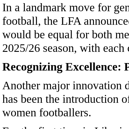
In a landmark move for gen
football, the LFA announc
would be equal for both m
2025/26 season, with each
Recognizing Excellence: 
Another major innovation d
has been the introduction of
women footballers.