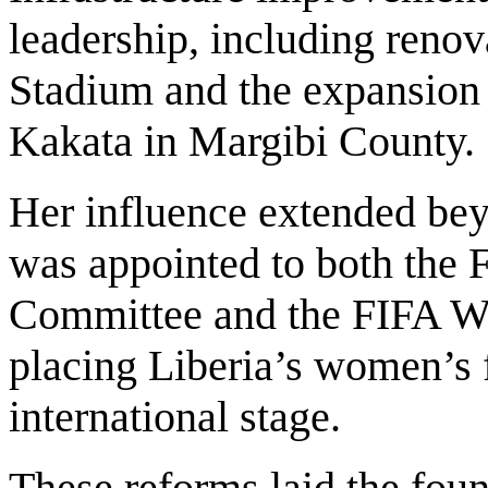
leadership, including reno
Stadium and the expansion o
Kakata in Margibi County.
Her influence extended bey
was appointed to both the
Committee and the FIFA 
placing Liberia’s women’s f
international stage.
These reforms laid the found