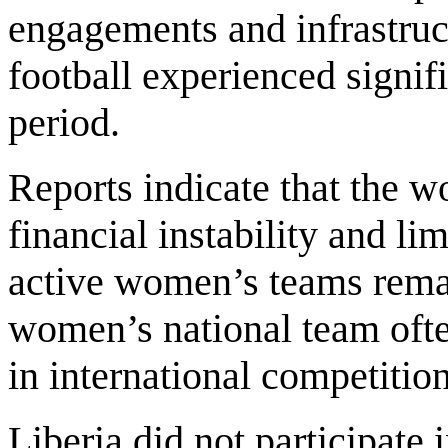
engagements and infrastruc
football experienced signif
period.
Reports indicate that the 
financial instability and l
active women’s teams remai
women’s national team ofte
in international competition
Liberia did not participate 