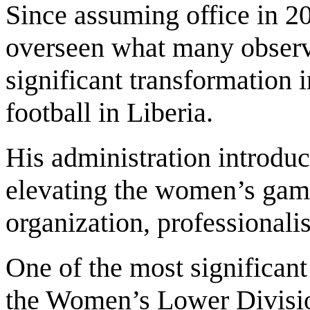
Since assuming office in 2
overseen what many observe
significant transformation 
football in Liberia.
His administration introduc
elevating the women’s game
organization, professionali
One of the most significant
the Women’s Lower Divisi