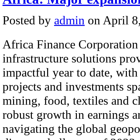
Posted by
admin
on April 8
Africa Finance Corporation
infrastructure solutions pro
impactful year to date, wit
projects and investments sp
mining, food, textiles and 
robust growth in earnings a
navigating the global geopol