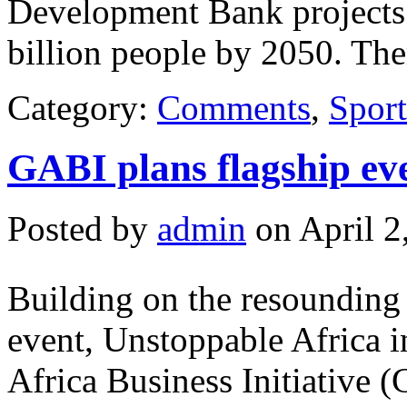
Development Bank projects t
billion people by 2050. The
Category:
Comments
,
Sport
GABI plans flagship ev
Posted by
admin
on April 2
Building on the resounding 
event, Unstoppable Africa 
Africa Business Initiative 