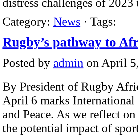
distress challenges of 2023
Category:
News
· Tags:
Rugby’s pathway to Afri
Posted by
admin
on April 5
By President of Rugby Afri
April 6 marks Internationa
and Peace. As we reflect on t
the potential impact of spor