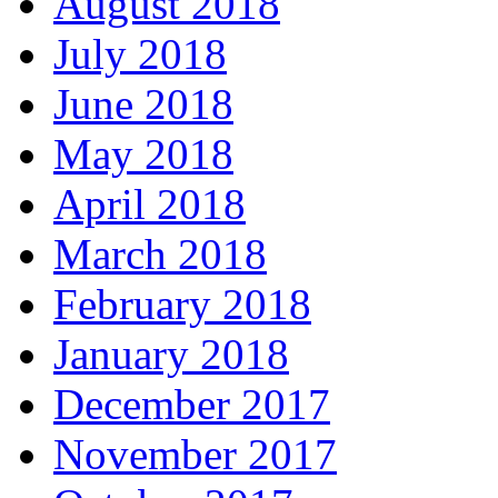
August 2018
July 2018
June 2018
May 2018
April 2018
March 2018
February 2018
January 2018
December 2017
November 2017