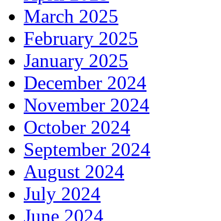
March 2025
February 2025
January 2025
December 2024
November 2024
October 2024
September 2024
August 2024
July 2024
June 2024