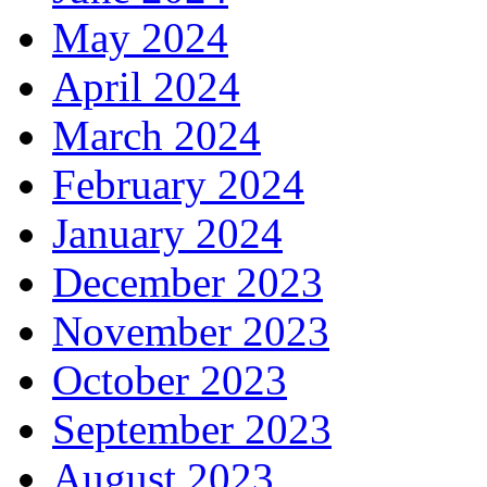
May 2024
April 2024
March 2024
February 2024
January 2024
December 2023
November 2023
October 2023
September 2023
August 2023