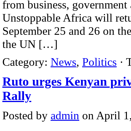
from business, government 
Unstoppable Africa will ret
September 25 and 26 on the 
the UN […]
Category:
News
,
Politics
· 
Ruto urges Kenyan priva
Rally
Posted by
admin
on April 1