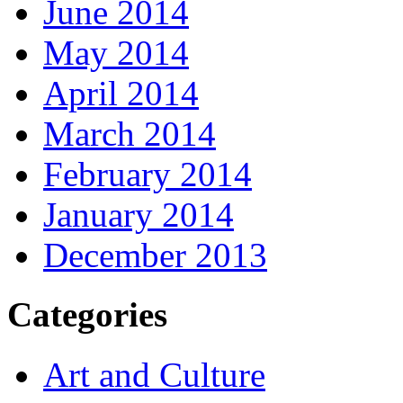
June 2014
May 2014
April 2014
March 2014
February 2014
January 2014
December 2013
Categories
Art and Culture