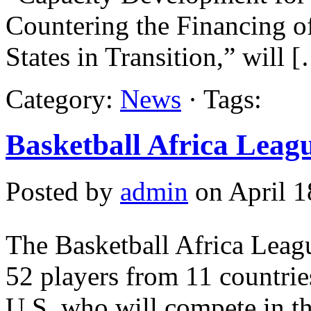
Countering the Financing 
States in Transition,” will 
Category:
News
· Tags:
Basketball Africa Leagu
Posted by
admin
on April 1
The Basketball Africa Lea
52 players from 11 countrie
U.S. who will compete in t