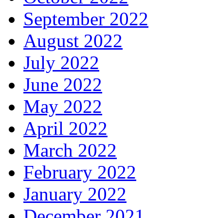
September 2022
August 2022
July 2022
June 2022
May 2022
April 2022
March 2022
February 2022
January 2022
December 2021