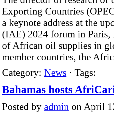
Exporting Countries (OPEC)
a keynote address at the up
(IAE) 2024 forum in Paris, 
of African oil supplies in 
member countries, the Afric
Category:
News
· Tags:
Bahamas hosts AfriCar
Posted by
admin
on April 1