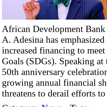
African Development Bank
A. Adesina has emphasized th
increased financing to mee
Goals (SDGs). Speaking at 
50th anniversary celebratio
growing annual financial shor
threatens to derail efforts t