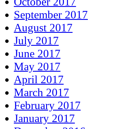
October 2017
September 2017
August 2017
July 2017
June 2017
May 2017
April 2017
March 2017
February 2017
January 2017