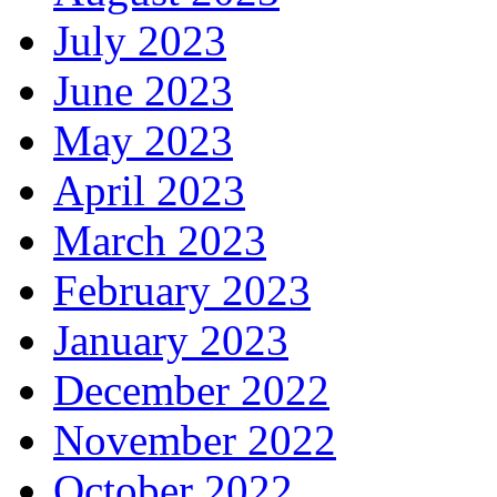
July 2023
June 2023
May 2023
April 2023
March 2023
February 2023
January 2023
December 2022
November 2022
October 2022