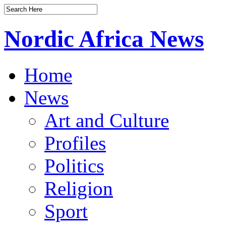
Nordic Africa News
Home
News
Art and Culture
Profiles
Politics
Religion
Sport