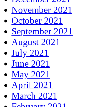
November 2021
October 2021
September 2021
August 2021
July 2021
June 2021
May 2021
April 2021
March 2021
February 2021