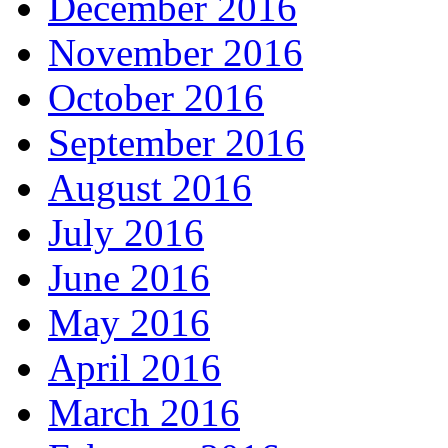
December 2016
November 2016
October 2016
September 2016
August 2016
July 2016
June 2016
May 2016
April 2016
March 2016