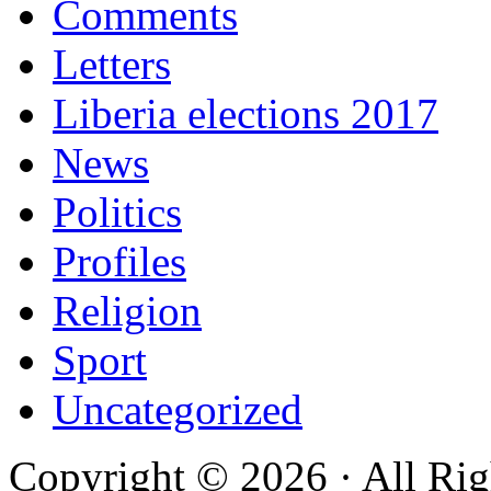
Comments
Letters
Liberia elections 2017
News
Politics
Profiles
Religion
Sport
Uncategorized
Copyright © 2026 · All Rig