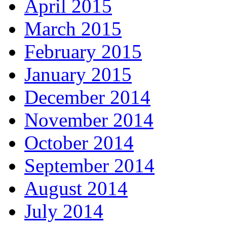
April 2015
March 2015
February 2015
January 2015
December 2014
November 2014
October 2014
September 2014
August 2014
July 2014