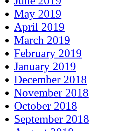
June 2019
May 2019
April 2019
March 2019
February 2019
January 2019
December 2018
November 2018
October 2018
September 2018