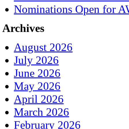
Nominations Open for 
Archives
August 2026
July 2026
June 2026
May 2026
April 2026
March 2026
February 2026