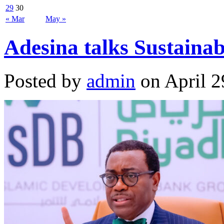
29
30
« Mar
May »
Adesina talks Sustaina
Posted by
admin
on April 2