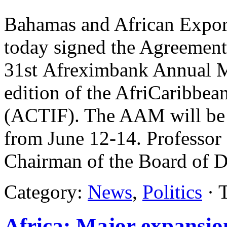
Bahamas and African Expor
today signed the Agreement
31st Afreximbank Annual M
edition of the AfriCaribbe
(ACTIF). The AAM will be 
from June 12-14. Professor
Chairman of the Board of D
Category:
News
,
Politics
· 
Africa: Major expansion