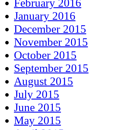
February 2016
January 2016
December 2015
November 2015
October 2015
September 2015
August 2015
July 2015
June 2015
May 2015