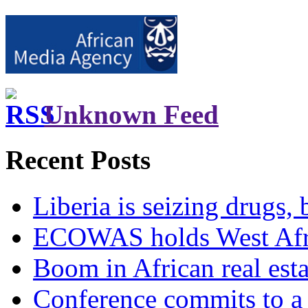
Unknown Feed
Recent Posts
Liberia is seizing drugs, 
ECOWAS holds West Afric
Boom in African real esta
Conference commits to a 