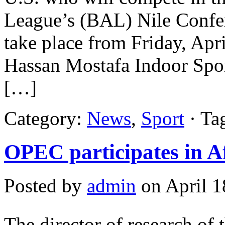
League’s (BAL) Nile Confer
take place from Friday, Apri
Hassan Mostafa Indoor Spo
[…]
Category:
News
,
Sport
· Ta
OPEC participates in A
Posted by
admin
on April 1
The director of research of