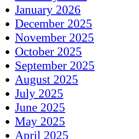
January 2026
December 2025
November 2025
October 2025
September 2025
August 2025
July 2025
June 2025
May 2025
April 2025