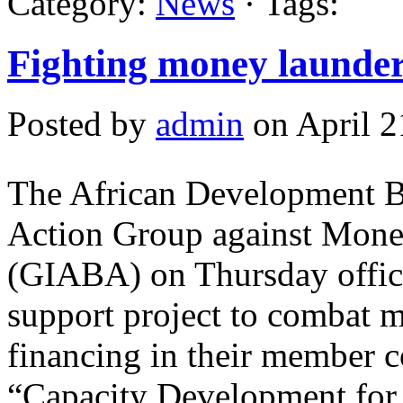
Category:
News
· Tags:
Fighting money launder
Posted by
admin
on April 2
The African Development B
Action Group against Mone
(GIABA) on Thursday offici
support project to combat 
financing in their member co
“Capacity Development for