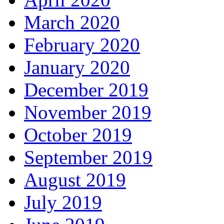
March 2020
February 2020
January 2020
December 2019
November 2019
October 2019
September 2019
August 2019
July 2019