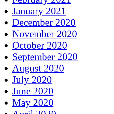
January 2021
December 2020
November 2020
October 2020
September 2020
August 2020
July 2020
June 2020
May 2020
April 2020