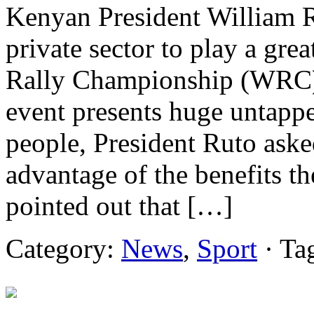
Kenyan President William R
private sector to play a grea
Rally Championship (WRC) S
event presents huge untappe
people, President Ruto aske
advantage of the benefits th
pointed out that […]
Category:
News
,
Sport
· Ta