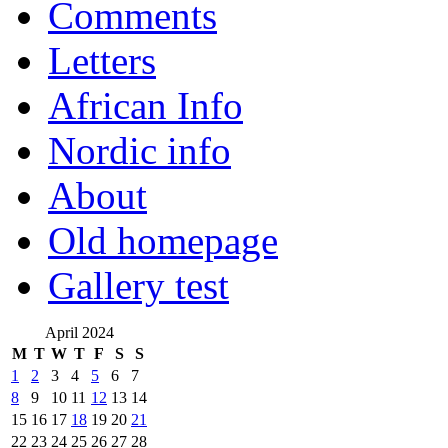
Comments
Letters
African Info
Nordic info
About
Old homepage
Gallery test
April 2024
M
T
W
T
F
S
S
1
2
3
4
5
6
7
8
9
10
11
12
13
14
15
16
17
18
19
20
21
22
23
24
25
26
27
28