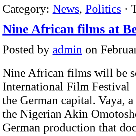
Category:
News
,
Politics
· 
Nine African films at Be
Posted by
admin
on Februar
Nine African films will be s
International Film Festival
the German capital. Vaya, a
the Nigerian Akin Omotosho
German production that doc