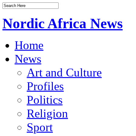
Nordic Africa News
Home
News
Art and Culture
Profiles
Politics
Religion
Sport