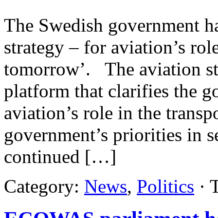
The Swedish government ha
strategy – for aviation’s rol
tomorrow’. The aviation st
platform that clarifies the 
aviation’s role in the trans
government’s priorities in s
continued […]
Category:
News
,
Politics
· 