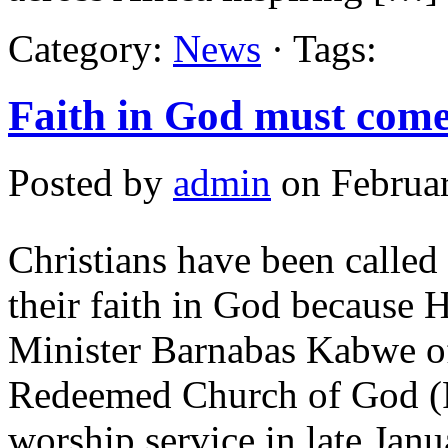
Category:
News
· Tags:
Faith in God must come
Posted by
admin
on Februar
Christians have been called 
their faith in God because H
Minister Barnabas Kabwe of
Redeemed Church of God (R
worship service in late Janu