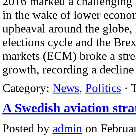
2016 marked a challenging 
in the wake of lower econom
upheaval around the globe, l
elections cycle and the Brex
markets (ECM) broke a strea
growth, recording a declin
Category:
News
,
Politics
· 
A Swedish aviation stra
Posted by
admin
on Februar