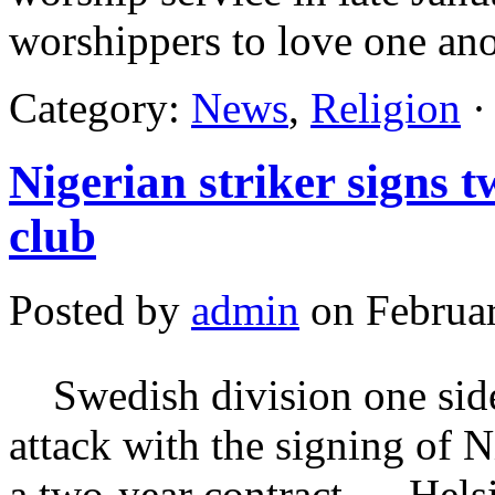
worshippers to love one an
Category:
News
,
Religion
·
Nigerian striker signs 
club
Posted by
admin
on Februar
Swedish division one side,
attack with the signing of 
a two-year contract. Hels