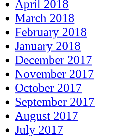
April 2018
March 2018
February 2018
January 2018
December 2017
November 2017
October 2017
September 2017
August 2017
July 2017