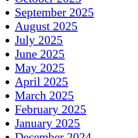
September 2025
August 2025
July 2025
June 2025
May 2025
April 2025
March 2025
February 2025
January 2025
December 2024