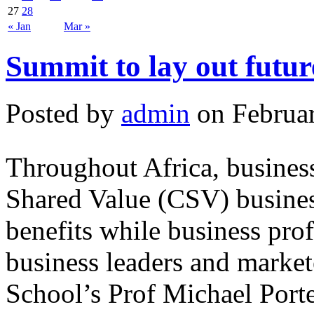
27
28
« Jan
Mar »
Summit to lay out futur
Posted by
admin
on Februar
Throughout Africa, business
Shared Value (CSV) busines
benefits while business prof
business leaders and marke
School’s Prof Michael Port