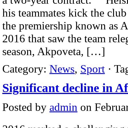
his teammates kick the club 
the premiership known as Al
2016 that saw the team rele
season, Akpoveta, […]
Category:
News
,
Sport
· Ta
Significant decline in A
Posted by
admin
on Februar