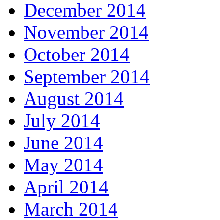
December 2014
November 2014
October 2014
September 2014
August 2014
July 2014
June 2014
May 2014
April 2014
March 2014