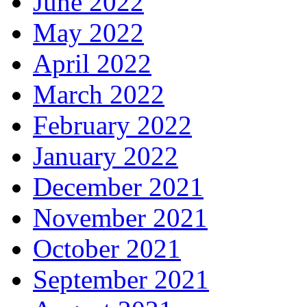
June 2022
May 2022
April 2022
March 2022
February 2022
January 2022
December 2021
November 2021
October 2021
September 2021