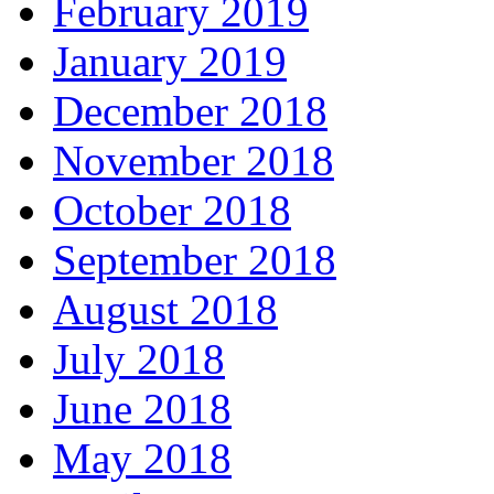
February 2019
January 2019
December 2018
November 2018
October 2018
September 2018
August 2018
July 2018
June 2018
May 2018