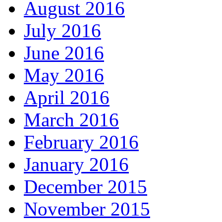
August 2016
July 2016
June 2016
May 2016
April 2016
March 2016
February 2016
January 2016
December 2015
November 2015