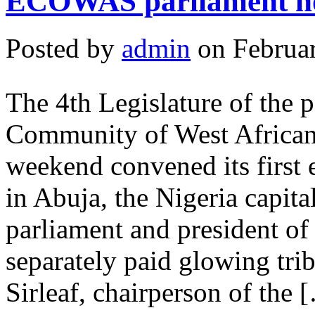
ECOWAS parliament hol
Posted by
admin
on Februar
The 4th Legislature of the 
Community of West Africa
weekend convened its first e
in Abuja, the Nigeria capita
parliament and president
separately paid glowing tri
Sirleaf, chairperson of the 