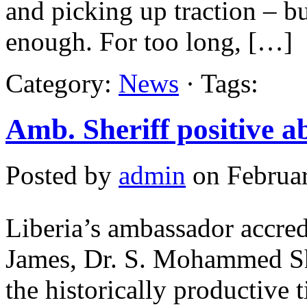
and picking up traction – bu
enough. For too long, […]
Category:
News
· Tags:
Amb. Sheriff positive a
Posted by
admin
on Februar
Liberia’s ambassador accred
James, Dr. S. Mohammed She
the historically productive t