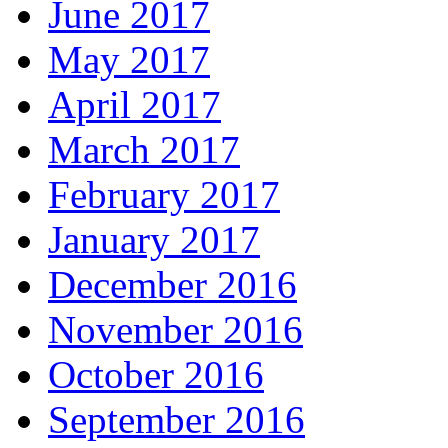
June 2017
May 2017
April 2017
March 2017
February 2017
January 2017
December 2016
November 2016
October 2016
September 2016