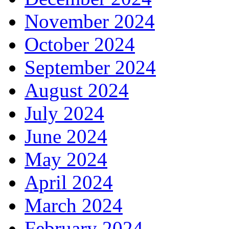
November 2024
October 2024
September 2024
August 2024
July 2024
June 2024
May 2024
April 2024
March 2024
February 2024