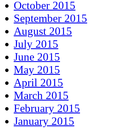
October 2015
September 2015
August 2015
July 2015
June 2015
May 2015
April 2015
March 2015
February 2015
January 2015