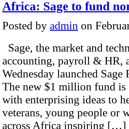
Africa: Sage to fund no
Posted by
admin
on Februar
Sage, the market and techno
accounting, payroll & HR, 
Wednesday launched Sage F
The new $1 million fund is 
with enterprising ideas to h
veterans, young people or 
across Africa inspiring […]