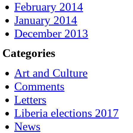
February 2014
January 2014
December 2013
Categories
Art and Culture
Comments
Letters
Liberia elections 2017
News