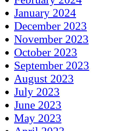
January 2024
December 2023
November 2023
October 2023
September 2023
August 2023
July 2023
June 2023
May 2023