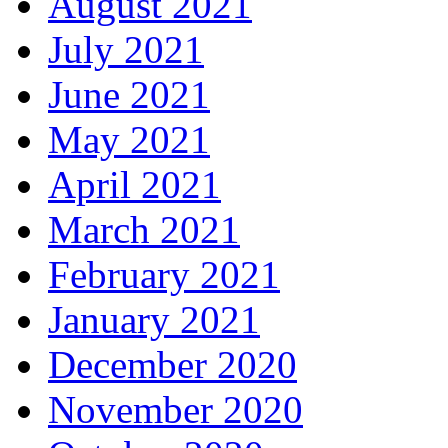
August 2021
July 2021
June 2021
May 2021
April 2021
March 2021
February 2021
January 2021
December 2020
November 2020