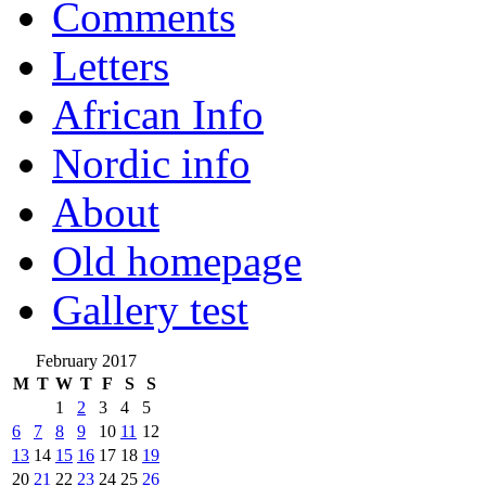
Comments
Letters
African Info
Nordic info
About
Old homepage
Gallery test
February 2017
M
T
W
T
F
S
S
1
2
3
4
5
6
7
8
9
10
11
12
13
14
15
16
17
18
19
20
21
22
23
24
25
26