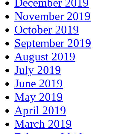
December 2019
November 2019
October 2019
September 2019
August 2019
July 2019
June 2019
May 2019
April 2019
March 2019