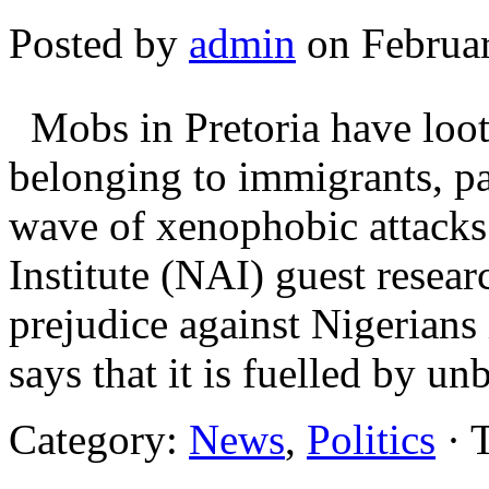
Posted by
admin
on Februar
Mobs in Pretoria have loote
belonging to immigrants, pa
wave of xenophobic attacks 
Institute (NAI) guest resea
prejudice against Nigerians
says that it is fuelled by 
Category:
News
,
Politics
· 