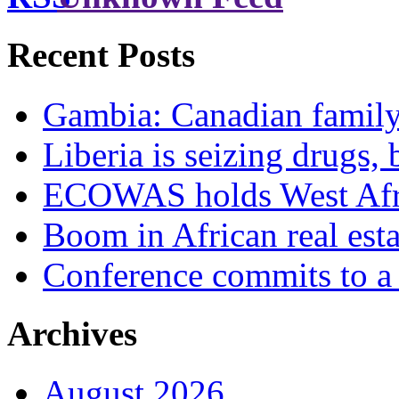
Recent Posts
Gambia: Canadian family 
Liberia is seizing drugs, 
ECOWAS holds West Afric
Boom in African real esta
Conference commits to a 
Archives
August 2026