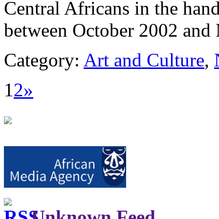
Central Africans in the han
between October 2002 and
Category:
Art and Culture
,
1
2
»
Unknown Feed