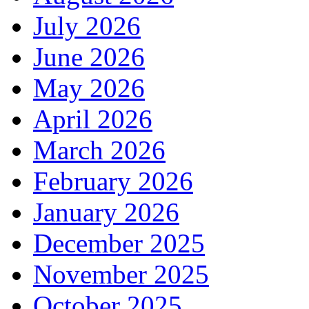
July 2026
June 2026
May 2026
April 2026
March 2026
February 2026
January 2026
December 2025
November 2025
October 2025