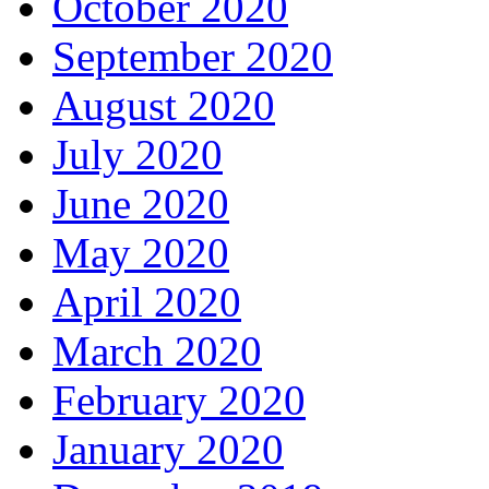
October 2020
September 2020
August 2020
July 2020
June 2020
May 2020
April 2020
March 2020
February 2020
January 2020