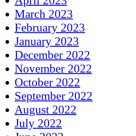
April 2023
March 2023
February 2023
January 2023
December 2022
November 2022
October 2022
September 2022
August 2022
July 2022