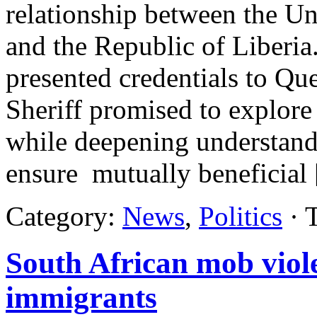
relationship between the U
and the Republic of Liberi
presented credentials to Qu
Sheriff promised to explore 
while deepening understandi
ensure mutually beneficial
Category:
News
,
Politics
· 
South African mob viole
immigrants