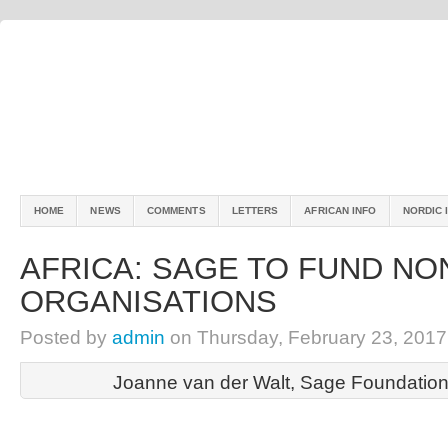
HOME
NEWS
COMMENTS
LETTERS
AFRICAN INFO
NORDIC 
AFRICA: SAGE TO FUND NO
ORGANISATIONS
Posted by
admin
on Thursday, February 23, 2017
Joanne van der Walt, Sage Foundation