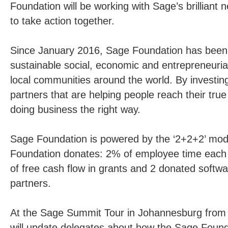
Foundation will be working with Sage’s brilliant 
to take action together.
Since January 2016, Sage Foundation has been t
sustainable social, economic and entrepreneurial
local communities around the world. By investin
partners that are helping people reach their tru
doing business the right way.
Sage Foundation is powered by the ‘2+2+2’ mod
Foundation donates: 2% of employee time each 
of free cash flow in grants and 2 donated softwar
partners.
At the Sage Summit Tour in Johannesburg from 
will update delegates about how the Sage Found