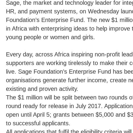
Sage, the market and technology leader for inte
HR, and payment systems, on Wednesday laun
Foundation’s
Enterprise Fund
. The new $1 millio
in Africa with enterprising ideas to help improve t
young people or women and girls.
Every day, across Africa inspiring non-profit lea
supporters are working tirelessly to make their 
live. Sage Foundation’s Enterprise Fund has be
organisations generate further income, create ne
existing and proven activity.
The $1 million will be split between two rounds 
round ready for release in July 2017. Applications
open until April 5; grants between $5,000 and $
to successful applicants.
All applications that fulfil the eligibility criteria 