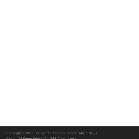
Copyright © 2026 · All Rights Reserved · Nordic Africa News
Site by:
IM Storm Webbyrå
·
RSS Feed
·
Log in