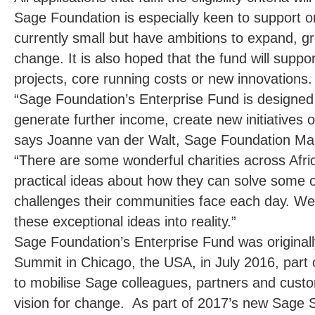
Sage Foundation is especially keen to support o
currently small but have ambitions to expand, g
change. It is also hoped that the fund will suppo
projects, core running costs or new innovations.
“Sage Foundation’s Enterprise Fund is designed 
generate further income, create new initiatives o
says Joanne van der Walt
, Sage Foundation Man
“There are some wonderful charities across Afri
practical ideas about how they can solve some 
challenges their communities face each day. We
these exceptional ideas into reality.”
Sage Foundation’s Enterprise Fund was origina
Summit in Chicago, the USA, in July 2016, part of
to mobilise Sage colleagues, partners and cu
vision for change. As part of 2017’s new Sage