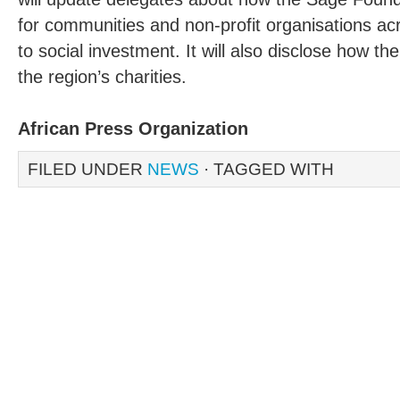
for communities and non-profit organisations acr
to social investment. It will also disclose how th
the region’s charities.
African Press Organization
FILED UNDER
NEWS
· TAGGED WITH