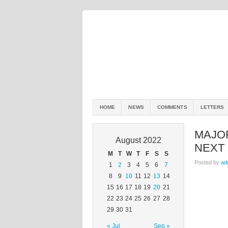
HOME
NEWS
COMMENTS
LETTERS
MAJO
August 2022
NEXT
M
T
W
T
F
S
S
Posted by
ad
1
2
3
4
5
6
7
8
9
10
11
12
13
14
15
16
17
18
19
20
21
22
23
24
25
26
27
28
29
30
31
« Jul
Sep »