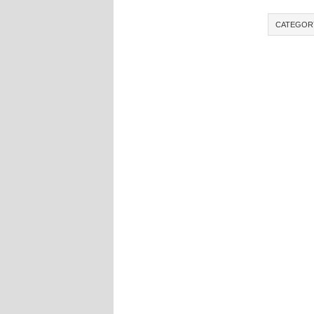
CATEGOR