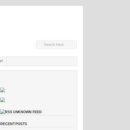
ST
UNKNOWN FEED
RECENT POSTS