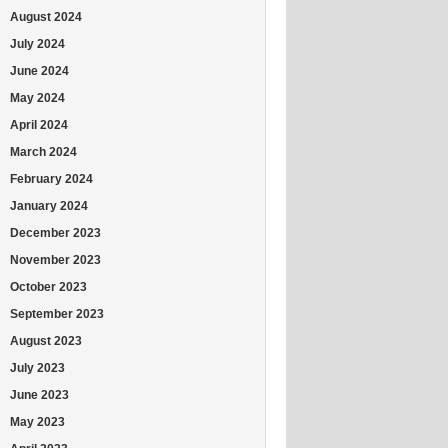
August 2024
July 2024
June 2024
May 2024
April 2024
March 2024
February 2024
January 2024
December 2023
November 2023
October 2023
September 2023
August 2023
July 2023
June 2023
May 2023