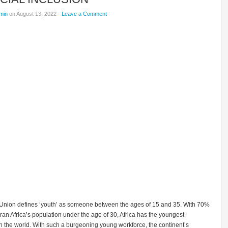
min
on August 13, 2022 ·
Leave a Comment
 Union defines ‘youth’ as someone between the ages of 15 and 35. With 70%
an Africa’s population under the age of 30, Africa has the youngest
n the world. With such a burgeoning young workforce, the continent’s