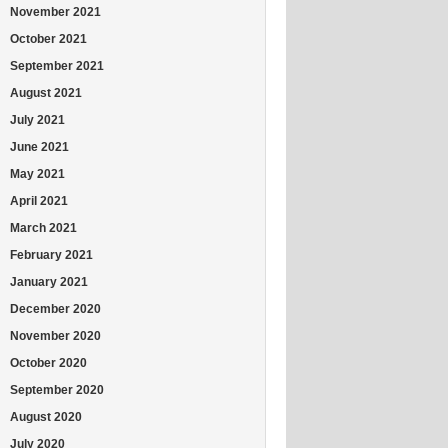
November 2021
October 2021
September 2021
August 2021
July 2021
June 2021
May 2021
April 2021
March 2021
February 2021
January 2021
December 2020
November 2020
October 2020
September 2020
August 2020
July 2020