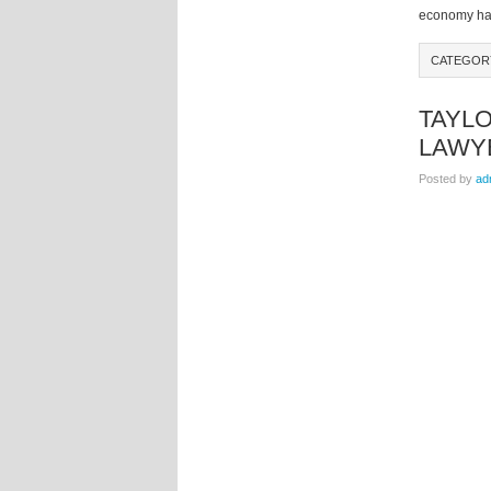
economy has 
CATEGOR
TAYLO
LAWY
Posted by
ad