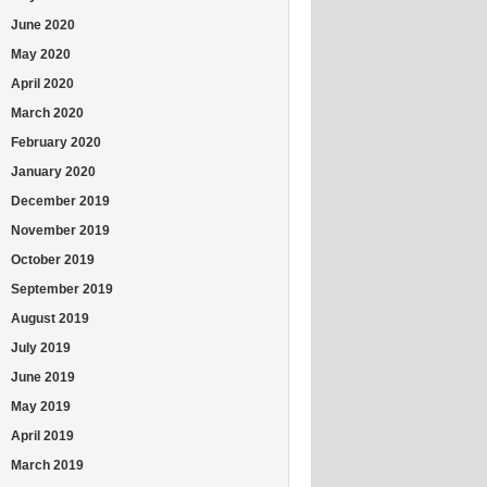
June 2020
May 2020
April 2020
March 2020
February 2020
January 2020
December 2019
November 2019
October 2019
September 2019
August 2019
July 2019
June 2019
May 2019
April 2019
March 2019