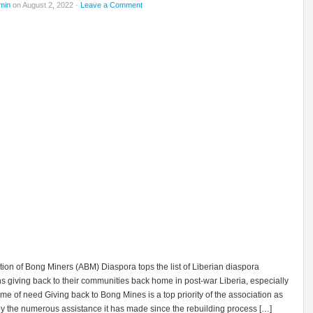
min
on August 2, 2022 ·
Leave a Comment
ion of Bong Miners (ABM) Diaspora tops the list of Liberian diaspora
s giving back to their communities back home in post-war Liberia, especially
time of need Giving back to Bong Mines is a top priority of the association as
y the numerous assistance it has made since the rebuilding process […]