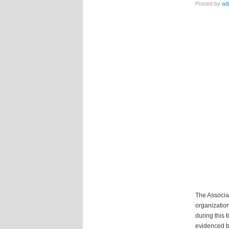
Posted by
ad
The Associat
organization
during this 
evidenced b