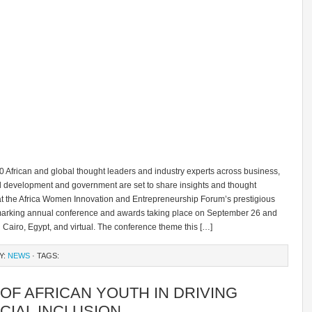
0 African and global thought leaders and industry experts across business,
al development and government are set to share insights and thought
at the Africa Women Innovation and Entrepreneurship Forum’s prestigious
rking annual conference and awards taking place on September 26 and
n Cairo, Egypt, and virtual. The conference theme this […]
Y:
NEWS
· TAGS:
OF AFRICAN YOUTH IN DRIVING
CIAL INCLUSION