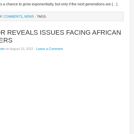
a chance to grow exponentially, but only if the next generations are […]
Y:
COMMENTS
,
NEWS
· TAGS:
R REVEALS ISSUES FACING AFRICAN
ERS
min
on August 10, 2022 ·
Leave a Comment