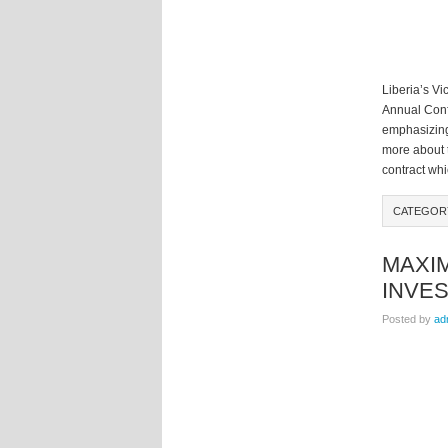
Liberia’s Vi
Annual Conf
emphasizing
more about t
contract whi
CATEGOR
MAXI
INVE
Posted by
ad