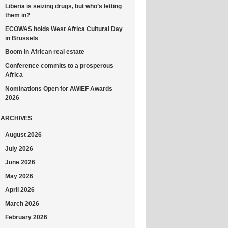
Liberia is seizing drugs, but who’s letting
them in?
ECOWAS holds West Africa Cultural Day
in Brussels
Boom in African real estate
Conference commits to a prosperous
Africa
Nominations Open for AWIEF Awards
2026
ARCHIVES
August 2026
July 2026
June 2026
May 2026
April 2026
March 2026
February 2026