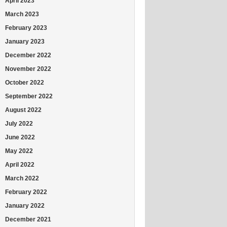
April 2023
March 2023
February 2023
January 2023
December 2022
November 2022
October 2022
September 2022
August 2022
July 2022
June 2022
May 2022
April 2022
March 2022
February 2022
January 2022
December 2021