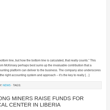
 bottom line, but how the bottom line is calculated, that really counts.” This
rom McKinsey perhaps best sums up the invaluable contribution that a
counting platform can deliver to the business. The company also underscores
 the right accounting system and approach – it’s the key to really […]
Y:
NEWS
· TAGS:
ONG MINERS RAISE FUNDS FOR
AL CENTER IN LIBERIA