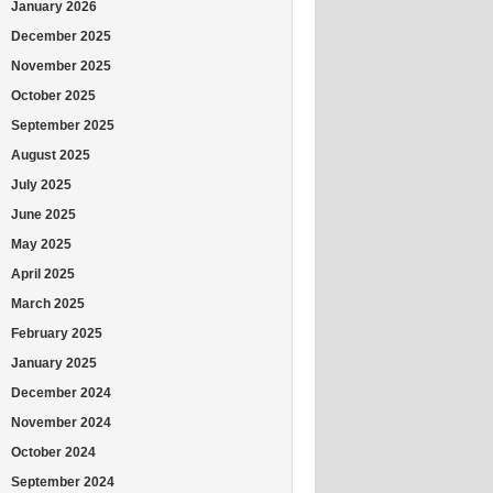
January 2026
December 2025
November 2025
October 2025
September 2025
August 2025
July 2025
June 2025
May 2025
April 2025
March 2025
February 2025
January 2025
December 2024
November 2024
October 2024
September 2024