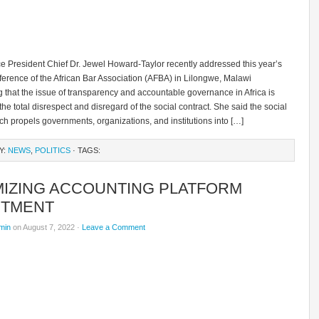
ce President Chief Dr. Jewel Howard-Taylor recently addressed this year’s
erence of the African Bar Association (AFBA) in Lilongwe, Malawi
 that the issue of transparency and accountable governance in Africa is
he total disrespect and disregard of the social contract. She said the social
ch propels governments, organizations, and institutions into […]
Y:
NEWS
,
POLITICS
· TAGS:
MIZING ACCOUNTING PLATFORM
STMENT
min
on August 7, 2022 ·
Leave a Comment