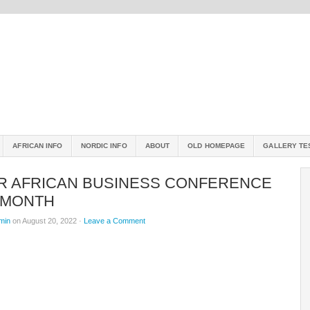
AFRICAN INFO
NORDIC INFO
ABOUT
OLD HOMEPAGE
GALLERY TE
R AFRICAN BUSINESS CONFERENCE
 MONTH
min
on August 20, 2022 ·
Leave a Comment