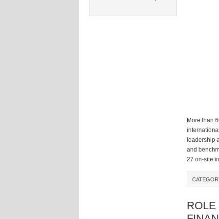
More than 6
internation
leadership 
and benchma
27 on-site i
CATEGOR
ROLE 
FINAN