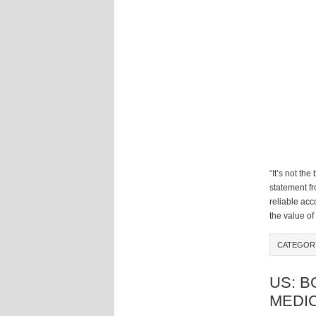
“It’s not the
statement f
reliable ac
the value of
CATEGOR
US: B
MEDIC