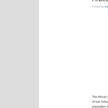
Posted by
ad
The African
of sub-Sahar
population i