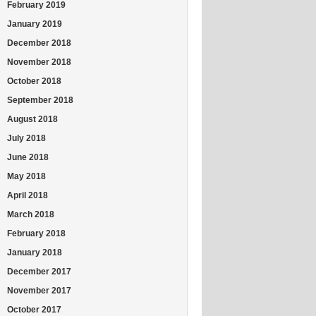
February 2019
January 2019
December 2018
November 2018
October 2018
September 2018
August 2018
July 2018
June 2018
May 2018
April 2018
March 2018
February 2018
January 2018
December 2017
November 2017
October 2017