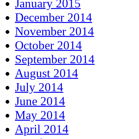
January 2015
December 2014
November 2014
October 2014
September 2014
August 2014
July 2014
June 2014
May 2014
April 2014