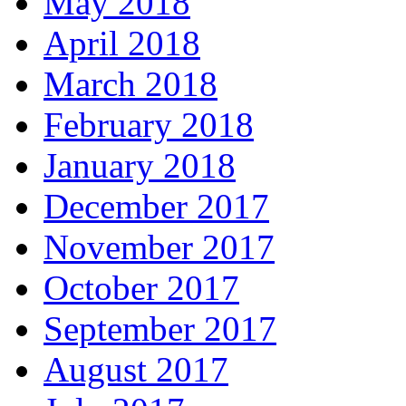
May 2018
April 2018
March 2018
February 2018
January 2018
December 2017
November 2017
October 2017
September 2017
August 2017