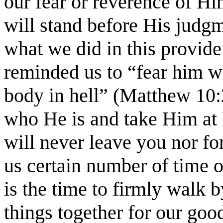
our fear or reverence of Hi
will stand before His judgm
what we did in this providen
reminded us to “fear him w
body in hell” (Matthew 10:2
who He is and take Him at
will never leave you nor f
us certain number of time o
is the time to firmly walk b
things together for our go