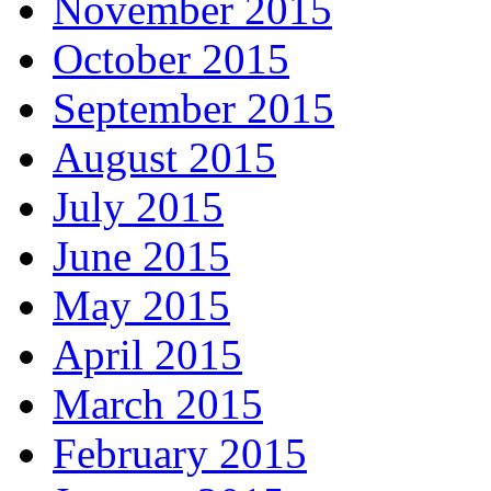
November 2015
October 2015
September 2015
August 2015
July 2015
June 2015
May 2015
April 2015
March 2015
February 2015