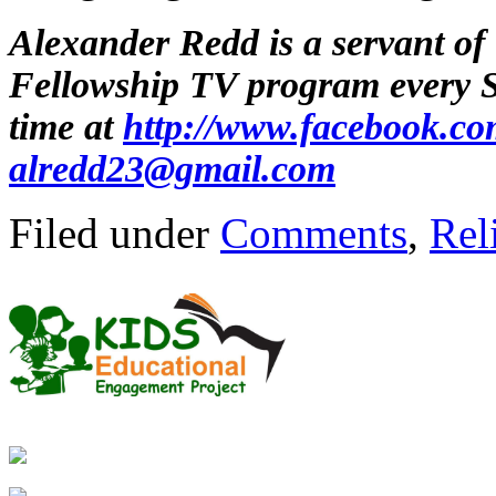
Alexander Redd is a servant of
Fellowship TV program every
time at
http://www.facebook.co
alredd23@gmail.com
Filed under
Comments
,
Rel