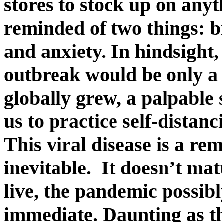
stores to stock up on anyt
reminded of two things: br
and anxiety. In hindsigh
outbreak would be only a 
globally grew, a palpable 
us to practice self-distan
This viral disease is a re
inevitable. It doesn’t ma
live, the pandemic possi
immediate. Daunting as thi