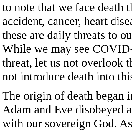
to note that we face death 
accident, cancer, heart dis
these are daily threats to o
While we may see COVID-1
threat, let us not overlook t
not introduce death into th
The origin of death began 
Adam and Eve disobeyed and
with our sovereign God. As 