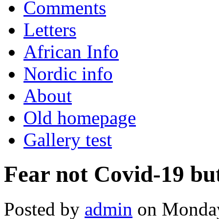
Comments
Letters
African Info
Nordic info
About
Old homepage
Gallery test
Fear not Covid-19 bu
Posted by
admin
on Monday