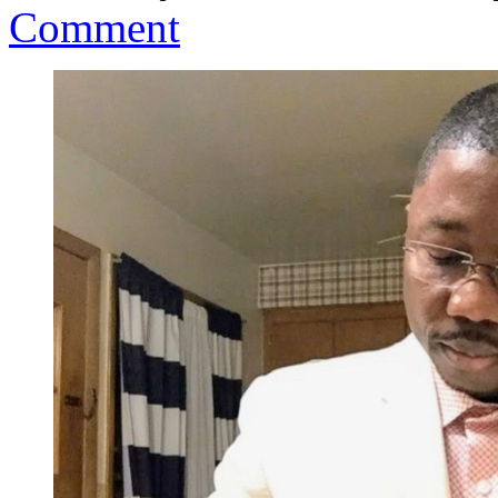
Comment