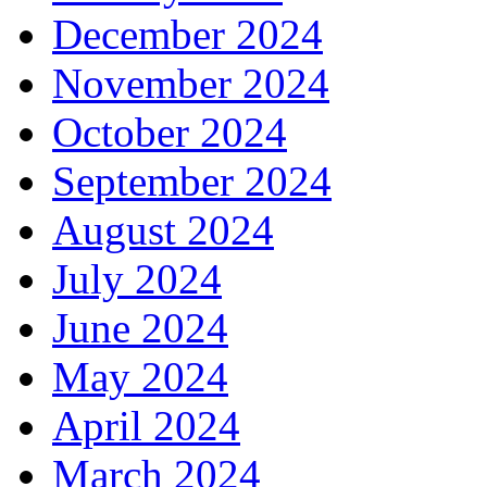
December 2024
November 2024
October 2024
September 2024
August 2024
July 2024
June 2024
May 2024
April 2024
March 2024