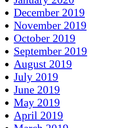
December 2019
November 2019
October 2019
September 2019
August 2019
July 2019
June 2019
May 2019
April 2019