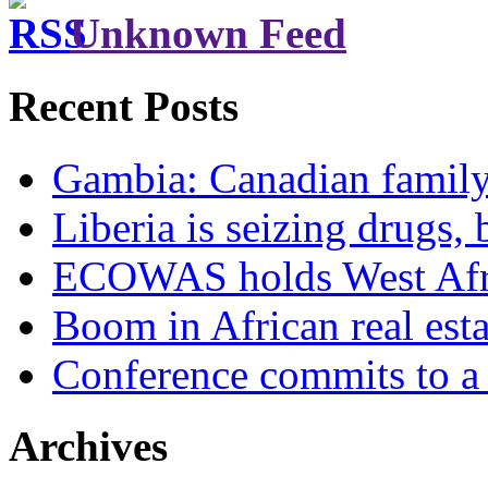
Unknown Feed
Recent Posts
Gambia: Canadian family 
Liberia is seizing drugs, 
ECOWAS holds West Afric
Boom in African real esta
Conference commits to a 
Archives