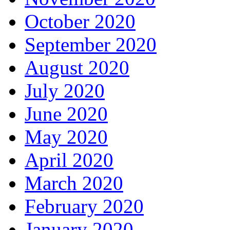
October 2020
September 2020
August 2020
July 2020
June 2020
May 2020
April 2020
March 2020
February 2020
January 2020