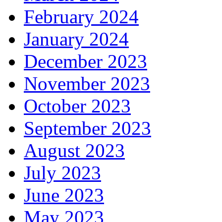
February 2024
January 2024
December 2023
November 2023
October 2023
September 2023
August 2023
July 2023
June 2023
May 2023