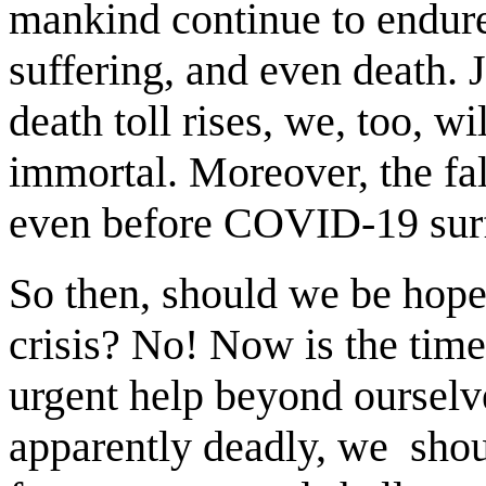
mankind continue to endure
suffering, and even death. 
death toll rises, we, too, w
immortal. Moreover, the fal
even before COVID-19 sur
So then, should we be hopel
crisis? No! Now is the tim
urgent help beyond ourselve
apparently deadly, we shoul