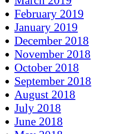
March 2019
February 2019
January 2019
December 2018
November 2018
October 2018
September 2018
August 2018
July 2018
June 2018