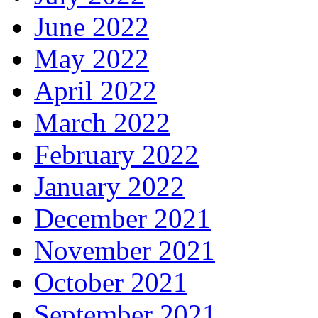
June 2022
May 2022
April 2022
March 2022
February 2022
January 2022
December 2021
November 2021
October 2021
September 2021