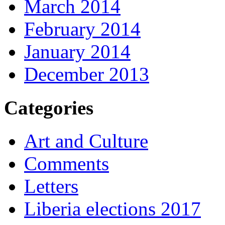
March 2014
February 2014
January 2014
December 2013
Categories
Art and Culture
Comments
Letters
Liberia elections 2017