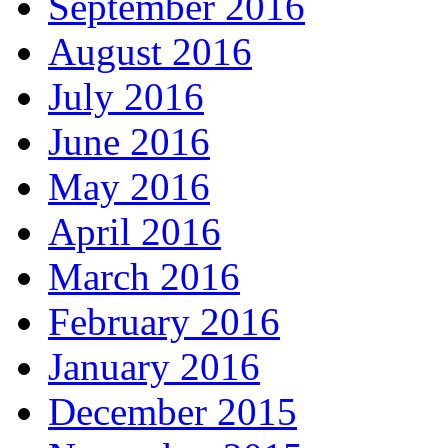
September 2016
August 2016
July 2016
June 2016
May 2016
April 2016
March 2016
February 2016
January 2016
December 2015