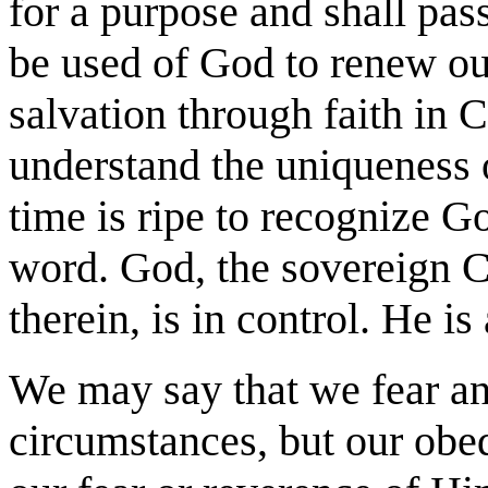
for a purpose and shall pas
be used of God to renew ou
salvation through faith in 
understand the uniqueness o
time is ripe to recognize G
word. God, the sovereign Cr
therein, is in control. He i
We may say that we fear and
circumstances, but our obe