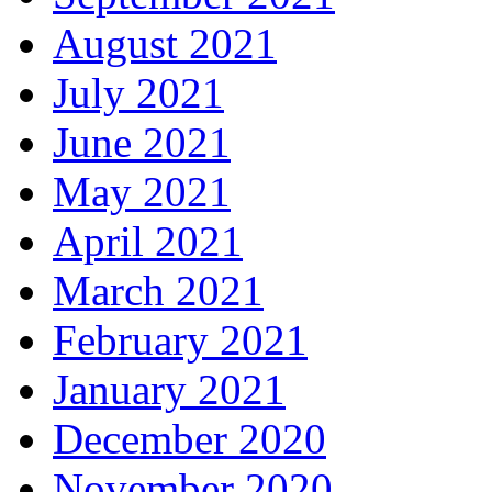
August 2021
July 2021
June 2021
May 2021
April 2021
March 2021
February 2021
January 2021
December 2020
November 2020