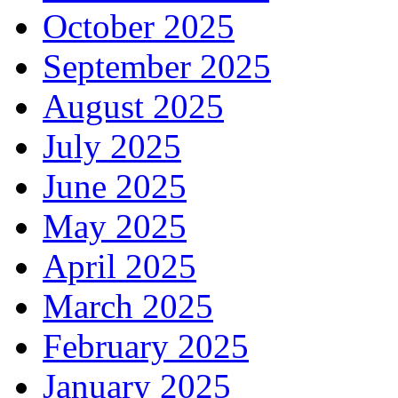
October 2025
September 2025
August 2025
July 2025
June 2025
May 2025
April 2025
March 2025
February 2025
January 2025