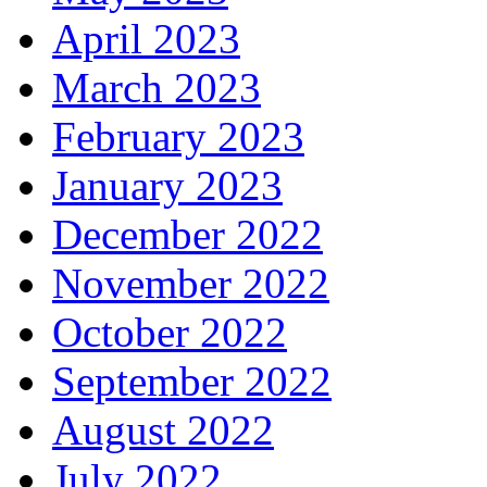
April 2023
March 2023
February 2023
January 2023
December 2022
November 2022
October 2022
September 2022
August 2022
July 2022