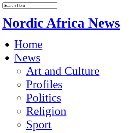
Nordic Africa News
Home
News
Art and Culture
Profiles
Politics
Religion
Sport