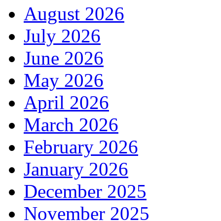
August 2026
July 2026
June 2026
May 2026
April 2026
March 2026
February 2026
January 2026
December 2025
November 2025