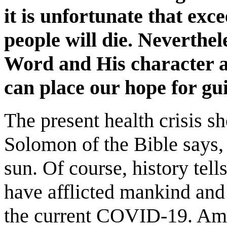
it is unfortunate that exc
people will die. Neverthel
Word and His character 
can place our hope for gu
The present health crisis s
Solomon of the Bible says,
sun. Of course, history tell
have afflicted mankind and 
the current COVID-19. Amon