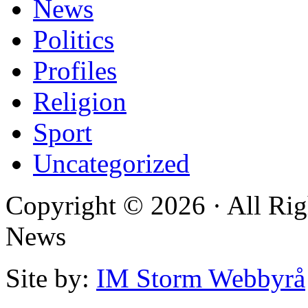
News
Politics
Profiles
Religion
Sport
Uncategorized
Copyright © 2026 · All Rig
News
Site by:
IM Storm Webbyrå