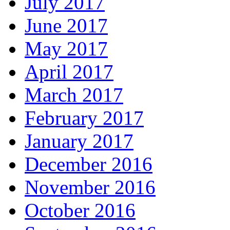
July 2017
June 2017
May 2017
April 2017
March 2017
February 2017
January 2017
December 2016
November 2016
October 2016