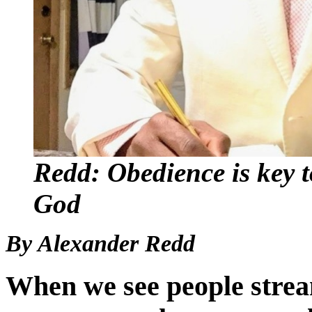
Redd: Obedience is key t
God
By Alexander Redd
When we see people strea