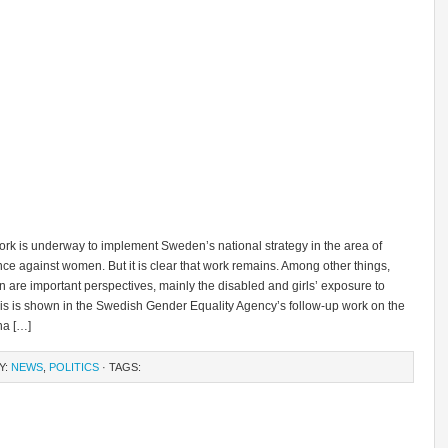
rk is underway to implement Sweden’s national strategy in the area of ​​
ce against women. But it is clear that work remains. Among other things,
n are important perspectives, mainly the disabled and girls’ exposure to
his is shown in the Swedish Gender Equality Agency’s follow-up work on the
na […]
Y:
NEWS
,
POLITICS
· TAGS: