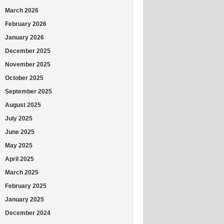
March 2026
February 2026
January 2026
December 2025
November 2025
October 2025
September 2025
August 2025
July 2025
June 2025
May 2025
April 2025
March 2025
February 2025
January 2025
December 2024