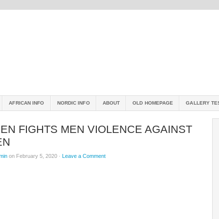
AFRICAN INFO
NORDIC INFO
ABOUT
OLD HOMEPAGE
GALLERY TE
EN FIGHTS MEN VIOLENCE AGAINST
EN
min
on February 5, 2020 ·
Leave a Comment