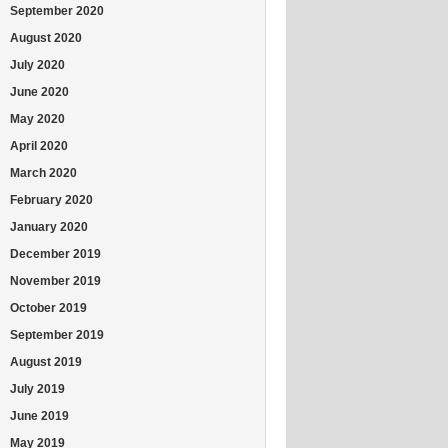
September 2020
August 2020
July 2020
June 2020
May 2020
April 2020
March 2020
February 2020
January 2020
December 2019
November 2019
October 2019
September 2019
August 2019
July 2019
June 2019
May 2019