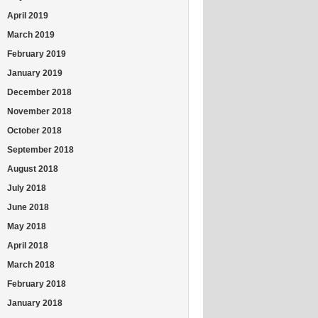
April 2019
March 2019
February 2019
January 2019
December 2018
November 2018
October 2018
September 2018
August 2018
July 2018
June 2018
May 2018
April 2018
March 2018
February 2018
January 2018