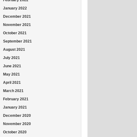
January 2022
December 2021
November 2021
October 2021
September 2021
August 2021
July 2021
June 2021
May 2021
April 2021
March 2021
February 2021
January 2021
December 2020
November 2020
October 2020