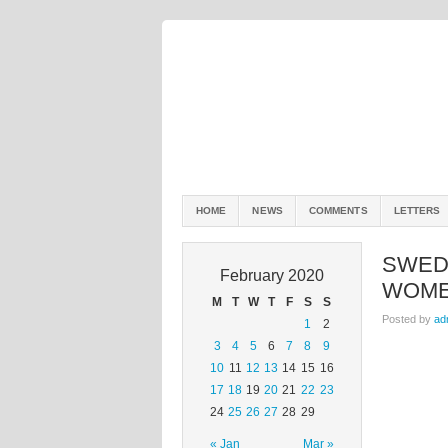
HOME
NEWS
COMMENTS
LETTERS
SWED
February 2020
WOM
M
T
W
T
F
S
S
Posted by
ad
1
2
3
4
5
6
7
8
9
10
11
12
13
14
15
16
17
18
19
20
21
22
23
24
25
26
27
28
29
« Jan
Mar »