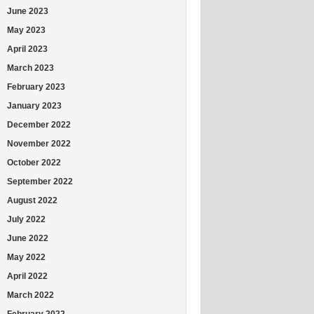
June 2023
May 2023
April 2023
March 2023
February 2023
January 2023
December 2022
November 2022
October 2022
September 2022
August 2022
July 2022
June 2022
May 2022
April 2022
March 2022
February 2022