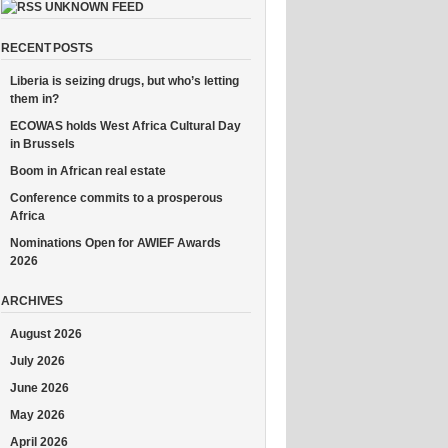
UNKNOWN FEED
RECENT POSTS
Liberia is seizing drugs, but who’s letting
them in?
ECOWAS holds West Africa Cultural Day
in Brussels
Boom in African real estate
Conference commits to a prosperous
Africa
Nominations Open for AWIEF Awards
2026
ARCHIVES
August 2026
July 2026
June 2026
May 2026
April 2026