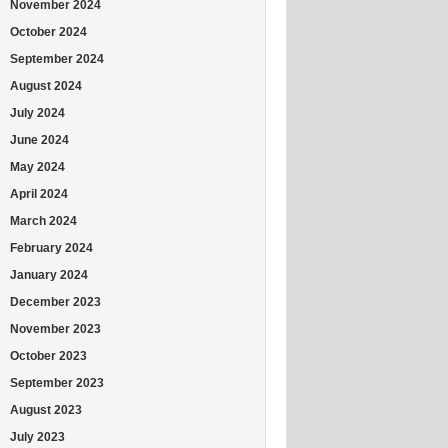
November 2024
October 2024
September 2024
August 2024
July 2024
June 2024
May 2024
April 2024
March 2024
February 2024
January 2024
December 2023
November 2023
October 2023
September 2023
August 2023
July 2023