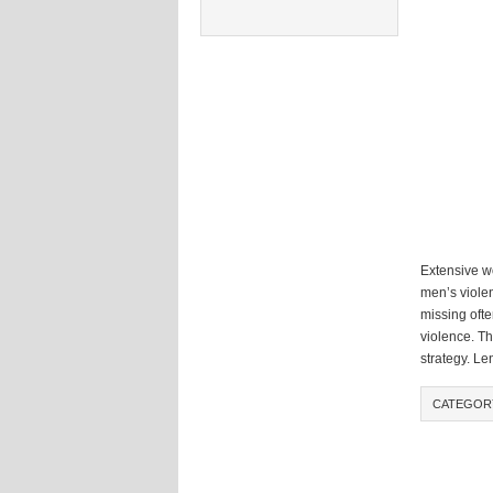
Extensive wo
men’s violen
missing ofte
violence. T
strategy. Le
CATEGOR