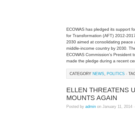
ECOWAS has pledged its support fo
for Transformation (AFT) 2012-201
2030 aimed at consolidating peace a
middle-income country by 2030. The
ECOWAS Commission’s President to
made the pledge during a recent c
CATEGORY
NEWS
,
POLITICS
· TA
ELLEN THREATENS U
MOUNTS AGAIN
Posted by
admin
on January 11, 2014 