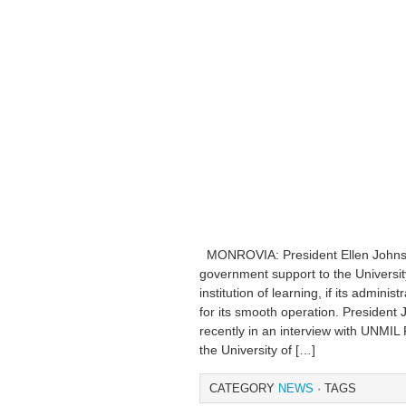
MONROVIA: President Ellen Johnson
government support to the University
institution of learning, if its admini
for its smooth operation. President
recently in an interview with UNMIL 
the University of […]
CATEGORY
NEWS
· TAGS