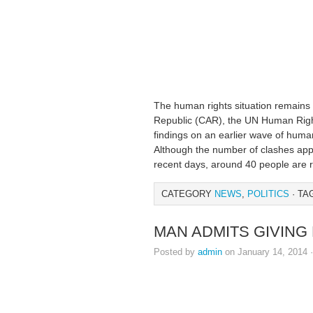
The human rights situation remains e
Republic (CAR), the UN Human Rights
findings on an earlier wave of human
Although the number of clashes appe
recent days, around 40 people are 
CATEGORY
NEWS
,
POLITICS
· TA
MAN ADMITS GIVING 
Posted by
admin
on January 14, 2014 