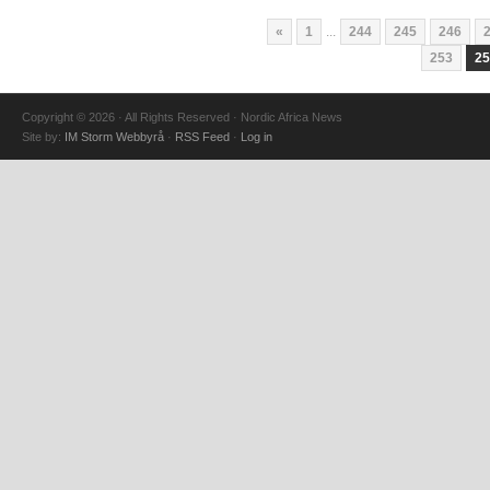
«
1
...
244
245
246
253
25
Copyright © 2026 · All Rights Reserved · Nordic Africa News
Site by:
IM Storm Webbyrå
·
RSS Feed
·
Log in