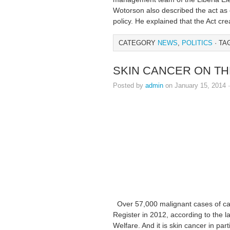
Wotorson also described the act as c
policy. He explained that the Act cre
CATEGORY
NEWS
,
POLITICS
· TA
SKIN CANCER ON TH
Posted by
admin
on January 15, 2014 
Over 57,000 malignant cases of ca
Register in 2012, according to the l
Welfare. And it is skin cancer in par