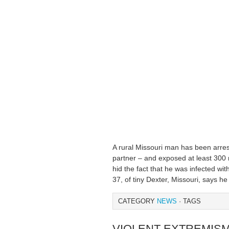
A rural Missouri man has been arres
partner – and exposed at least 300 
hid the fact that he was infected wi
37, of tiny Dexter, Missouri, says h
CATEGORY
NEWS
· TAGS
VIOLENT EXTREMI