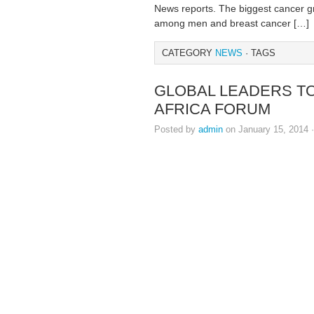
News reports. The biggest cancer g
among men and breast cancer […]
CATEGORY
NEWS
· TAGS
GLOBAL LEADERS TO 
AFRICA FORUM
Posted by
admin
on January 15, 2014 