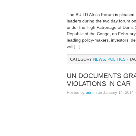
The BUILD Africa Forum is pleased t
leaders during the two day forum on i
under the High Patronage of Denis 
Republic of the Congo, on February 
leading policy-makers, investors, de
will […]
CATEGORY
NEWS
,
POLITICS
· TA
UN DOCUMENTS GRA
VIOLATIONS IN CAR
Posted by
admin
on January 14, 2014 