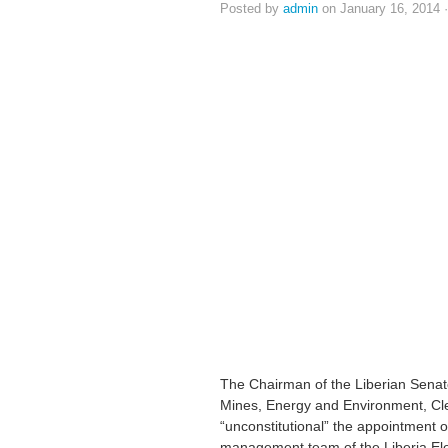
Posted by
admin
on January 16, 2014 
The Chairman of the Liberian Senat
Mines, Energy and Environment, Cl
“unconstitutional” the appointment o
management team of the Liberia Ele