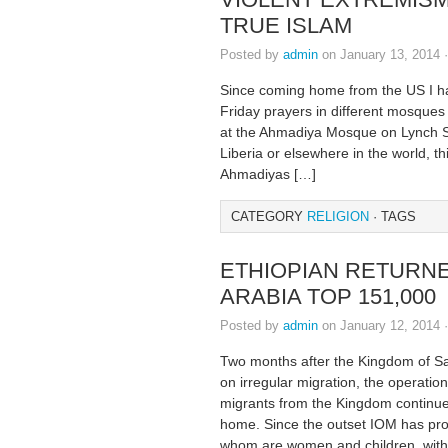
TRUE ISLAM
Posted by
admin
on January 13, 2014 
Since coming home from the US I ha
Friday prayers in different mosques
at the Ahmadiya Mosque on Lynch S
Liberia or elsewhere in the world, t
Ahmadiyas […]
CATEGORY
RELIGION
· TAGS
ETHIOPIAN RETURN
ARABIA TOP 151,000
Posted by
admin
on January 12, 2014 
Two months after the Kingdom of Sa
on irregular migration, the operation
migrants from the Kingdom continue
home. Since the outset IOM has prov
whom are women and children, with