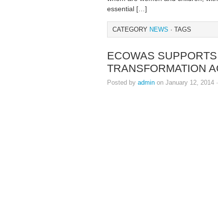
essential […]
CATEGORY
NEWS
· TAGS
ECOWAS SUPPORTS L
TRANSFORMATION 
Posted by
admin
on January 12, 2014 