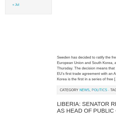
« Jul
Sweden has decided to ratify the f
European Union and South Korea, a t
Thursday. The decision means that
EU’s first trade agreement with an 
Korea is the first in a series of free 
CATEGORY
NEWS
,
POLITICS
· TA
LIBERIA: SENATOR 
AS HEAD OF PUBLIC