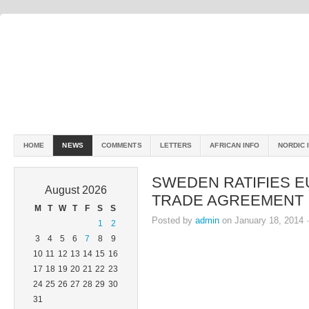
HOME
NEWS
COMMENTS
LETTERS
AFRICAN INFO
NORDIC 
SWEDEN RATIFIES 
August 2026
TRADE AGREEMENT
M
T
W
T
F
S
S
Posted by
admin
on January 18, 2014 
1
2
3
4
5
6
7
8
9
10
11
12
13
14
15
16
17
18
19
20
21
22
23
24
25
26
27
28
29
30
31