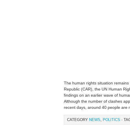
The human rights situation remains e
Republic (CAR), the UN Human Rights
findings on an earlier wave of human
Although the number of clashes appe
recent days, around 40 people are 
CATEGORY
NEWS
,
POLITICS
· TA