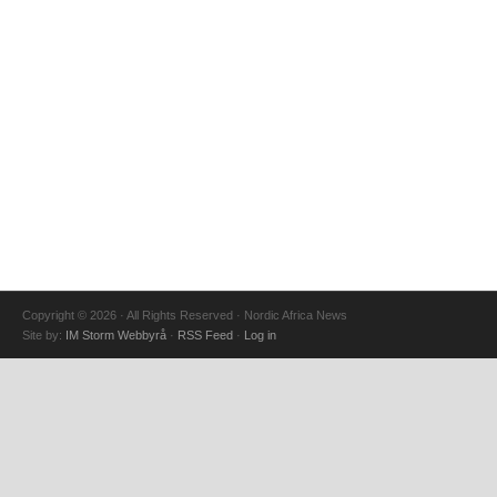
Copyright © 2026 · All Rights Reserved · Nordic Africa News
Site by:
IM Storm Webbyrå
·
RSS Feed
·
Log in