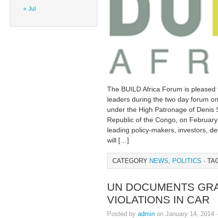
« Jul
The BUILD Africa Forum is pleased t
leaders during the two day forum on i
under the High Patronage of Denis 
Republic of the Congo, on February 
leading policy-makers, investors, de
will […]
CATEGORY
NEWS
,
POLITICS
· TA
UN DOCUMENTS GRA
VIOLATIONS IN CAR
Posted by
admin
on January 14, 2014 