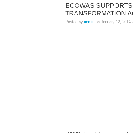
ECOWAS SUPPORTS L
TRANSFORMATION 
Posted by
admin
on January 12, 2014 