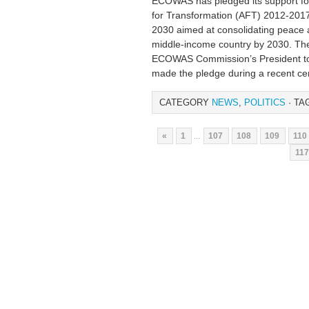
ECOWAS has pledged its support fo
for Transformation (AFT) 2012-201
2030 aimed at consolidating peace a
middle-income country by 2030. The
ECOWAS Commission’s President to
made the pledge during a recent c
CATEGORY
NEWS
,
POLITICS
· TA
«
1
...
107
108
109
110
117