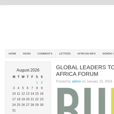
HOME
NEWS
COMMENTS
LETTERS
AFRICAN INFO
NORDIC 
GLOBAL LEADERS TO 
August 2026
AFRICA FORUM
M
T
W
T
F
S
S
Posted by
admin
on January 15, 2014 
1
2
3
4
5
6
7
8
9
10
11
12
13
14
15
16
17
18
19
20
21
22
23
24
25
26
27
28
29
30
31