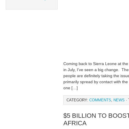
Coming back to Sierra Leone at the 
in July, I’ve seen a big change. T
people are definitely taking the iss
primarily spread by contact with the 
one […]
CATEGORY:
COMMENTS
,
NEWS
· 
$5 BILLION TO BOOS
AFRICA