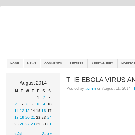
HOME
NEWS
COMMENTS
LETTERS
AFRICAN INFO
NORDIC 
THE EBOLA VIRUS A
August 2014
Posted by
admin
on August 11, 2014 ·
M
T
W
T
F
S
S
1
2
3
4
5
6
7
8
9
10
11
12
13
14
15
16
17
18
19
20
21
22
23
24
25
26
27
28
29
30
31
« Jul
Sep »