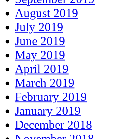
August 2019
July 2019
June 2019
May 2019
April 2019
March 2019
February 2019
January 2019
December 2018
November 2018