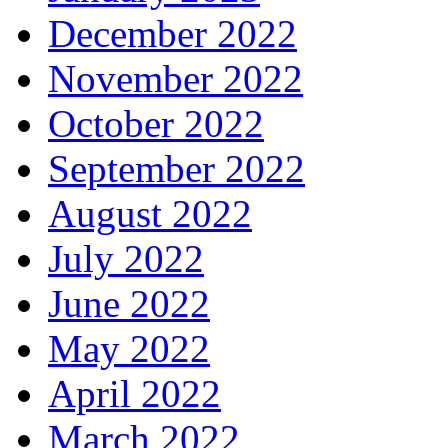
December 2022
November 2022
October 2022
September 2022
August 2022
July 2022
June 2022
May 2022
April 2022
March 2022