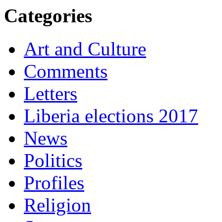
Categories
Art and Culture
Comments
Letters
Liberia elections 2017
News
Politics
Profiles
Religion