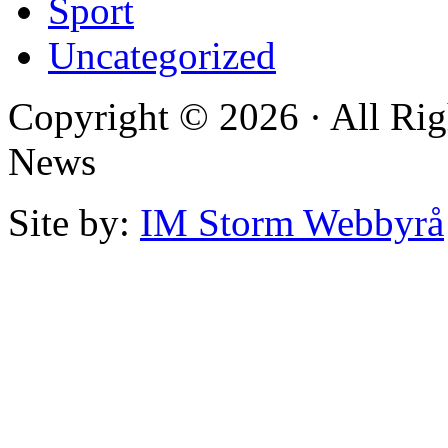
Sport
Uncategorized
Copyright © 2026 · All Rig
News
Site by:
IM Storm Webbyrå