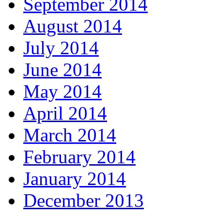
September 2014
August 2014
July 2014
June 2014
May 2014
April 2014
March 2014
February 2014
January 2014
December 2013