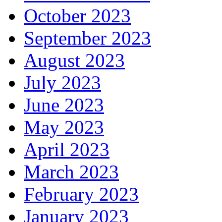
October 2023
September 2023
August 2023
July 2023
June 2023
May 2023
April 2023
March 2023
February 2023
January 2023