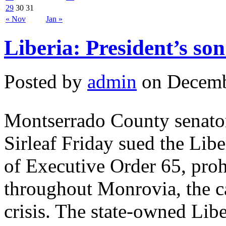
29
30
31
« Nov
Jan »
Liberia: President’s so
Posted by
admin
on Decemb
Montserrado County senator
Sirleaf Friday sued the Lib
of Executive Order 65, prohi
throughout Monrovia, the ca
crisis. The state-owned Lib