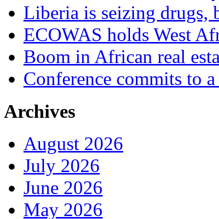
Liberia is seizing drugs, 
ECOWAS holds West Afric
Boom in African real esta
Conference commits to a 
Archives
August 2026
July 2026
June 2026
May 2026