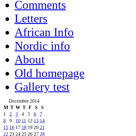
Comments
Letters
African Info
Nordic info
About
Old homepage
Gallery test
December 2014
M
T
W
T
F
S
S
1
2
3
4
5
6
7
8
9
10
11
12
13
14
15
16
17
18
19
20
21
22
23
24
25
26
27
28