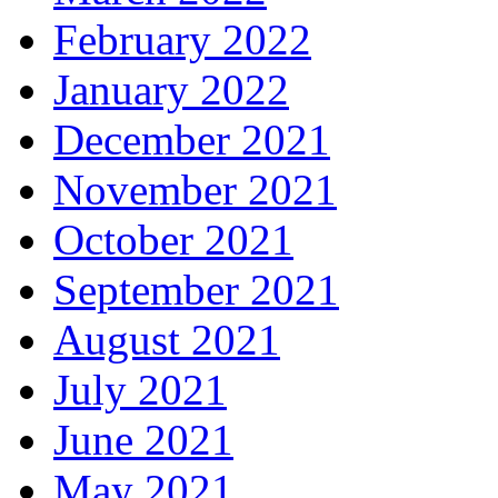
February 2022
January 2022
December 2021
November 2021
October 2021
September 2021
August 2021
July 2021
June 2021
May 2021