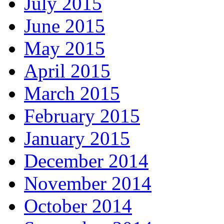
July 2015
June 2015
May 2015
April 2015
March 2015
February 2015
January 2015
December 2014
November 2014
October 2014