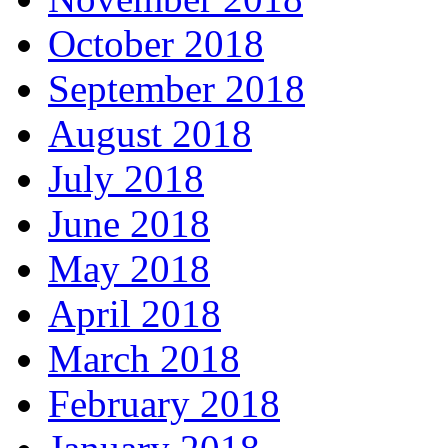
October 2018
September 2018
August 2018
July 2018
June 2018
May 2018
April 2018
March 2018
February 2018