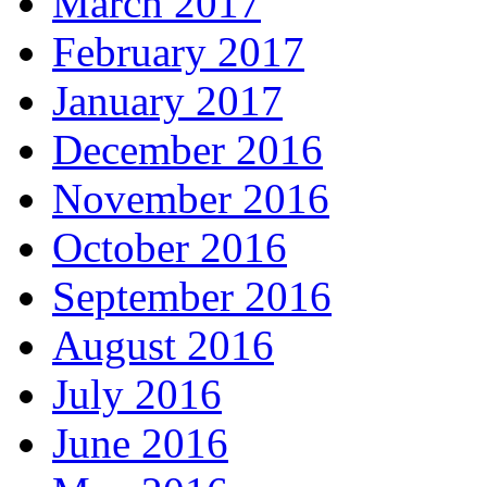
March 2017
February 2017
January 2017
December 2016
November 2016
October 2016
September 2016
August 2016
July 2016
June 2016