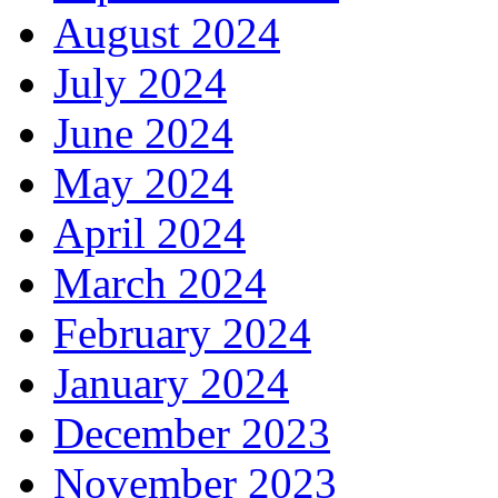
August 2024
July 2024
June 2024
May 2024
April 2024
March 2024
February 2024
January 2024
December 2023
November 2023