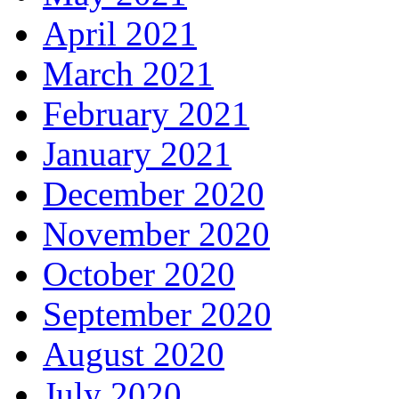
April 2021
March 2021
February 2021
January 2021
December 2020
November 2020
October 2020
September 2020
August 2020
July 2020