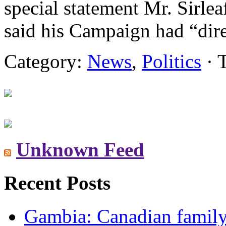
special statement Mr. Sirlea
said his Campaign had “dire
Category:
News
,
Politics
· 
Unknown Feed
Recent Posts
Gambia: Canadian family 