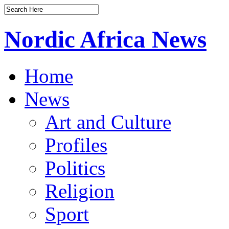
Nordic Africa News
Home
News
Art and Culture
Profiles
Politics
Religion
Sport