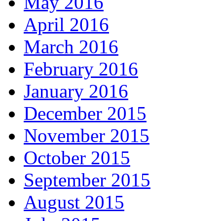
May 2016
April 2016
March 2016
February 2016
January 2016
December 2015
November 2015
October 2015
September 2015
August 2015