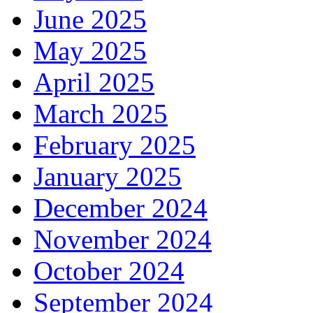
June 2025
May 2025
April 2025
March 2025
February 2025
January 2025
December 2024
November 2024
October 2024
September 2024