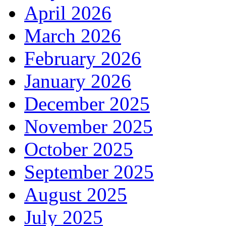
April 2026
March 2026
February 2026
January 2026
December 2025
November 2025
October 2025
September 2025
August 2025
July 2025