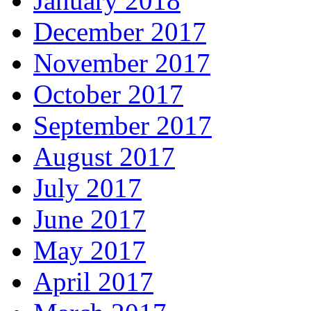
January 2018
December 2017
November 2017
October 2017
September 2017
August 2017
July 2017
June 2017
May 2017
April 2017