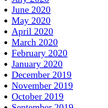
June 2020
May 2020
April 2020
March 2020
February 2020
January 2020
December 2019
November 2019
October 2019
September 2019