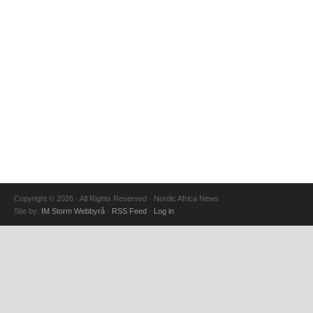
Copyright © 2026 · All Rights Reserved · Nordic Africa News
Site by:
IM Storm Webbyrå
·
RSS Feed
·
Log in