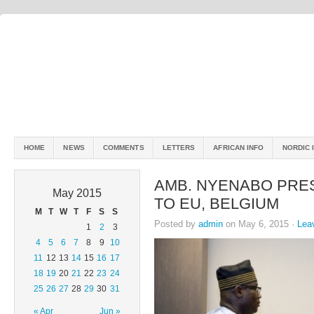
HOME
NEWS
COMMENTS
LETTERS
AFRICAN INFO
NORDIC 
AMB. NYENABO PRE
May 2015
TO EU, BELGIUM
M
T
W
T
F
S
S
Posted by
admin
on May 6, 2015 ·
Lea
1
2
3
4
5
6
7
8
9
10
11
12
13
14
15
16
17
18
19
20
21
22
23
24
25
26
27
28
29
30
31
« Apr
Jun »