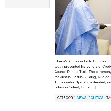
Liberia’s Ambassador to European 
today presented his Letters of Cred
Council Donald Tusk. The ceremony 
the Justus Lipsius Building, Rue de 
Ambassador Nyenabo extended, on be
Johnson Sirleaf, to the […]
CATEGORY:
NEWS
,
POLITICS
· TA