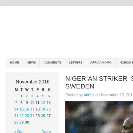
HOME
NEWS
COMMENTS
LETTERS
AFRICAN INFO
NORDIC 
NIGERIAN STRIKER 
November 2016
SWEDEN
M
T
W
T
F
S
S
Posted by
admin
on November 13, 201
1
2
3
4
5
6
7
8
9
10
11
12
13
14
15
16
17
18
19
20
21
22
23
24
25
26
27
28
29
30
« Oct
Dec »