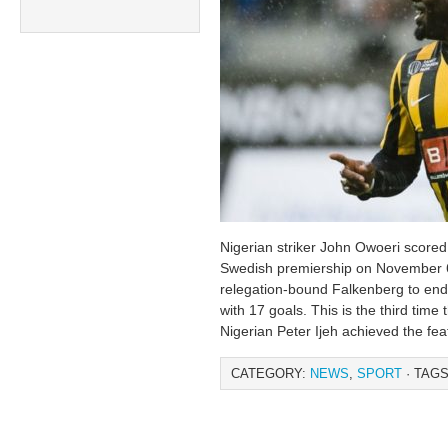
Nigerian striker John Owoeri scored 
Swedish premiership on November 6 
relegation-bound Falkenberg to end
with 17 goals. This is the third time
Nigerian Peter Ijeh achieved the fea
CATEGORY:
NEWS
,
SPORT
· TAGS