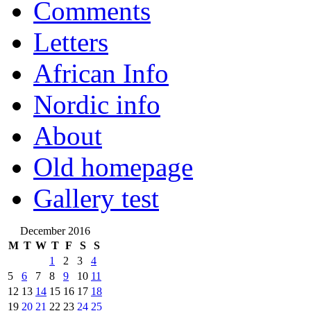
Comments
Letters
African Info
Nordic info
About
Old homepage
Gallery test
December 2016
M
T
W
T
F
S
S
1
2
3
4
5
6
7
8
9
10
11
12
13
14
15
16
17
18
19
20
21
22
23
24
25