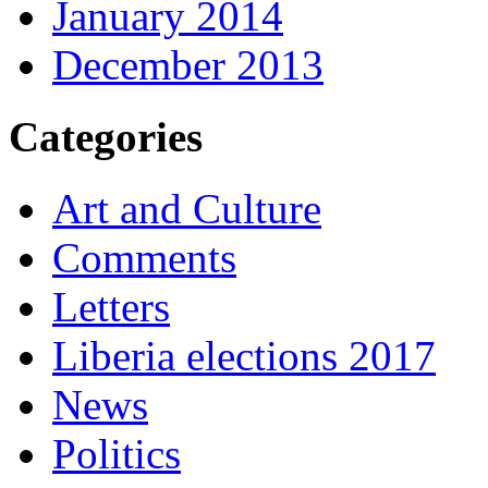
January 2014
December 2013
Categories
Art and Culture
Comments
Letters
Liberia elections 2017
News
Politics