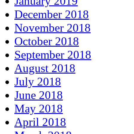
January 2019
December 2018
November 2018
October 2018
September 2018
August 2018
July 2018
June 2018
May 2018
April 2018