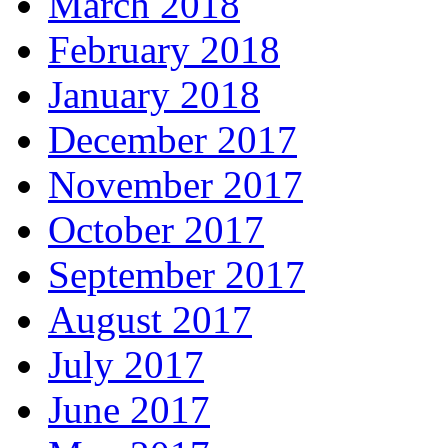
March 2018
February 2018
January 2018
December 2017
November 2017
October 2017
September 2017
August 2017
July 2017
June 2017