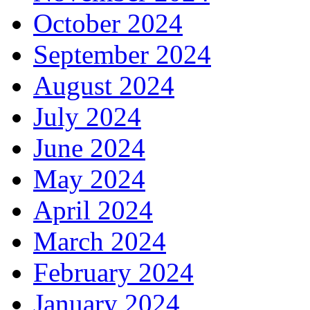
October 2024
September 2024
August 2024
July 2024
June 2024
May 2024
April 2024
March 2024
February 2024
January 2024