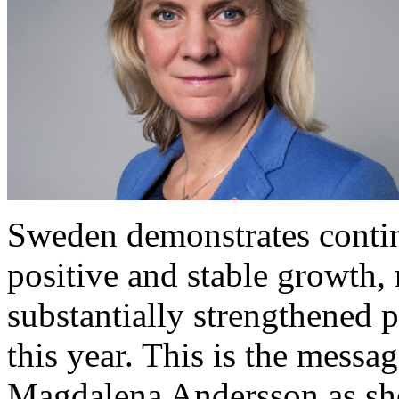
Sweden demonstrates contin
positive and stable growth
substantially strengthened p
this year. This is the messa
Magdalena Andersson as she