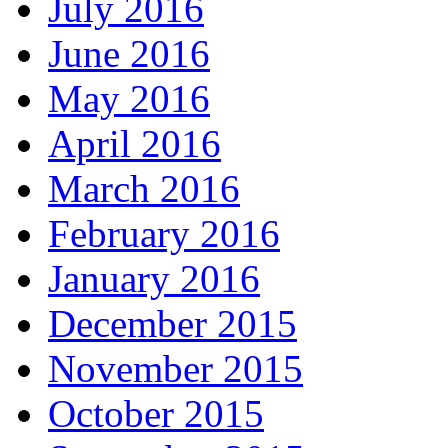
July 2016
June 2016
May 2016
April 2016
March 2016
February 2016
January 2016
December 2015
November 2015
October 2015