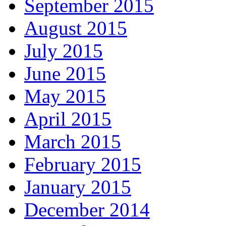
September 2015
August 2015
July 2015
June 2015
May 2015
April 2015
March 2015
February 2015
January 2015
December 2014