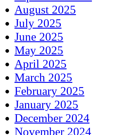
August 2025
July 2025
June 2025
May 2025
April 2025
March 2025
February 2025
January 2025
December 2024
November 2024