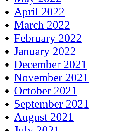
April 2022
March 2022
February 2022
January 2022
December 2021
November 2021
October 2021
September 2021
August 2021
July 2021