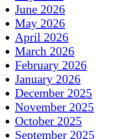
June 2026
May 2026
April 2026
March 2026
February 2026
January 2026
December 2025
November 2025
October 2025
September 2025