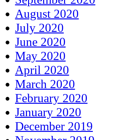
August 2020
July 2020
June 2020
May 2020
April 2020
March 2020
February 2020
January 2020
December 2019