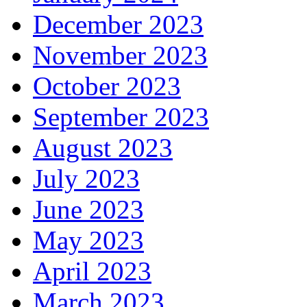
December 2023
November 2023
October 2023
September 2023
August 2023
July 2023
June 2023
May 2023
April 2023
March 2023