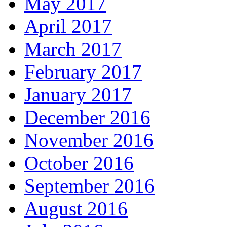
May 2017
April 2017
March 2017
February 2017
January 2017
December 2016
November 2016
October 2016
September 2016
August 2016