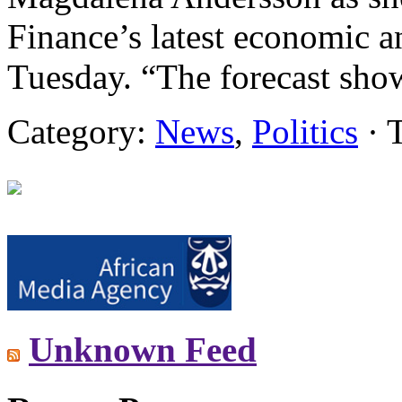
Finance’s latest economic a
Tuesday. “The forecast sho
Category:
News
,
Politics
· 
Unknown Feed