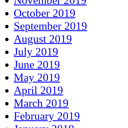
November 2019
October 2019
September 2019
August 2019
July 2019
June 2019
May 2019
April 2019
March 2019
February 2019