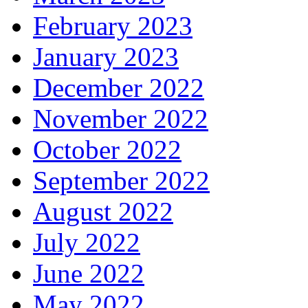
February 2023
January 2023
December 2022
November 2022
October 2022
September 2022
August 2022
July 2022
June 2022
May 2022