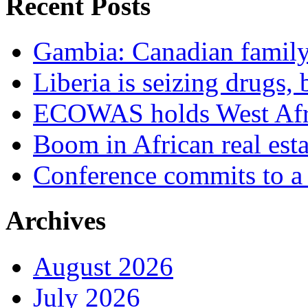
Recent Posts
Gambia: Canadian family 
Liberia is seizing drugs, 
ECOWAS holds West Afric
Boom in African real esta
Conference commits to a 
Archives
August 2026
July 2026