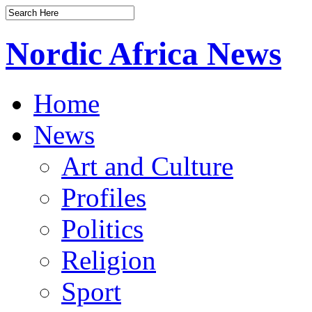
Nordic Africa News
Home
News
Art and Culture
Profiles
Politics
Religion
Sport