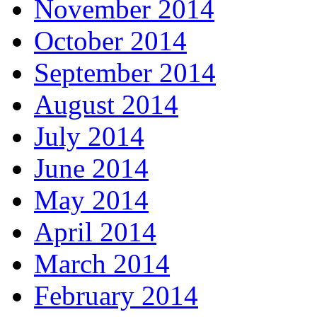
November 2014
October 2014
September 2014
August 2014
July 2014
June 2014
May 2014
April 2014
March 2014
February 2014