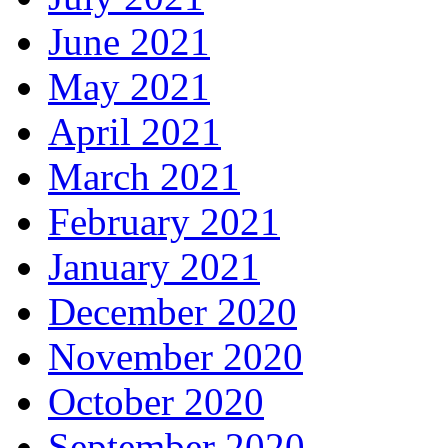
June 2021
May 2021
April 2021
March 2021
February 2021
January 2021
December 2020
November 2020
October 2020
September 2020