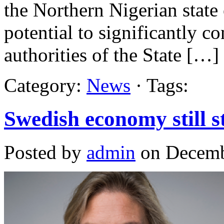
the Northern Nigerian state 
potential to significantly co
authorities of the State […]
Category:
News
· Tags:
Swedish economy still s
Posted by
admin
on Decemb