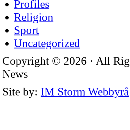
Profiles
Religion
Sport
Uncategorized
Copyright © 2026 · All Rig
News
Site by:
IM Storm Webbyrå