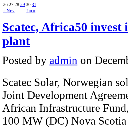
26
27
28
29
30
31
« Nov
Jan »
Scatec, Africa50 invest
plant
Posted by
admin
on Decemb
Scatec Solar, Norwegian sol
Joint Development Agreeme
African Infrastructure Fund
100 MW (DC) Nova Scotia P