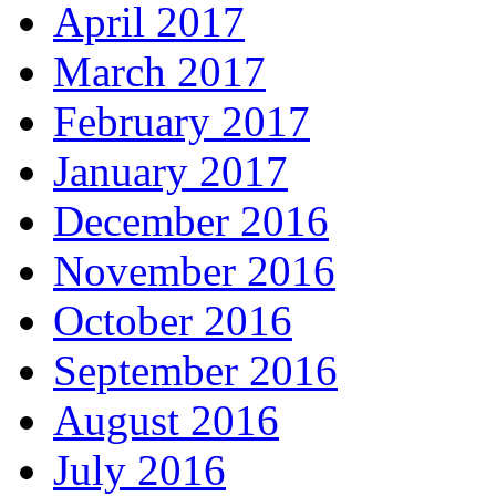
April 2017
March 2017
February 2017
January 2017
December 2016
November 2016
October 2016
September 2016
August 2016
July 2016