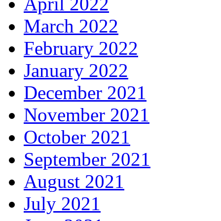
April 2022
March 2022
February 2022
January 2022
December 2021
November 2021
October 2021
September 2021
August 2021
July 2021