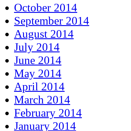
October 2014
September 2014
August 2014
July 2014
June 2014
May 2014
April 2014
March 2014
February 2014
January 2014