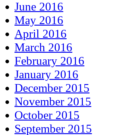
June 2016
May 2016
April 2016
March 2016
February 2016
January 2016
December 2015
November 2015
October 2015
September 2015