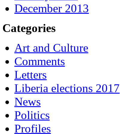
December 2013
Categories
Art and Culture
Comments
Letters
Liberia elections 2017
News
Politics
Profiles