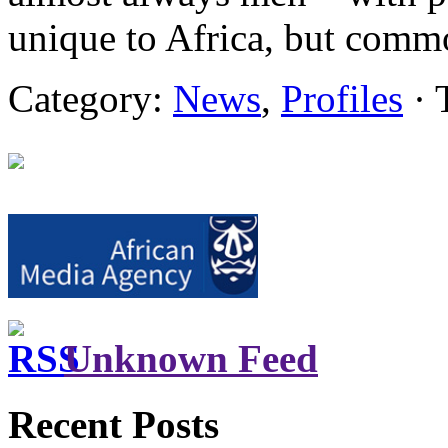
unique to Africa, but comm
Category:
News
,
Profiles
· 
Unknown Feed
Recent Posts