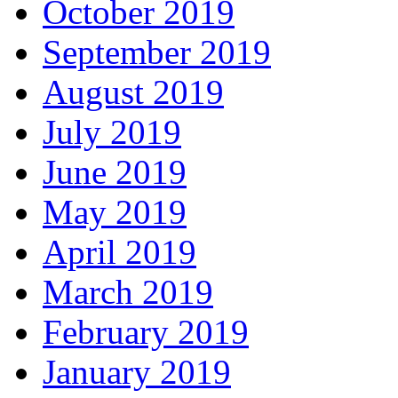
October 2019
September 2019
August 2019
July 2019
June 2019
May 2019
April 2019
March 2019
February 2019
January 2019