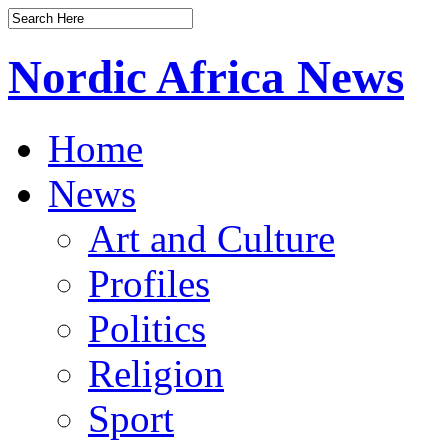
Nordic Africa News
Home
News
Art and Culture
Profiles
Politics
Religion
Sport