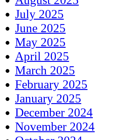
July 2025
June 2025
May 2025
April 2025
March 2025
February 2025
January 2025
December 2024
November 2024