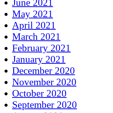
June 2021
May 2021
April 2021
March 2021
February 2021
January 2021
December 2020
November 2020
October 2020
September 2020