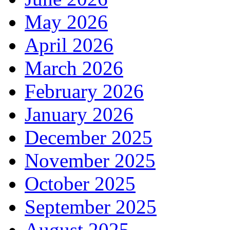
May 2026
April 2026
March 2026
February 2026
January 2026
December 2025
November 2025
October 2025
September 2025
August 2025