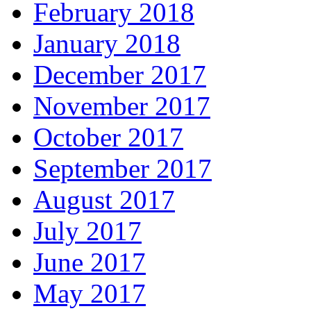
February 2018
January 2018
December 2017
November 2017
October 2017
September 2017
August 2017
July 2017
June 2017
May 2017