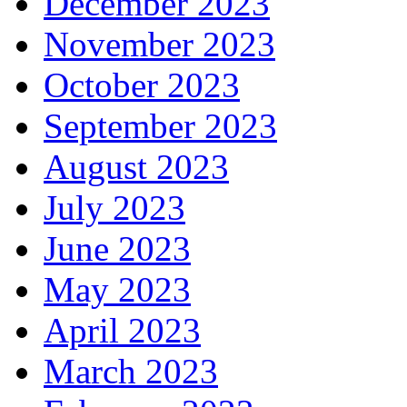
December 2023
November 2023
October 2023
September 2023
August 2023
July 2023
June 2023
May 2023
April 2023
March 2023