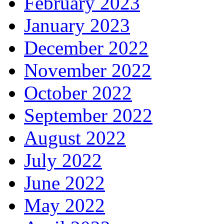
February 2023
January 2023
December 2022
November 2022
October 2022
September 2022
August 2022
July 2022
June 2022
May 2022