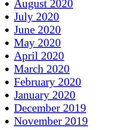
August 2020
July 2020
June 2020
May 2020
April 2020
March 2020
February 2020
January 2020
December 2019
November 2019