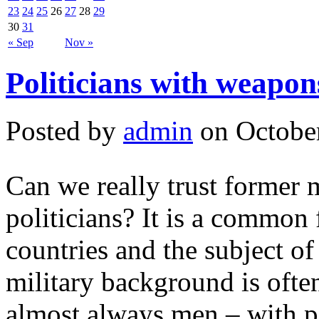
23
24
25
26
27
28
29
30
31
« Sep
Nov »
Politicians with weapons
Posted by
admin
on October
Can we really trust former 
politicians? It is a common
countries and the subject o
military background is often
almost always men – with po