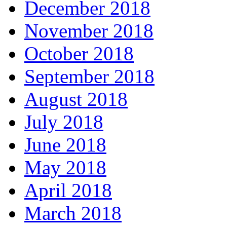
December 2018
November 2018
October 2018
September 2018
August 2018
July 2018
June 2018
May 2018
April 2018
March 2018