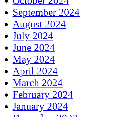
October 2024
September 2024
August 2024
July 2024
June 2024
May 2024
April 2024
March 2024
February 2024
January 2024