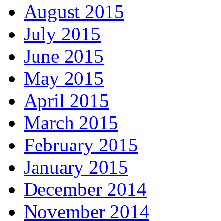
August 2015
July 2015
June 2015
May 2015
April 2015
March 2015
February 2015
January 2015
December 2014
November 2014