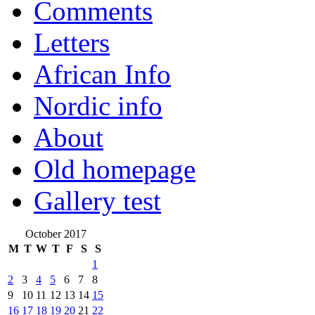
Comments
Letters
African Info
Nordic info
About
Old homepage
Gallery test
October 2017
M
T
W
T
F
S
S
1
2
3
4
5
6
7
8
9
10
11
12
13
14
15
16
17
18
19
20
21
22