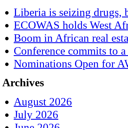
Liberia is seizing drugs, 
ECOWAS holds West Afric
Boom in African real esta
Conference commits to a 
Nominations Open for 
Archives
August 2026
July 2026
June 2026