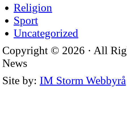
Religion
Sport
Uncategorized
Copyright © 2026 · All Rig
News
Site by:
IM Storm Webbyrå