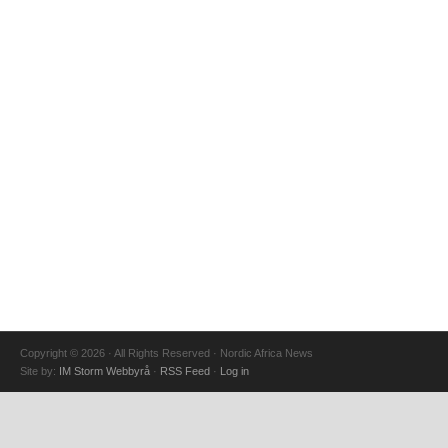
Copyright © 2026 · All Rights Reserved · Nordic Africa News
Site by:
IM Storm Webbyrå
·
RSS Feed
·
Log in