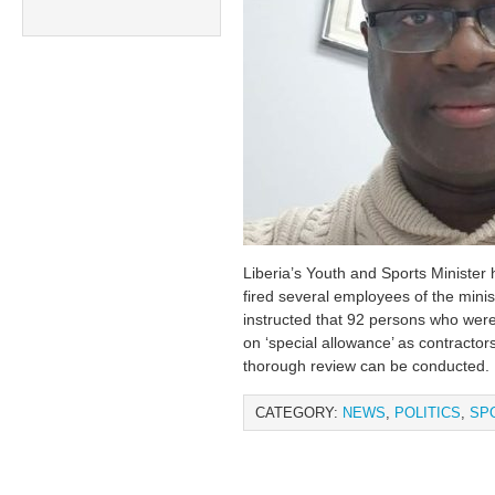
Liberia’s Youth and Sports Minister
fired several employees of the minis
instructed that 92 persons who were
on ‘special allowance’ as contractor
thorough review can be conducted.
CATEGORY:
NEWS
,
POLITICS
,
SP