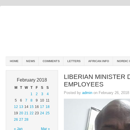
HOME
NEWS
COMMENTS
LETTERS
AFRICAN INFO
NORDIC 
LIBERIAN MINISTER
February 2018
EMPLOYEES
M
T
W
T
F
S
S
Posted by
admin
on February 26, 2018
1
2
3
4
5
6
7
8
9
10
11
12
13
14
15
16
17
18
19
20
21
22
23
24
25
26
27
28
« Jan
Mar »