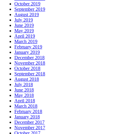
October 2019
September 2019
August 2019
July 2019
June 2019
May 2019
April 2019
March 2019
February 2019
January 2019
December 2018
November 2018
October 2018
September 2018
August 2018
July 2018
June 2018
May 2018
April 2018
March 2018
February 2018
January 2018
December 2017
November 2017
October 2017