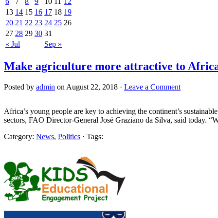
6
7
8
9
10
11
12
13
14
15
16
17
18
19
20
21
22
23
24
25
26
27
28
29
30
31
« Jul
Sep »
Make agriculture more attractive to Afric
Posted by
admin
on August 22, 2018 ·
Leave a Comment
Africa’s young people are key to achieving the continent’s sustainable 
sectors, FAO Director-General José Graziano da Silva, said today. “W
Category:
News
,
Politics
· Tags: