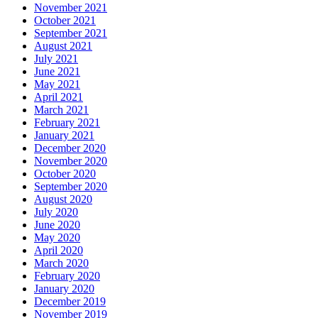
November 2021
October 2021
September 2021
August 2021
July 2021
June 2021
May 2021
April 2021
March 2021
February 2021
January 2021
December 2020
November 2020
October 2020
September 2020
August 2020
July 2020
June 2020
May 2020
April 2020
March 2020
February 2020
January 2020
December 2019
November 2019