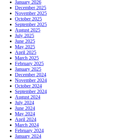
January 2026
December 2025
November 2025
October 2025
September 2025
August 2025
July 2025
June 2025
May 2025
April 2025
March 2025
February 2025
January 2025
December 2024
November 2024
October 2024
September 2024
August 2024
July 2024
June 2024
May 2024
April 2024
March 2024
February 2024
January 2024