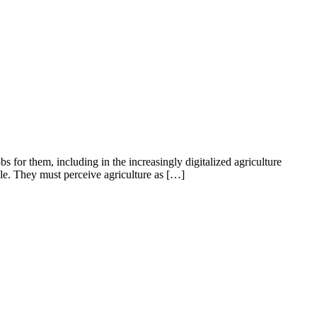
s for them, including in the increasingly digitalized agriculture
le. They must perceive agriculture as […]