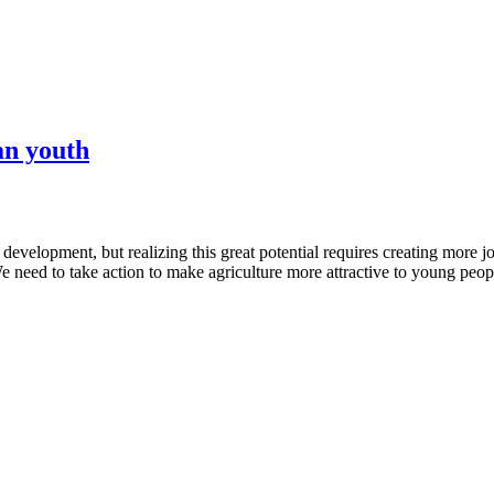
an youth
development, but realizing this great potential requires creating more job
e need to take action to make agriculture more attractive to young peop