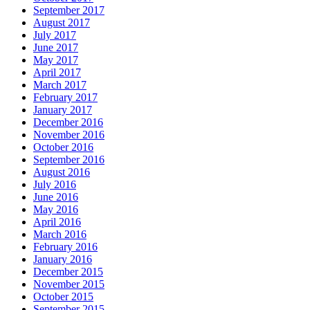
September 2017
August 2017
July 2017
June 2017
May 2017
April 2017
March 2017
February 2017
January 2017
December 2016
November 2016
October 2016
September 2016
August 2016
July 2016
June 2016
May 2016
April 2016
March 2016
February 2016
January 2016
December 2015
November 2015
October 2015
September 2015