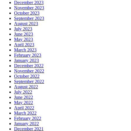
December 2023
November 2023
October 2023
September 2023
August 2023
July 2023
June 2023
May 2023
April 2023
March 2023
February 2023
January 2023
December 2022
November 2022
October 2022
September 2022
August 2022
July 2022
June 2022
May 2022
April 2022
March 2022
February 2022
January 2022
December 2021