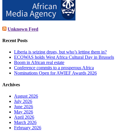
Unknown Feed
Recent Posts
Liberia is seizing drugs, but who’s letting them in?
ECOWAS holds West Africa Cultural Day in Brussels
Boom in African real estate
Conference commits to a prosperous Africa
Nominations Open for AWIEF Awards 2026
Archives
August 2026
July 2026
June 2026
May 2026
April 2026
March 2026
February 2026