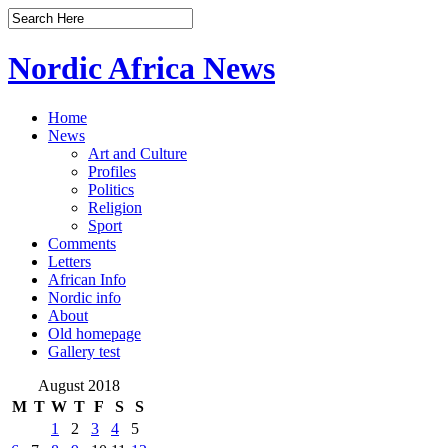
Nordic Africa News
Home
News
Art and Culture
Profiles
Politics
Religion
Sport
Comments
Letters
African Info
Nordic info
About
Old homepage
Gallery test
August 2018
M
T
W
T
F
S
S
1
2
3
4
5