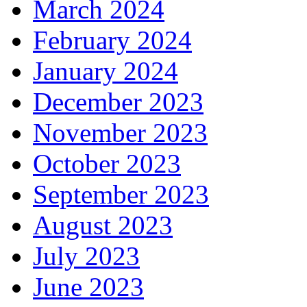
March 2024
February 2024
January 2024
December 2023
November 2023
October 2023
September 2023
August 2023
July 2023
June 2023