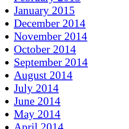
January 2015
December 2014
November 2014
October 2014
September 2014
August 2014
July 2014
June 2014
May 2014
April 2014