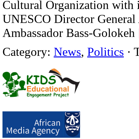
Cultural Organization with i
UNESCO Director General
Ambassador Bass-Golokeh
Category:
News
,
Politics
· 