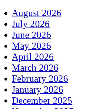
August 2026
July 2026
June 2026
May 2026
April 2026
March 2026
February 2026
January 2026
December 2025