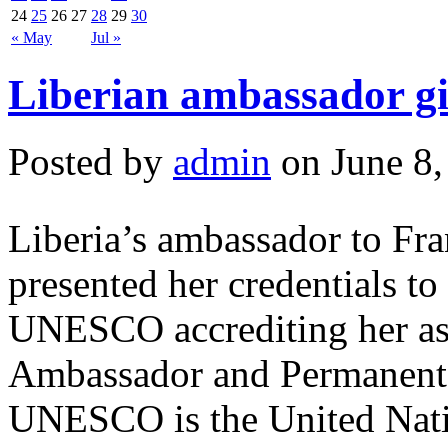
24
25
26
27
28
29
30
« May
Jul »
Liberian ambassador g
Posted by
admin
on June 8,
Liberia’s ambassador to Fr
presented her credentials to
UNESCO accrediting her as 
Ambassador and Permanent 
UNESCO is the United Natio