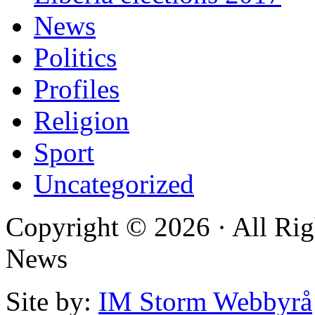
News
Politics
Profiles
Religion
Sport
Uncategorized
Copyright © 2026 · All Rig
News
Site by:
IM Storm Webbyrå