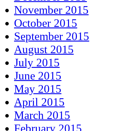
November 2015
October 2015
September 2015
August 2015
July 2015
June 2015
May 2015
April 2015
March 2015
February 2015