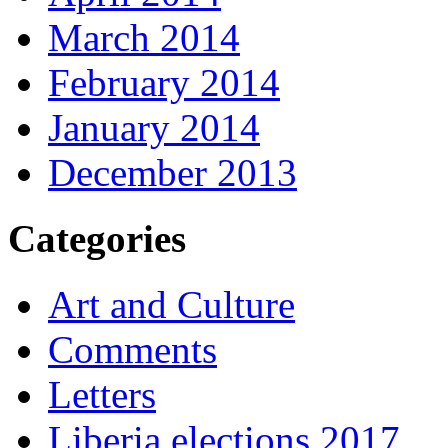
March 2014
February 2014
January 2014
December 2013
Categories
Art and Culture
Comments
Letters
Liberia elections 2017