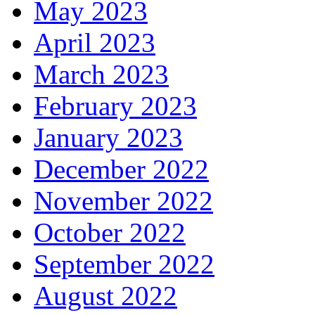
May 2023
April 2023
March 2023
February 2023
January 2023
December 2022
November 2022
October 2022
September 2022
August 2022