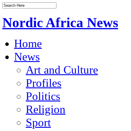
Nordic Africa News
Home
News
Art and Culture
Profiles
Politics
Religion
Sport