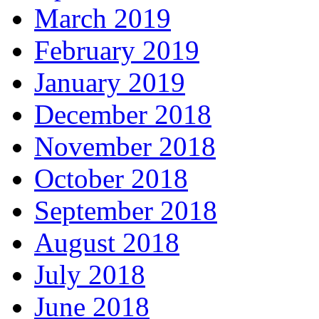
March 2019
February 2019
January 2019
December 2018
November 2018
October 2018
September 2018
August 2018
July 2018
June 2018