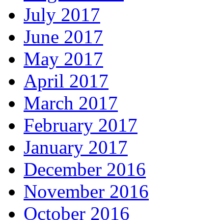
July 2017
June 2017
May 2017
April 2017
March 2017
February 2017
January 2017
December 2016
November 2016
October 2016