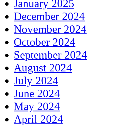
January 2025
December 2024
November 2024
October 2024
September 2024
August 2024
July 2024
June 2024
May 2024
April 2024