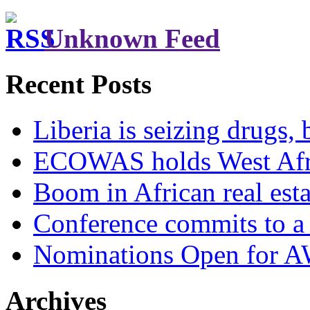
Unknown Feed
Recent Posts
Liberia is seizing drugs, 
ECOWAS holds West Afric
Boom in African real esta
Conference commits to a 
Nominations Open for 
Archives