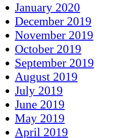
January 2020
December 2019
November 2019
October 2019
September 2019
August 2019
July 2019
June 2019
May 2019
April 2019