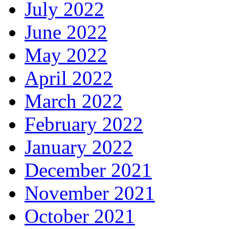
July 2022
June 2022
May 2022
April 2022
March 2022
February 2022
January 2022
December 2021
November 2021
October 2021