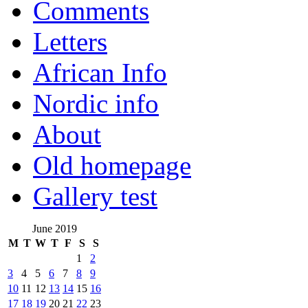
Comments
Letters
African Info
Nordic info
About
Old homepage
Gallery test
June 2019
M
T
W
T
F
S
S
1
2
3
4
5
6
7
8
9
10
11
12
13
14
15
16
17
18
19
20
21
22
23