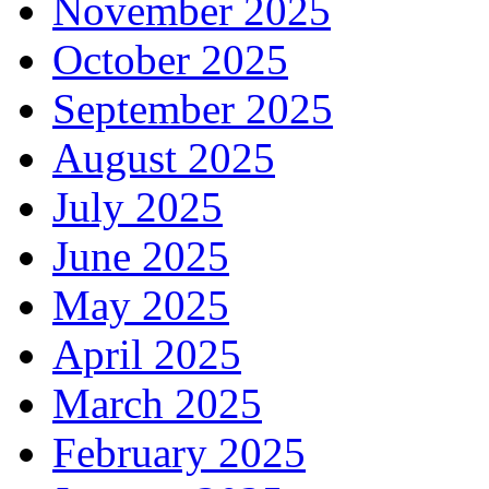
November 2025
October 2025
September 2025
August 2025
July 2025
June 2025
May 2025
April 2025
March 2025
February 2025