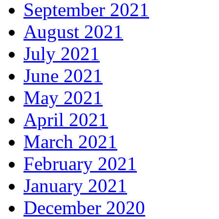
September 2021
August 2021
July 2021
June 2021
May 2021
April 2021
March 2021
February 2021
January 2021
December 2020