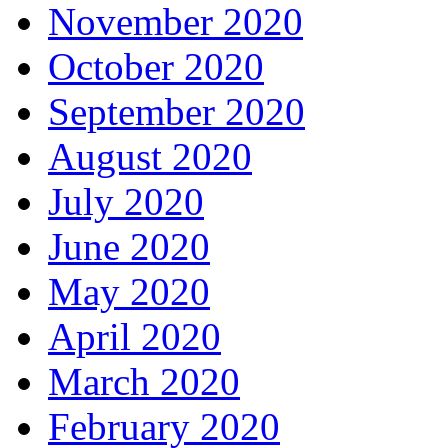
November 2020
October 2020
September 2020
August 2020
July 2020
June 2020
May 2020
April 2020
March 2020
February 2020