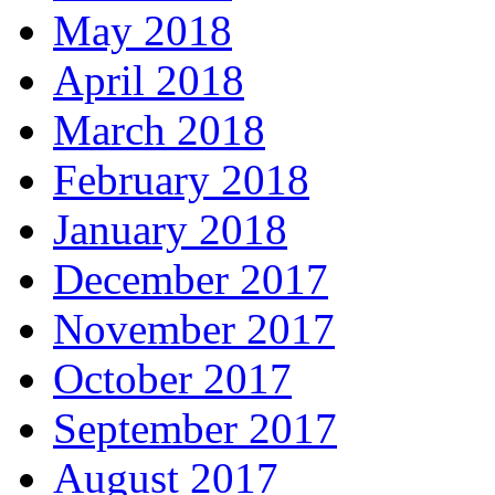
May 2018
April 2018
March 2018
February 2018
January 2018
December 2017
November 2017
October 2017
September 2017
August 2017