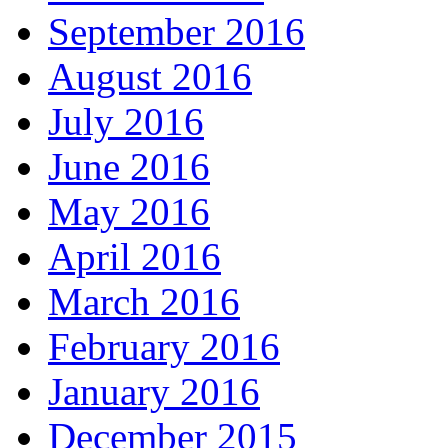
September 2016
August 2016
July 2016
June 2016
May 2016
April 2016
March 2016
February 2016
January 2016
December 2015