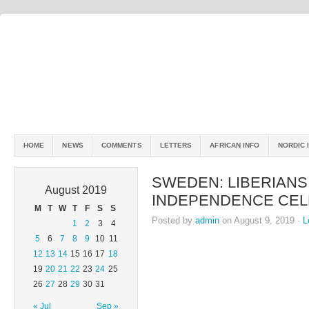
HOME
NEWS
COMMENTS
LETTERS
AFRICAN INFO
NORDIC 
SWEDEN: LIBERIANS
August 2019
INDEPENDENCE CEL
M
T
W
T
F
S
S
Posted by
admin
on August 9, 2019 ·
L
1
2
3
4
5
6
7
8
9
10
11
12
13
14
15
16
17
18
19
20
21
22
23
24
25
26
27
28
29
30
31
« Jul
Sep »