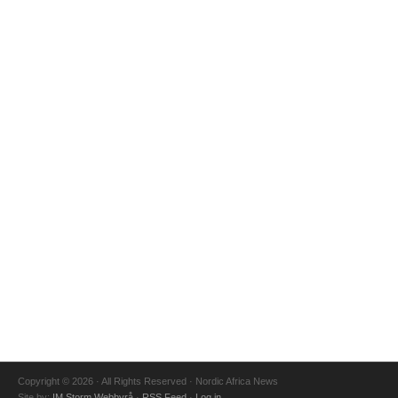
Copyright © 2026 · All Rights Reserved · Nordic Africa News
Site by:
IM Storm Webbyrå
·
RSS Feed
·
Log in