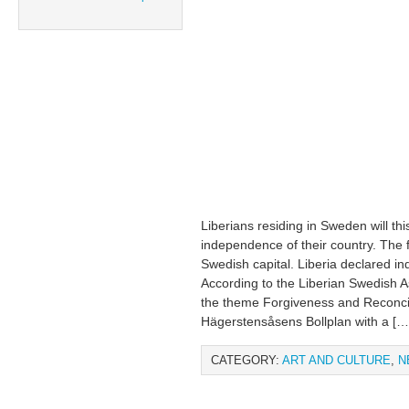
Liberians residing in Sweden will t
independence of their country. The fe
Swedish capital. Liberia declared 
According to the Liberian Swedish As
the theme Forgiveness and Reconcili
Hägerstensåsens Bollplan with a […
CATEGORY:
ART AND CULTURE
,
N