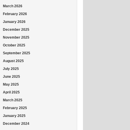
March 2026
February 2026
January 2026
December 2025
November 2025
October 2025
September 2025
August 2025
July 2025
June 2025
May 2025
April 2025
March 2025
February 2025
January 2025
December 2024