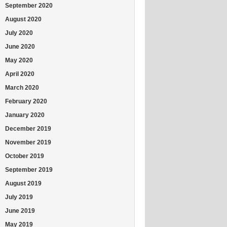
September 2020
August 2020
July 2020
June 2020
May 2020
April 2020
March 2020
February 2020
January 2020
December 2019
November 2019
October 2019
September 2019
August 2019
July 2019
June 2019
May 2019