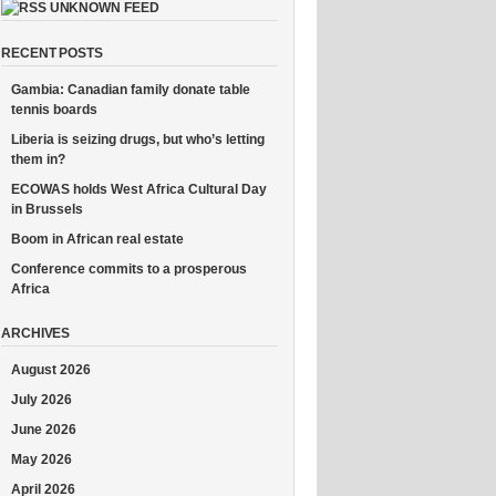
UNKNOWN FEED
RECENT POSTS
Gambia: Canadian family donate table
tennis boards
Liberia is seizing drugs, but who’s letting
them in?
ECOWAS holds West Africa Cultural Day
in Brussels
Boom in African real estate
Conference commits to a prosperous
Africa
ARCHIVES
August 2026
July 2026
June 2026
May 2026
April 2026