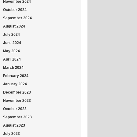
November 2024
October 2024
September 2024
August 2024
July 2024
June 2024
May 2024
April 2024
March 2024
February 2024
January 2024
December 2023
November 2023
October 2023
September 2023
August 2023
July 2023