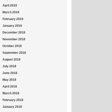
April 2019
March 2019
February 2019
January 2019
December 2018
November 2018
October 2018
September 2018
August 2018
July 2018
June 2018
May 2018
April 2018
March 2018
February 2018
January 2018