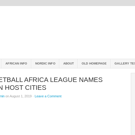
AFRICAN INFO
NORDIC INFO
ABOUT
OLD HOMEPAGE
GALLERY TE
ETBALL AFRICA LEAGUE NAMES
 HOST CITIES
min
on August 1, 2019 ·
Leave a Comment