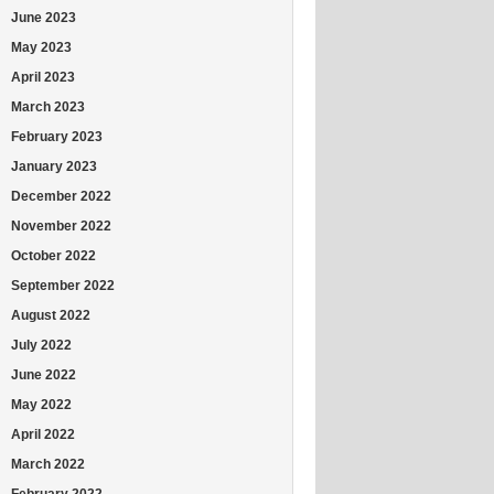
June 2023
May 2023
April 2023
March 2023
February 2023
January 2023
December 2022
November 2022
October 2022
September 2022
August 2022
July 2022
June 2022
May 2022
April 2022
March 2022
February 2022