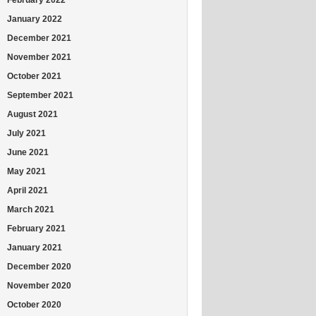
January 2022
December 2021
November 2021
October 2021
September 2021
August 2021
July 2021
June 2021
May 2021
April 2021
March 2021
February 2021
January 2021
December 2020
November 2020
October 2020