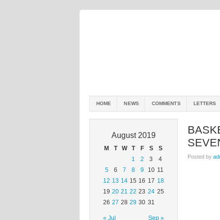
HOME
NEWS
COMMENTS
LETTERS
BASK
August 2019
SEVEN
M
T
W
T
F
S
S
Posted by
ad
1
2
3
4
5
6
7
8
9
10
11
12
13
14
15
16
17
18
19
20
21
22
23
24
25
26
27
28
29
30
31
« Jul
Sep »