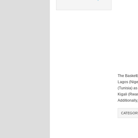
The Basketb
Lagos (Nige
(Tunisia) as
Kigali (Rwan
Additionally
CATEGOR