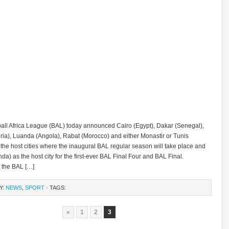
all Africa League (BAL) today announced Cairo (Egypt), Dakar (Senegal),
ria), Luanda (Angola), Rabat (Morocco) and either Monastir or Tunis
 the host cities where the inaugural BAL regular season will take place and
da) as the host city for the first-ever BAL Final Four and BAL Final.
, the BAL […]
Y:
NEWS
,
SPORT
· TAGS:
«
1
2
3