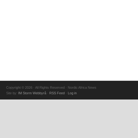
Copyright © 2026 · All Rights Reserved · Nordic Africa News
Site by:
IM Storm Webbyrå
·
RSS Feed
·
Log in