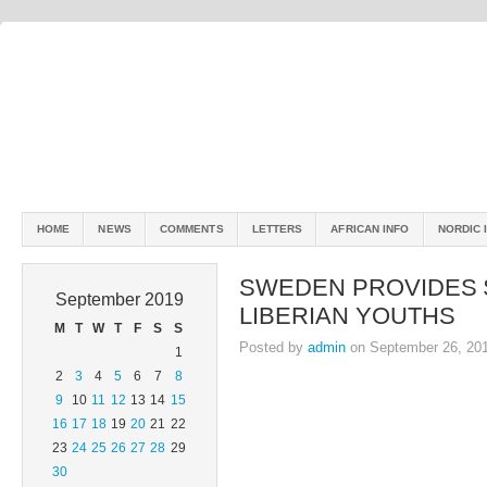
HOME
NEWS
COMMENTS
LETTERS
AFRICAN INFO
NORDIC 
SWEDEN PROVIDES 
September 2019
LIBERIAN YOUTHS
M
T
W
T
F
S
S
Posted by
admin
on September 26, 20
1
2
3
4
5
6
7
8
9
10
11
12
13
14
15
16
17
18
19
20
21
22
23
24
25
26
27
28
29
30