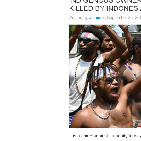
INDIGENOUS OWNER
KILLED BY INDONESI
Posted by
admin
on September 26, 20
It is a crime against humanity to p