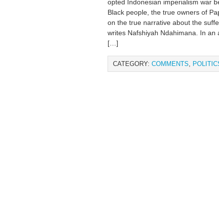
opted Indonesian imperialism war b
Black people, the true owners of Pa
on the true narrative about the suff
writes Nafshiyah Ndahimana. In an a
[…]
CATEGORY:
COMMENTS
,
POLITIC