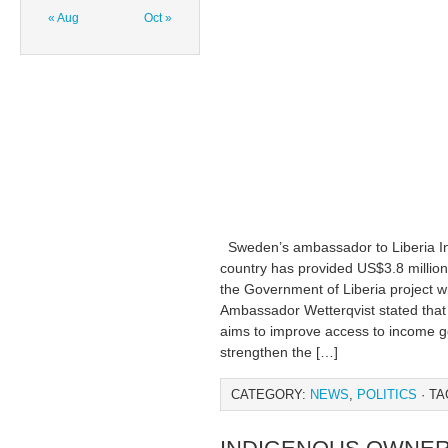
« Aug
Oct »
Sweden’s ambassador to Liberia Ing
country has provided US$3.8 million
the Government of Liberia project w
Ambassador Wetterqvist stated tha
aims to improve access to income ge
strengthen the […]
CATEGORY:
NEWS
,
POLITICS
· TA