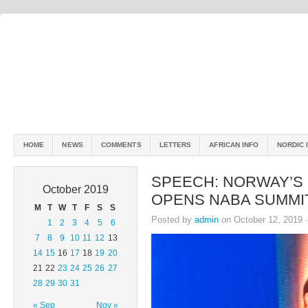
HOME
NEWS
COMMENTS
LETTERS
AFRICAN INFO
NORDIC 
SPEECH: NORWAY’S 
October 2019
OPENS NABA SUMMI
M
T
W
T
F
S
S
Posted by
admin
on October 12, 2019 
1
2
3
4
5
6
7
8
9
10
11
12
13
14
15
16
17
18
19
20
21
22
23
24
25
26
27
28
29
30
31
« Sep
Nov »