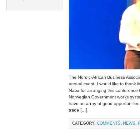
The Nordic-African Business Assoc
annual event. I would like to thank 
Naba for arranging this conference 
Norwegian Government works systema
have an array of good opportunitie
trade […]
CATEGORY:
COMMENTS
,
NEWS
,