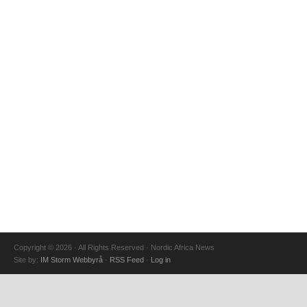
Copyright © 2026 · All Rights Reserved · Nordic Africa News
Site by:
IM Storm Webbyrå
·
RSS Feed
·
Log in