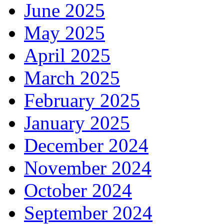
June 2025
May 2025
April 2025
March 2025
February 2025
January 2025
December 2024
November 2024
October 2024
September 2024