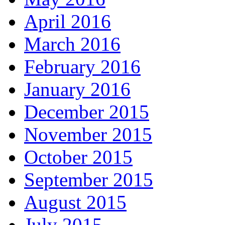
April 2016
March 2016
February 2016
January 2016
December 2015
November 2015
October 2015
September 2015
August 2015
July 2015