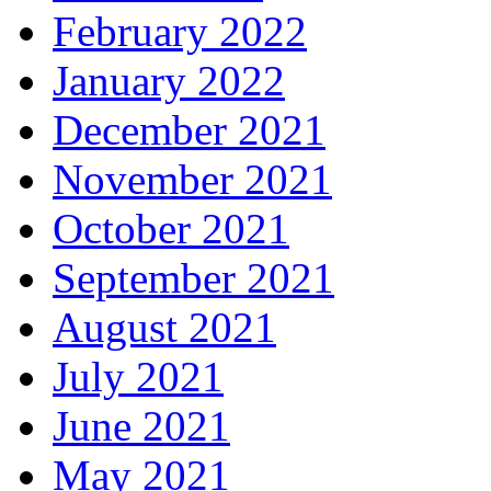
February 2022
January 2022
December 2021
November 2021
October 2021
September 2021
August 2021
July 2021
June 2021
May 2021