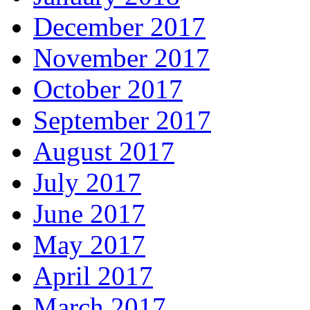
December 2017
November 2017
October 2017
September 2017
August 2017
July 2017
June 2017
May 2017
April 2017
March 2017