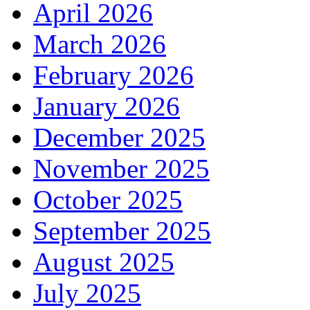
April 2026
March 2026
February 2026
January 2026
December 2025
November 2025
October 2025
September 2025
August 2025
July 2025