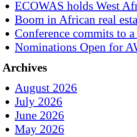
ECOWAS holds West Afric
Boom in African real esta
Conference commits to a 
Nominations Open for 
Archives
August 2026
July 2026
June 2026
May 2026