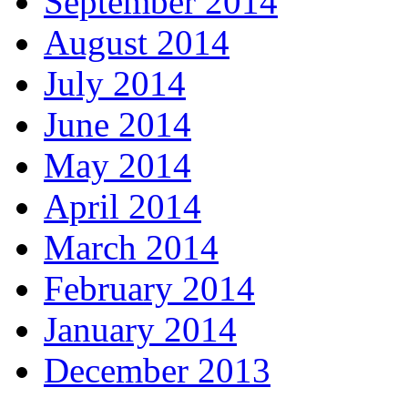
September 2014
August 2014
July 2014
June 2014
May 2014
April 2014
March 2014
February 2014
January 2014
December 2013