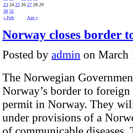
23
24
25
26
27
28
29
30
31
« Feb
Apr »
Norway closes border to
Posted by
admin
on March 
The Norwegian Government 
Norway’s border to foreign 
permit in Norway. They will
under provisions of a Norwe
of communicable diseases. 