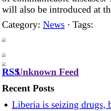
will also be introduced at 
Category:
News
· Tags:
Unknown Feed
Recent Posts
Liberia is seizing drugs, 