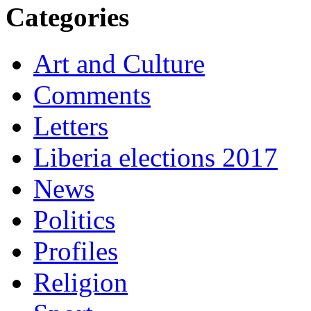
Categories
Art and Culture
Comments
Letters
Liberia elections 2017
News
Politics
Profiles
Religion