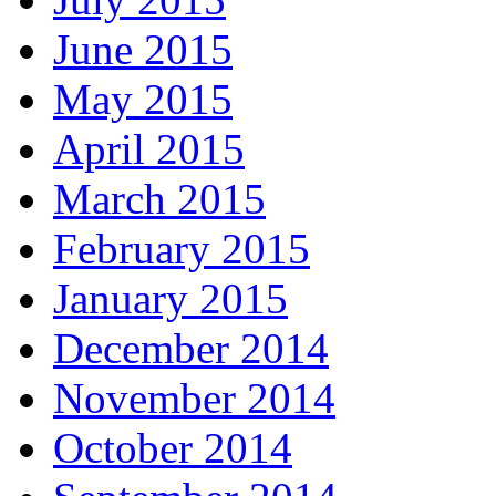
June 2015
May 2015
April 2015
March 2015
February 2015
January 2015
December 2014
November 2014
October 2014