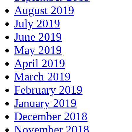
August 2019
July 2019
June 2019
May 2019
April 2019
March 2019
February 2019
January 2019
December 2018
November 2018