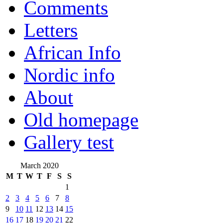
Comments
Letters
African Info
Nordic info
About
Old homepage
Gallery test
March 2020
M
T
W
T
F
S
S
1
2
3
4
5
6
7
8
9
10
11
12
13
14
15
16
17
18
19
20
21
22