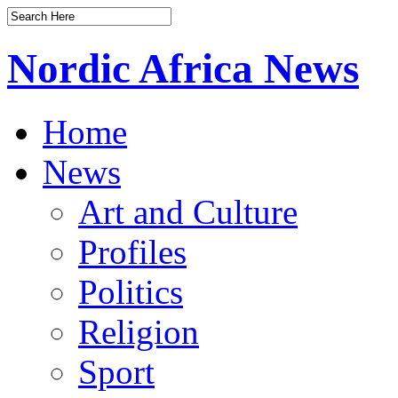
Nordic Africa News
Home
News
Art and Culture
Profiles
Politics
Religion
Sport