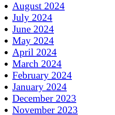
August 2024
July 2024
June 2024
May 2024
April 2024
March 2024
February 2024
January 2024
December 2023
November 2023