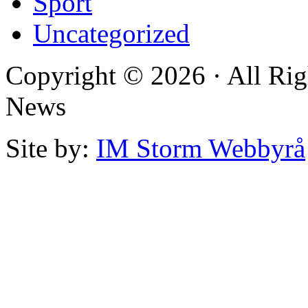
Sport
Uncategorized
Copyright © 2026 · All Rig
News
Site by:
IM Storm Webbyrå