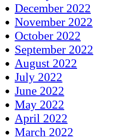
December 2022
November 2022
October 2022
September 2022
August 2022
July 2022
June 2022
May 2022
April 2022
March 2022