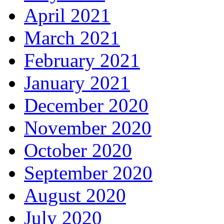
April 2021
March 2021
February 2021
January 2021
December 2020
November 2020
October 2020
September 2020
August 2020
July 2020