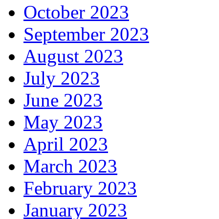
October 2023
September 2023
August 2023
July 2023
June 2023
May 2023
April 2023
March 2023
February 2023
January 2023