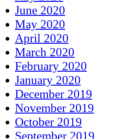
June 2020
May 2020
April 2020
March 2020
February 2020
January 2020
December 2019
November 2019
October 2019
September 2019