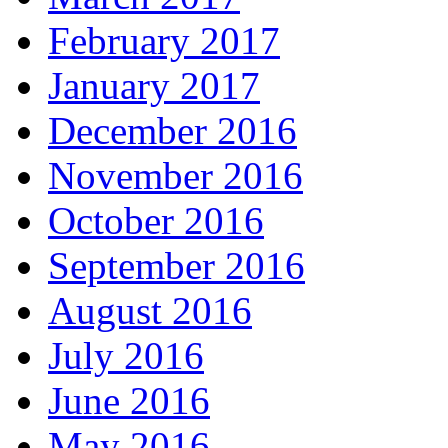
February 2017
January 2017
December 2016
November 2016
October 2016
September 2016
August 2016
July 2016
June 2016
May 2016