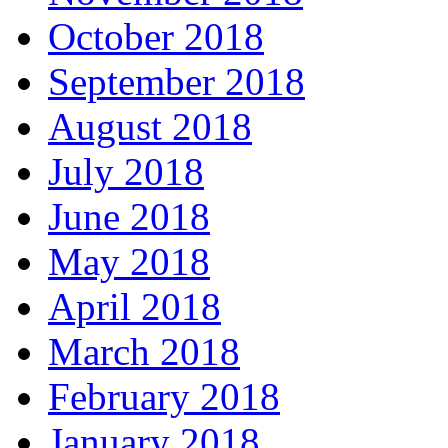
October 2018
September 2018
August 2018
July 2018
June 2018
May 2018
April 2018
March 2018
February 2018
January 2018