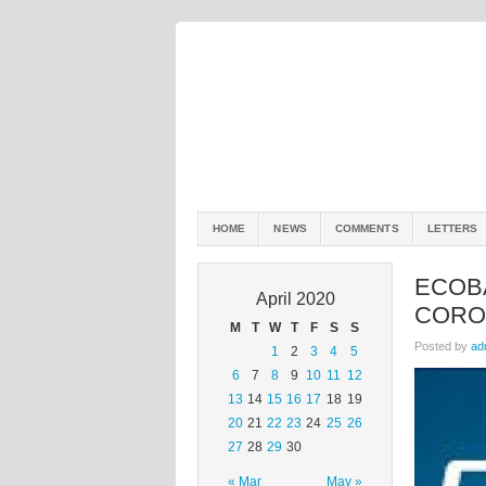
HOME
NEWS
COMMENTS
LETTERS
ECOBA
April 2020
CORO
M
T
W
T
F
S
S
Posted by
ad
1
2
3
4
5
6
7
8
9
10
11
12
13
14
15
16
17
18
19
20
21
22
23
24
25
26
27
28
29
30
« Mar
May »