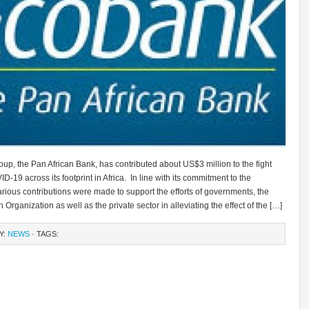
p, the Pan African Bank, has contributed about US$3 million to the fight
D-19 across its footprint in Africa. In line with its commitment to the
arious contributions were made to support the efforts of governments, the
 Organization as well as the private sector in alleviating the effect of the […]
Y:
NEWS
· TAGS: