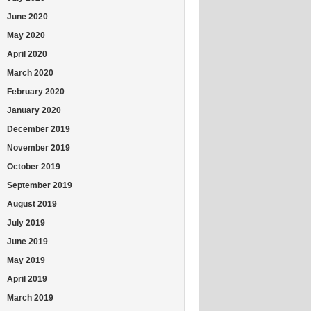
June 2020
May 2020
April 2020
March 2020
February 2020
January 2020
December 2019
November 2019
October 2019
September 2019
August 2019
July 2019
June 2019
May 2019
April 2019
March 2019