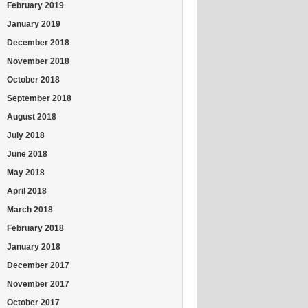
February 2019
January 2019
December 2018
November 2018
October 2018
September 2018
August 2018
July 2018
June 2018
May 2018
April 2018
March 2018
February 2018
January 2018
December 2017
November 2017
October 2017