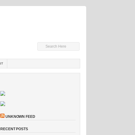
ST
UNKNOWN FEED
RECENT POSTS