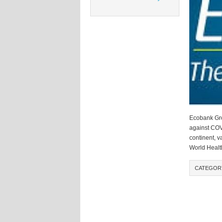
Ecobank Grou
against COVI
continent, v
World Health
CATEGOR