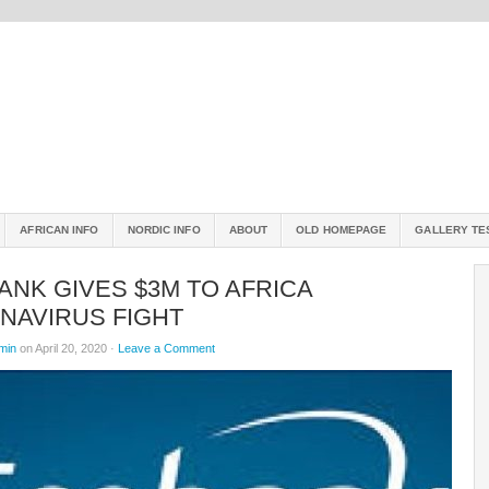
AFRICAN INFO
NORDIC INFO
ABOUT
OLD HOMEPAGE
GALLERY TE
NK GIVES $3M TO AFRICA
NAVIRUS FIGHT
min
on April 20, 2020 ·
Leave a Comment