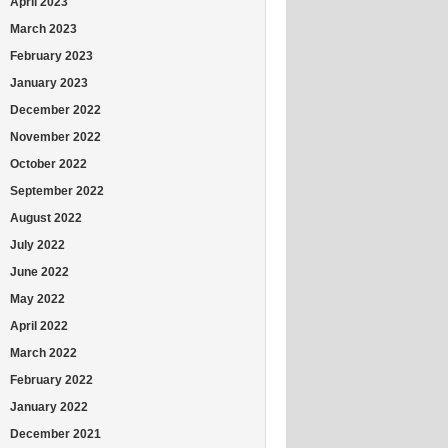
April 2023
March 2023
February 2023
January 2023
December 2022
November 2022
October 2022
September 2022
August 2022
July 2022
June 2022
May 2022
April 2022
March 2022
February 2022
January 2022
December 2021