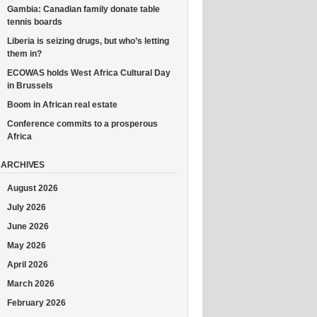
Gambia: Canadian family donate table
tennis boards
Liberia is seizing drugs, but who’s letting
them in?
ECOWAS holds West Africa Cultural Day
in Brussels
Boom in African real estate
Conference commits to a prosperous
Africa
ARCHIVES
August 2026
July 2026
June 2026
May 2026
April 2026
March 2026
February 2026