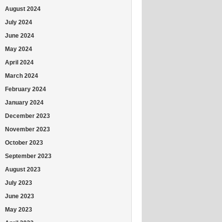
August 2024
July 2024
June 2024
May 2024
April 2024
March 2024
February 2024
January 2024
December 2023
November 2023
October 2023
September 2023
August 2023
July 2023
June 2023
May 2023