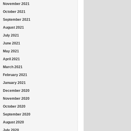
November 2021
October 2021
September 2021
August 2021
July 2021
June 2021
May 2021
April 2021
March 2021
February 2021
January 2021
December 2020
November 2020
October 2020
September 2020
August 2020
July 2020