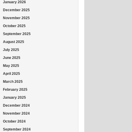
January 2026
December 2025
November 2025
October 2025
September 2025
August 2025
July 2025
June 2025
May 2025
April 2025
March 2025
February 2025
January 2025
December 2024
November 2024
October 2024
September 2024