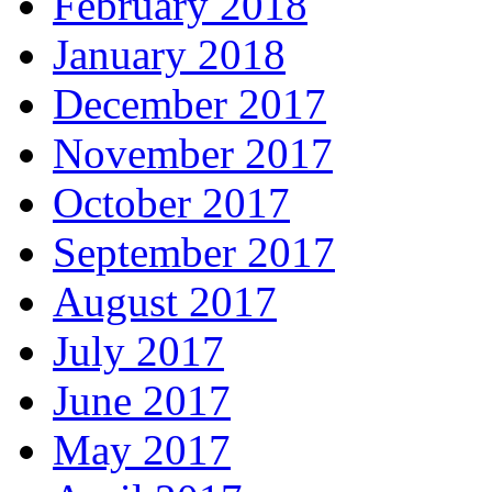
February 2018
January 2018
December 2017
November 2017
October 2017
September 2017
August 2017
July 2017
June 2017
May 2017