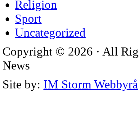
Religion
Sport
Uncategorized
Copyright © 2026 · All Rig
News
Site by:
IM Storm Webbyrå