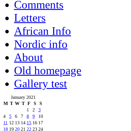
Comments
Letters
African Info
Nordic info
About
Old homepage
Gallery test
January 2021
M
T
W
T
F
S
S
1
2
3
4
5
6
7
8
9
10
11
12
13
14
15
16
17
18
19
20
21
22
23
24