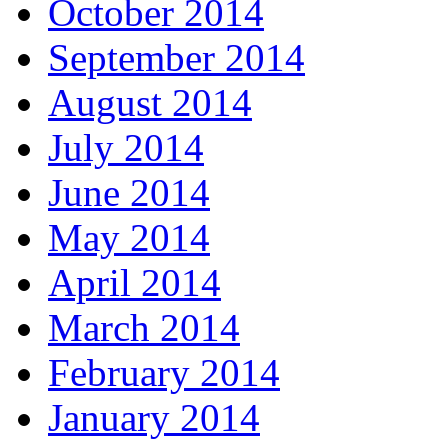
October 2014
September 2014
August 2014
July 2014
June 2014
May 2014
April 2014
March 2014
February 2014
January 2014