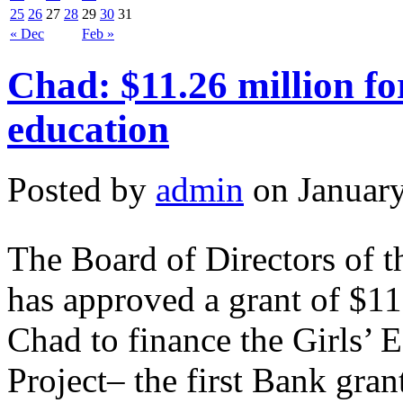
25
26
27
28
29
30
31
« Dec
Feb »
Chad: $11.26 million fo
education
Posted by
admin
on January
The Board of Directors of 
has approved a grant of $11
Chad to finance the Girls’
Project– the first Bank gra