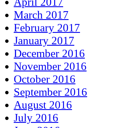
April 2017
March 2017
February 2017
January 2017
December 2016
November 2016
October 2016
September 2016
August 2016
July 2016