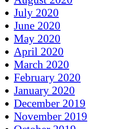
July 2020
June 2020
May 2020
April 2020
March 2020
February 2020
January 2020
December 2019
November 2019