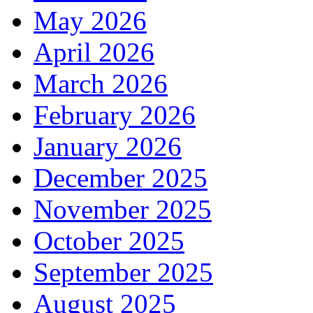
May 2026
April 2026
March 2026
February 2026
January 2026
December 2025
November 2025
October 2025
September 2025
August 2025