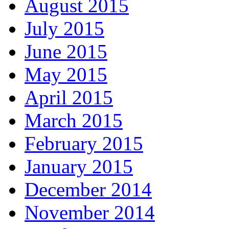
August 2015
July 2015
June 2015
May 2015
April 2015
March 2015
February 2015
January 2015
December 2014
November 2014