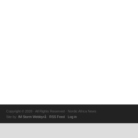
Copyright © 2026 · All Rights Reserved · Nordic Africa News
Site by:
IM Storm Webbyrå
·
RSS Feed
·
Log in