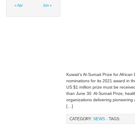
« Apr
Jun »
Kuwait’s Al-Sumait Prize for African
nominations for its 2021 award in t
US $1 million prize must be received
than June 30. Al-Sumait Prize, healt
organizations delivering pioneering 
[…]
CATEGORY:
NEWS
· TAGS: