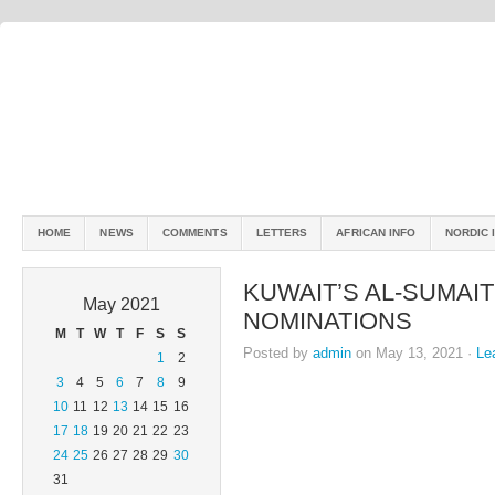
HOME
NEWS
COMMENTS
LETTERS
AFRICAN INFO
NORDIC 
KUWAIT’S AL-SUMAIT
May 2021
NOMINATIONS
M
T
W
T
F
S
S
Posted by
admin
on May 13, 2021 ·
Le
1
2
3
4
5
6
7
8
9
10
11
12
13
14
15
16
17
18
19
20
21
22
23
24
25
26
27
28
29
30
31