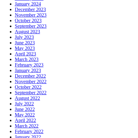
January 2024
December 2023
November 2023
October 2023
September 2023
August 2023
July 2023
June 2023
May 2023
April 2023
March 2023
February 2023
January 2023
December 2022
November 2022
October 2022
September 2022
August 2022
July 2022
June 2022
May 2022
April 2022
March 2022
February 2022
January 2022