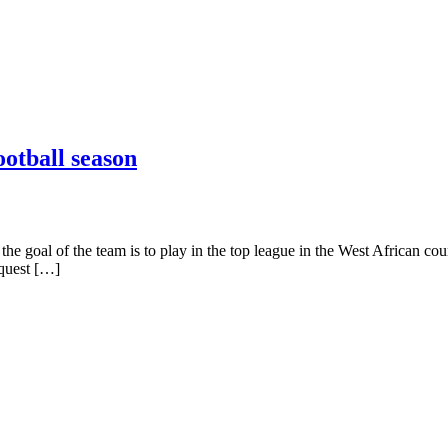
ootball season
he goal of the team is to play in the top league in the West African cou
nquest […]