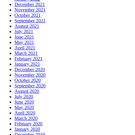
December 2021
November 2021
October 2021
September 2021
August 2021
July 2021
June 2021
May 2021
April 2021
March 2021
February 2021
January 2021
December 2020
November 2020
October 2020
September 2020
August 2020
July 2020
June 2020
May 2020
April 2020
March 2020
February 2020
January 2020
December 2019