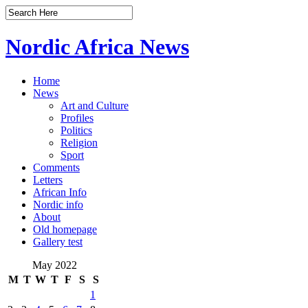
Nordic Africa News
Home
News
Art and Culture
Profiles
Politics
Religion
Sport
Comments
Letters
African Info
Nordic info
About
Old homepage
Gallery test
May 2022
M
T
W
T
F
S
S
1