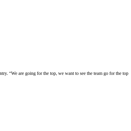
ntry. “We are going for the top, we want to see the team go for the top