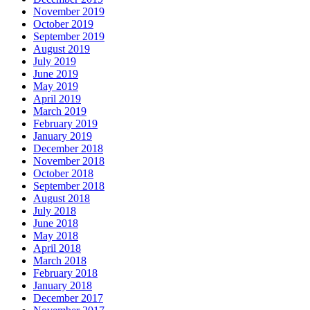
November 2019
October 2019
September 2019
August 2019
July 2019
June 2019
May 2019
April 2019
March 2019
February 2019
January 2019
December 2018
November 2018
October 2018
September 2018
August 2018
July 2018
June 2018
May 2018
April 2018
March 2018
February 2018
January 2018
December 2017