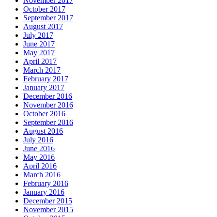
November 2017
October 2017
September 2017
August 2017
July 2017
June 2017
May 2017
April 2017
March 2017
February 2017
January 2017
December 2016
November 2016
October 2016
September 2016
August 2016
July 2016
June 2016
May 2016
April 2016
March 2016
February 2016
January 2016
December 2015
November 2015