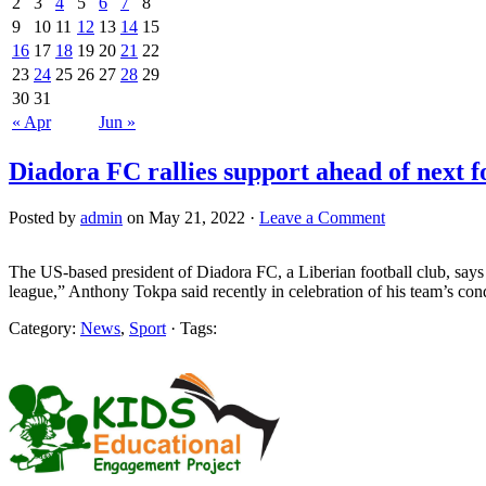
2
3
4
5
6
7
8
9
10
11
12
13
14
15
16
17
18
19
20
21
22
23
24
25
26
27
28
29
30
31
« Apr
Jun »
Diadora FC rallies support ahead of next f
Posted by
admin
on May 21, 2022 ·
Leave a Comment
The US-based president of Diadora FC, a Liberian football club, says t
league,” Anthony Tokpa said recently in celebration of his team’s co
Category:
News
,
Sport
· Tags: