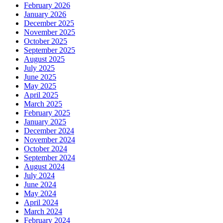
February 2026
January 2026
December 2025
November 2025
October 2025
September 2025
August 2025
July 2025
June 2025
May 2025
April 2025
March 2025
February 2025
January 2025
December 2024
November 2024
October 2024
September 2024
August 2024
July 2024
June 2024
May 2024
April 2024
March 2024
February 2024