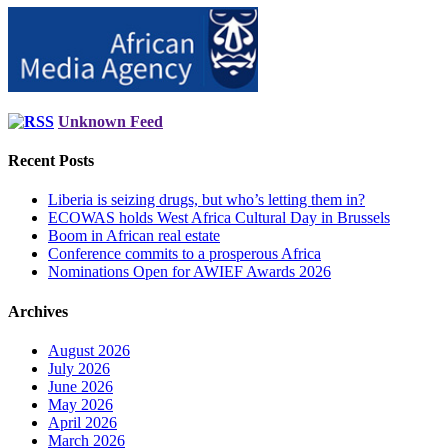
Unknown Feed
Recent Posts
Liberia is seizing drugs, but who’s letting them in?
ECOWAS holds West Africa Cultural Day in Brussels
Boom in African real estate
Conference commits to a prosperous Africa
Nominations Open for AWIEF Awards 2026
Archives
August 2026
July 2026
June 2026
May 2026
April 2026
March 2026