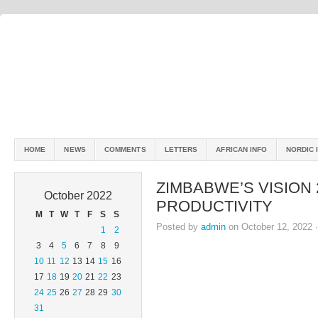
HOME
NEWS
COMMENTS
LETTERS
AFRICAN INFO
NORDIC 
ZIMBABWE’S VISION
October 2022
PRODUCTIVITY
M
T
W
T
F
S
S
Posted by
admin
on October 12, 2022 
1
2
3
4
5
6
7
8
9
10
11
12
13
14
15
16
17
18
19
20
21
22
23
24
25
26
27
28
29
30
31