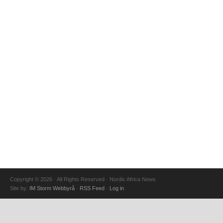
Copyright © 2026 · All Rights Reserved · Nordic Africa News
Site by:
IM Storm Webbyrå
·
RSS Feed
·
Log in