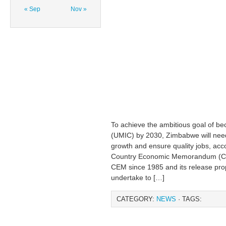
« Sep
Nov »
To achieve the ambitious goal of b
(UMIC) by 2030, Zimbabwe will need 
growth and ensure quality jobs, ac
Country Economic Memorandum (CEM)
CEM since 1985 and its release pro
undertake to […]
CATEGORY:
NEWS
· TAGS: