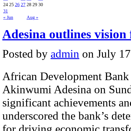
24
25
26
27
28
29
30
31
« Jun
Aug »
Adesina outlines vision
Posted by
admin
on July 17
African Development Bank
Akinwumi Adesina on Sunda
significant achievements a
underscored the bank’s dete
for driving economic transf