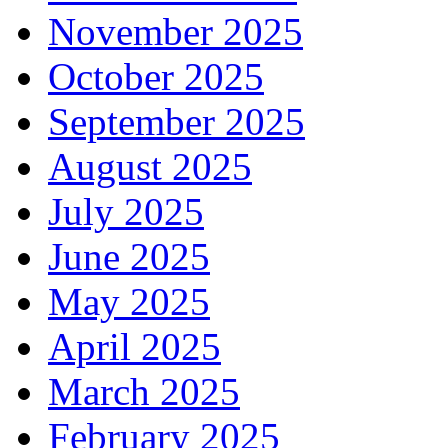
November 2025
October 2025
September 2025
August 2025
July 2025
June 2025
May 2025
April 2025
March 2025
February 2025