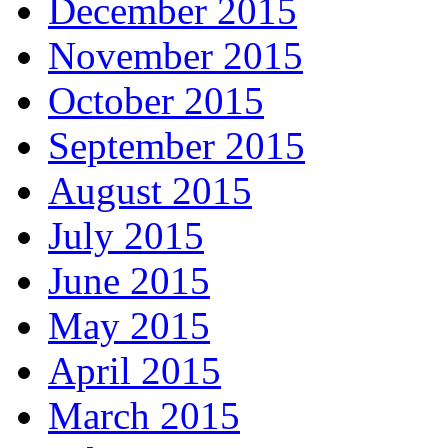
December 2015
November 2015
October 2015
September 2015
August 2015
July 2015
June 2015
May 2015
April 2015
March 2015