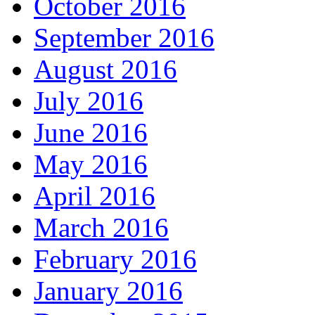
October 2016
September 2016
August 2016
July 2016
June 2016
May 2016
April 2016
March 2016
February 2016
January 2016