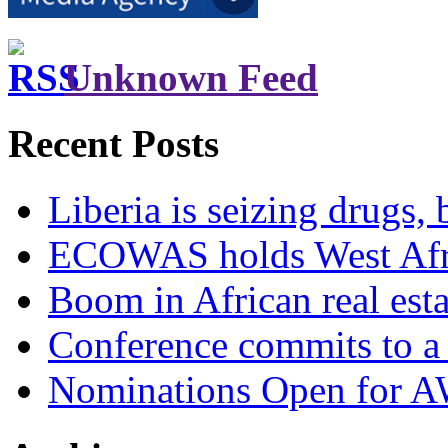
Unknown Feed
Recent Posts
Liberia is seizing drugs, 
ECOWAS holds West Afric
Boom in African real esta
Conference commits to a 
Nominations Open for 