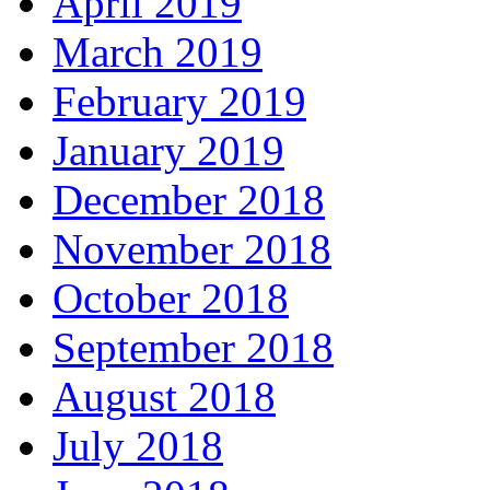
April 2019
March 2019
February 2019
January 2019
December 2018
November 2018
October 2018
September 2018
August 2018
July 2018