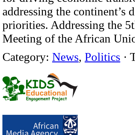
addressing the continent’s 
priorities. Addressing the 
Meeting of the African Uni
Category:
News
,
Politics
· 