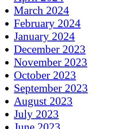
March 2024
February 2024
January 2024
December 2023
November 2023
October 2023
September 2023
August 2023
July 2023
June 2023