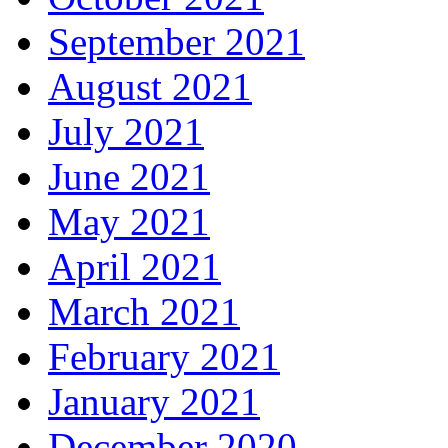
September 2021
August 2021
July 2021
June 2021
May 2021
April 2021
March 2021
February 2021
January 2021
December 2020