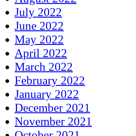
July 2022
June 2022
May 2022
April 2022
March 2022
February 2022
January 2022
December 2021
November 2021
October 2021