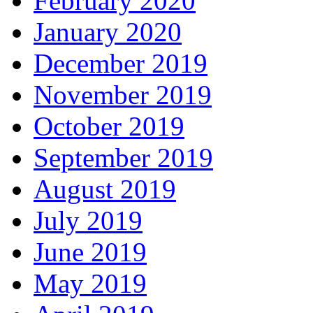
February 2020
January 2020
December 2019
November 2019
October 2019
September 2019
August 2019
July 2019
June 2019
May 2019