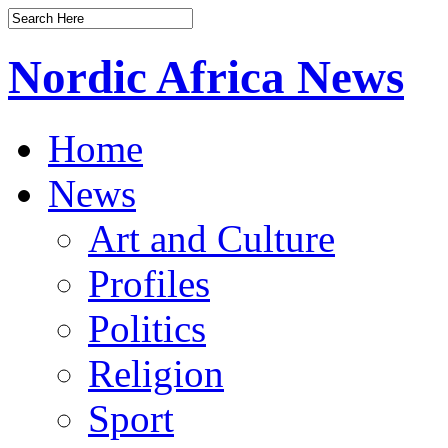
Nordic Africa News
Home
News
Art and Culture
Profiles
Politics
Religion
Sport