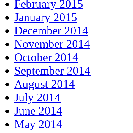
February 2015
January 2015
December 2014
November 2014
October 2014
September 2014
August 2014
July 2014
June 2014
May 2014