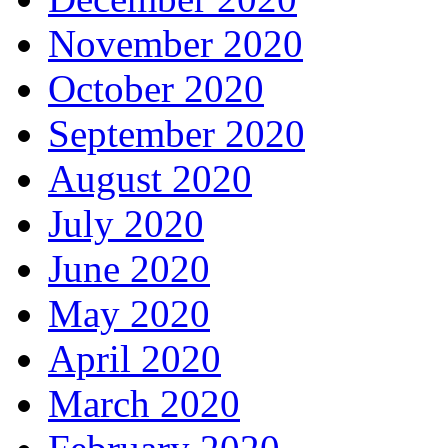
November 2020
October 2020
September 2020
August 2020
July 2020
June 2020
May 2020
April 2020
March 2020