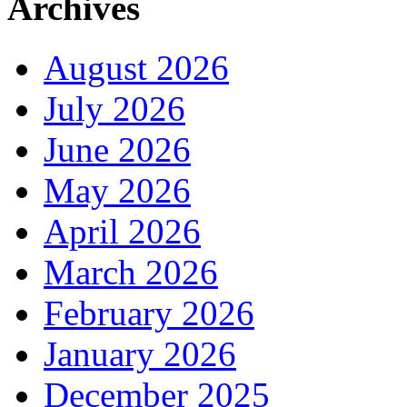
Archives
August 2026
July 2026
June 2026
May 2026
April 2026
March 2026
February 2026
January 2026
December 2025