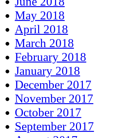
June 2018
May 2018
April 2018
March 2018
February 2018
January 2018
December 2017
November 2017
October 2017
September 2017