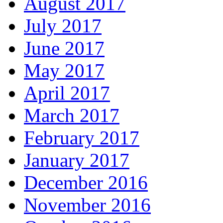
August 2017
July 2017
June 2017
May 2017
April 2017
March 2017
February 2017
January 2017
December 2016
November 2016