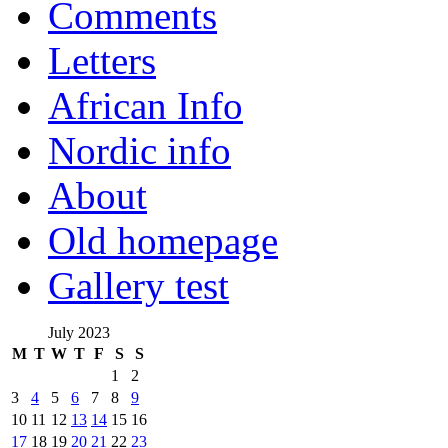
Comments
Letters
African Info
Nordic info
About
Old homepage
Gallery test
July 2023
M
T
W
T
F
S
S
1
2
3
4
5
6
7
8
9
10
11
12
13
14
15
16
17
18
19
20
21
22
23