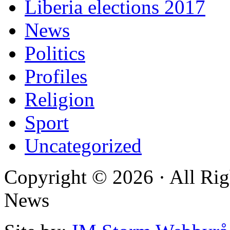
Liberia elections 2017
News
Politics
Profiles
Religion
Sport
Uncategorized
Copyright © 2026 · All Rig
News