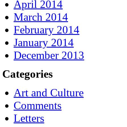
April 2014
March 2014
February 2014
January 2014
December 2013
Categories
Art and Culture
Comments
Letters