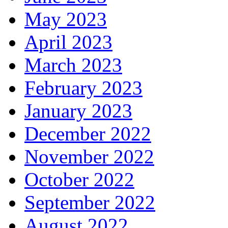
May 2023
April 2023
March 2023
February 2023
January 2023
December 2022
November 2022
October 2022
September 2022
August 2022