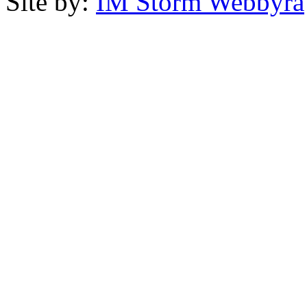
Site by:
IM Storm Webbyrå