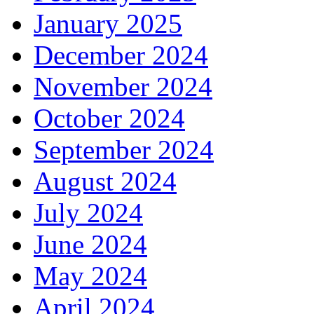
January 2025
December 2024
November 2024
October 2024
September 2024
August 2024
July 2024
June 2024
May 2024
April 2024