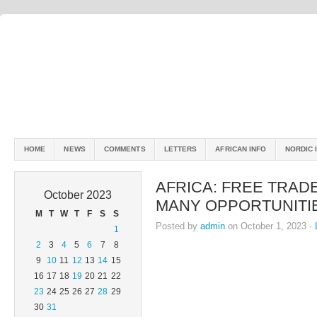
HOME
NEWS
COMMENTS
LETTERS
AFRICAN INFO
NORDIC 
AFRICA: FREE TRAD
October 2023
MANY OPPORTUNITI
M
T
W
T
F
S
S
Posted by
admin
on October 1, 2023 ·
1
2
3
4
5
6
7
8
9
10
11
12
13
14
15
16
17
18
19
20
21
22
23
24
25
26
27
28
29
30
31