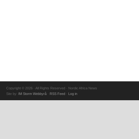
Copyright © 2026 · All Rights Reserved · Nordic Africa News
Site by:
IM Storm Webbyrå
·
RSS Feed
·
Log in