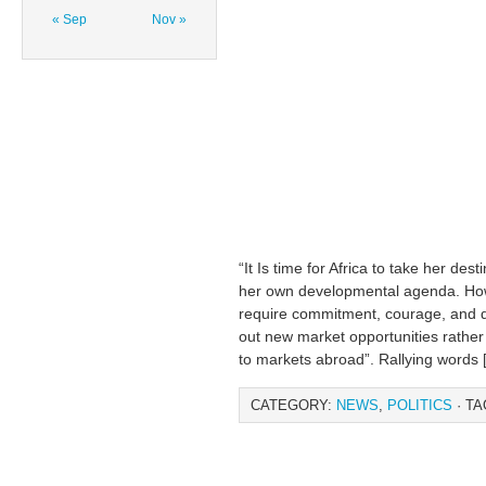
« Sep
Nov »
“It Is time for Africa to take her de
her own developmental agenda. Howev
require commitment, courage, and d
out new market opportunities rather 
to markets abroad”. Rallying words 
CATEGORY:
NEWS
,
POLITICS
· TA