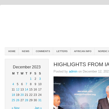
HOME
NEWS
COMMENTS
LETTERS
AFRICAN INFO
NORDIC 
HIGHLIGHTS FROM I
December 2023
Posted by
admin
on December 12, 202
M
T
W
T
F
S
S
1
2
3
4
5
6
7
8
9
10
11
12
13
14
15
16
17
18
19
20
21
22
23
24
25
26
27
28
29
30
31
« Nov
Jan »