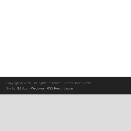
Copyright © 2026 · All Rights Reserved · Nordic Africa News
Site by:
IM Storm Webbyrå
·
RSS Feed
·
Log in