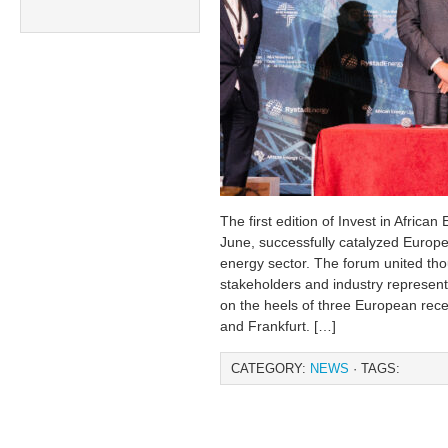
The first edition of Invest in African
June, successfully catalyzed Europea
energy sector. The forum united tho
stakeholders and industry represen
on the heels of three European rece
and Frankfurt. […]
CATEGORY:
NEWS
· TAGS: