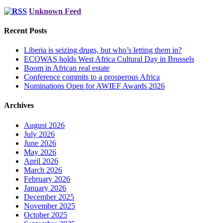
Unknown Feed
Recent Posts
Liberia is seizing drugs, but who’s letting them in?
ECOWAS holds West Africa Cultural Day in Brussels
Boom in African real estate
Conference commits to a prosperous Africa
Nominations Open for AWIEF Awards 2026
Archives
August 2026
July 2026
June 2026
May 2026
April 2026
March 2026
February 2026
January 2026
December 2025
November 2025
October 2025