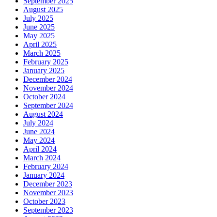
September 2025
August 2025
July 2025
June 2025
May 2025
April 2025
March 2025
February 2025
January 2025
December 2024
November 2024
October 2024
September 2024
August 2024
July 2024
June 2024
May 2024
April 2024
March 2024
February 2024
January 2024
December 2023
November 2023
October 2023
September 2023