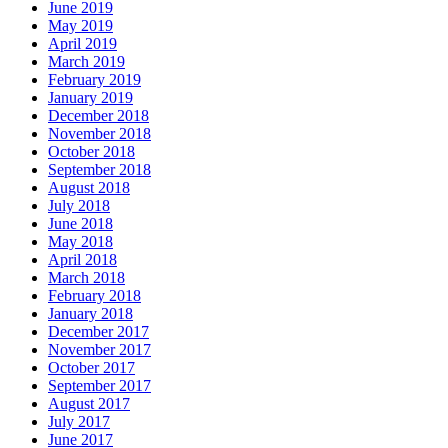
June 2019
May 2019
April 2019
March 2019
February 2019
January 2019
December 2018
November 2018
October 2018
September 2018
August 2018
July 2018
June 2018
May 2018
April 2018
March 2018
February 2018
January 2018
December 2017
November 2017
October 2017
September 2017
August 2017
July 2017
June 2017