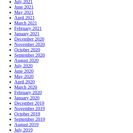
July 2021
June 2021
May 2021
April 2021
March 2021
February 2021
January 2021
December 2020
November 2020
October 2020
September 2020
August 2020
July 2020
June 2020
May 2020
April 2020
March 2020
February 2020
January 2020
December 2019
November 2019
October 2019
September 2019
August 2019
July 2019