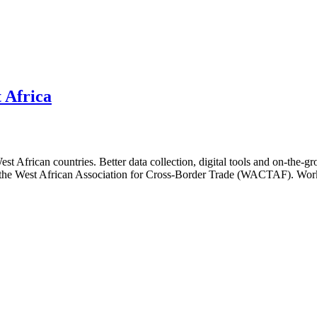
 Africa
 African countries. Better data collection, digital tools and on-the-gro
nd the West African Association for Cross-Border Trade (WACTAF). Worki