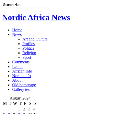
Nordic Africa News
Home
News
Art and Culture
Profiles
Politics
Religion
Sport
Comments
Letters
African Info
Nordic info
About
Old homepage
Gallery test
August 2024
M
T
W
T
F
S
S
1
2
3
4