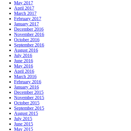
May 2017
April 2017
March 2017
February 2017
January 2017
December 2016
November 2016
October 2016
September 2016
August 2016
July 2016
June 2016
May 2016
April 2016
March 2016
February 2016
January 2016
December 2015
November 2015
October 2015
September 2015
August 2015
July 2015
June 2015
May 2015