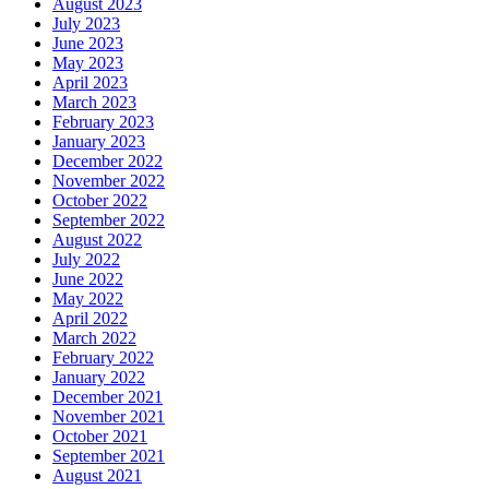
August 2023
July 2023
June 2023
May 2023
April 2023
March 2023
February 2023
January 2023
December 2022
November 2022
October 2022
September 2022
August 2022
July 2022
June 2022
May 2022
April 2022
March 2022
February 2022
January 2022
December 2021
November 2021
October 2021
September 2021
August 2021