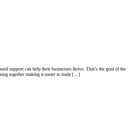
und support can help their businesses thrive. That’s the goal of the
ng together making it easier to trade […]