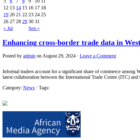
5
6
7
8
9
10
11
12
13
14
15
16
17
18
19
20
21
22
23
24
25
26
27
28
29
30
31
« Jul
Sep »
Enhancing cross-border trade data in West
Posted by
admin
on August 29, 2024 ·
Leave a Comment
Informal traders account for a significant share of commerce among West
latest collaboration between the International Trade Centre (ITC) a
Category:
News
· Tags: