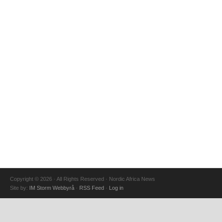
Copyright © 2026 · All Rights Reserved · Nordic Africa News
Site by:
IM Storm Webbyrå
·
RSS Feed
·
Log in