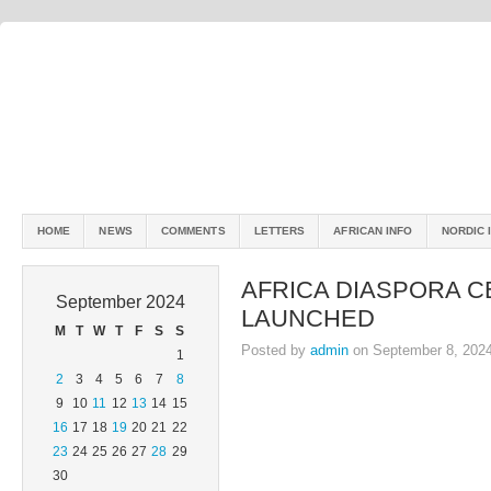
HOME
NEWS
COMMENTS
LETTERS
AFRICAN INFO
NORDIC 
AFRICA DIASPORA C
September 2024
LAUNCHED
M
T
W
T
F
S
S
Posted by
admin
on September 8, 202
1
2
3
4
5
6
7
8
9
10
11
12
13
14
15
16
17
18
19
20
21
22
23
24
25
26
27
28
29
30