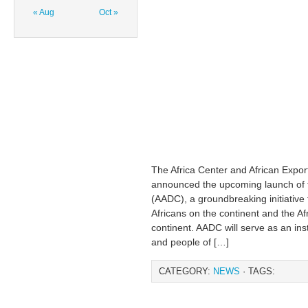
« Aug
Oct »
The Africa Center and African Expo
announced the upcoming launch of t
(AADC), a groundbreaking initiative 
Africans on the continent and the Af
continent. AADC will serve as an ins
and people of […]
CATEGORY:
NEWS
· TAGS: