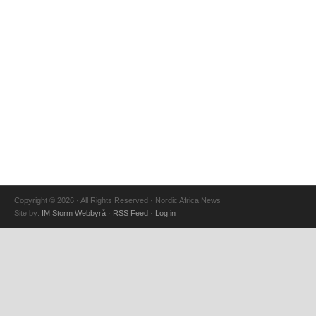
Copyright © 2026 · All Rights Reserved · Nordic Africa News
Site by:
IM Storm Webbyrå
·
RSS Feed
·
Log in