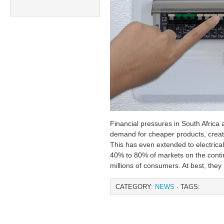
Financial pressures in South Africa 
demand for cheaper products, creatin
This has even extended to electrica
40% to 80% of markets on the contine
millions of consumers. At best, they
CATEGORY:
NEWS
· TAGS: