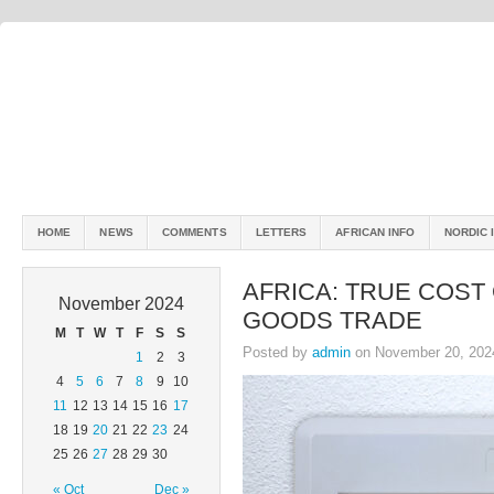
HOME
NEWS
COMMENTS
LETTERS
AFRICAN INFO
NORDIC 
AFRICA: TRUE COST
November 2024
GOODS TRADE
M
T
W
T
F
S
S
Posted by
admin
on November 20, 202
1
2
3
4
5
6
7
8
9
10
11
12
13
14
15
16
17
18
19
20
21
22
23
24
25
26
27
28
29
30
« Oct
Dec »