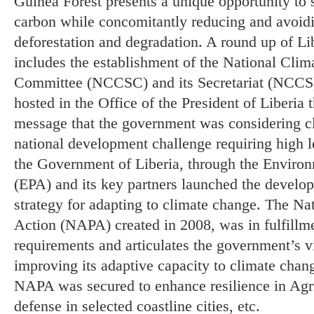
Guinea Forest presents a unique opportunity to se
carbon while concomitantly reducing and avoid
deforestation and degradation. A round up of Lib
includes the establishment of the National Cli
Committee (NCCSC) and its Secretariat (NCCS)
hosted in the Office of the President of Liberia 
message that the government was considering cl
national development challenge requiring high l
the Government of Liberia, through the Enviro
(EPA) and its key partners launched the develop
strategy for adapting to climate change. The Na
Action (NAPA) created in 2008, was in fulfil
requirements and articulates the government’s vi
improving its adaptive capacity to climate change
NAPA was secured to enhance resilience in Agri
defense in selected coastline cities, etc.