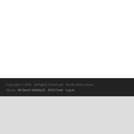
Copyright © 2026 · All Rights Reserved · Nordic Africa News
Site by:
IM Storm Webbyrå
·
RSS Feed
·
Log in