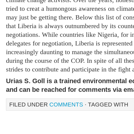
tried to creat a humongous awareness on clima
may just be getting there. Below this list of cons
that Liberia is always outnumbered by its count
negotiations. While countries like Nigeria, for i
delegates for negotiation, Liberia is represente
increasingly daunting to manage the simultaneo
during the course of the COP. In spite of all the
strides to contribute and participate in the fight
Urias S. Goll is a trained environmental 
and can be reached for comments via em
FILED UNDER
COMMENTS
· TAGGED WITH