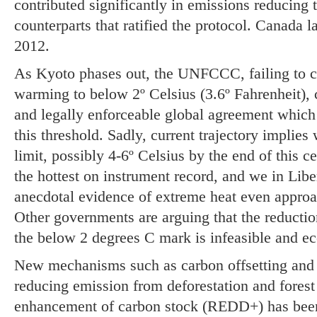
contributed significantly in emissions reducing 
counterparts that ratified the protocol. Canada la
2012.
As Kyoto phases out, the UNFCCC, failing to 
warming to below 2º Celsius (3.6º Fahrenheit), 
and legally enforceable global agreement which s
this threshold. Sadly, current trajectory implie
limit, possibly 4-6º Celsius by the end of this 
the hottest on instrument record, and we in Liber
anecdotal evidence of extreme heat even approa
Other governments are arguing that the reductio
the below 2 degrees C mark is infeasible and e
New mechanisms such as carbon offsetting and s
reducing emission from deforestation and forest
enhancement of carbon stock (REDD+) has been 