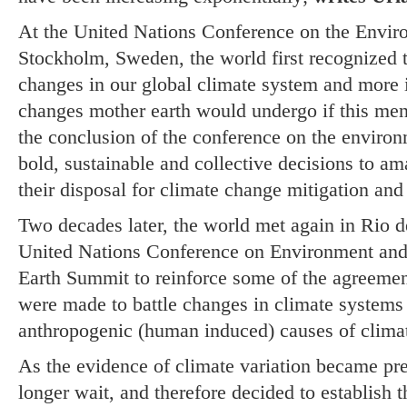
At the United Nations Conference on the Envir
Stockholm, Sweden, the world first recognized th
changes in our global climate system and more i
changes mother earth would undergo if this me
the conclusion of the conference on the enviro
bold, sustainable and collective decisions to am
their disposal for climate change mitigation an
Two decades later, the world met again in Rio d
United Nations Conference on Environment a
Earth Summit to reinforce some of the agreeme
were made to battle changes in climate systems 
anthropogenic (human induced) causes of clima
As the evidence of climate variation became pre
longer wait, and therefore decided to establish 