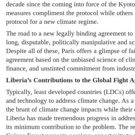
decade since the coming into force of the Kyoto
measures compliment the protocol while others
protocol for a new climate regime.
The road to a new legally binding agreement to
long, disputable, politically manipulative and sc
Despite all of these, Paris offers a glimpse of f
agreement based on the unbiased science of cli
finance, and unstinted commitment from industri
Liberia’s Contributions to the Global Fight 
Typically, least developed countries (LDCs) offer
and technology to address climate change. As a 
the brunt of climate change impacts while their 
Liberia has made tremendous progress in addres
its minimum contribution to the problem. The 