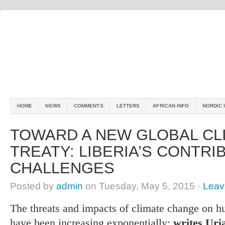
HOME
NEWS
COMMENTS
LETTERS
AFRICAN INFO
NORDIC 
TOWARD A NEW GLOBAL CL
TREATY: LIBERIA’S CONTRI
CHALLENGES
Posted by
admin
on Tuesday, May 5, 2015 ·
Leav
The threats and impacts of climate change on h
have been increasing exponentially;
writes Uria