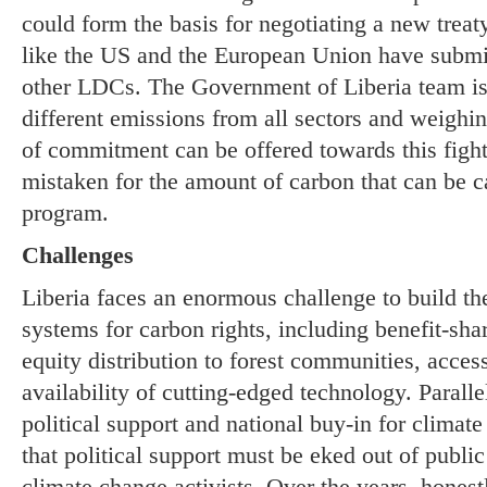
could form the basis for negotiating a new treaty
like the US and the European Union have submi
other LDCs. The Government of Liberia team is 
different emissions from all sectors and weighin
of commitment can be offered towards this figh
mistaken for the amount of carbon that can be
program.
Challenges
Liberia faces an enormous challenge to build the
systems for carbon rights, including benefit-sh
equity distribution to forest communities, acces
availability of cutting-edged technology. Parallel
political support and national buy-in for clima
that political support must be eked out of public
climate change activists. Over the years, hones