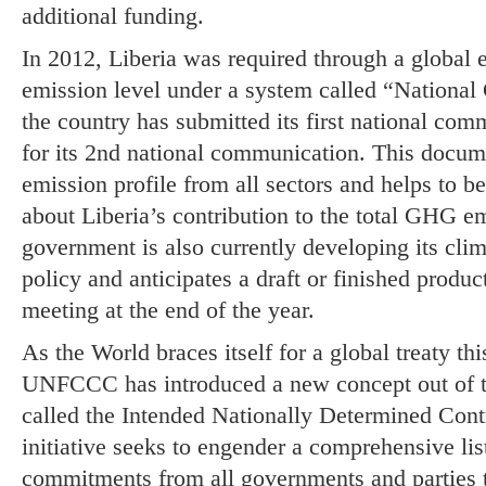
additional funding.
In 2012, Liberia was required through a global ef
emission level under a system called “Nationa
the country has submitted its first national com
for its 2nd national communication. This docum
emission profile from all sectors and helps to be
about Liberia’s contribution to the total GHG em
government is also currently developing its cli
policy and anticipates a draft or finished pro
meeting at the end of the year.
As the World braces itself for a global treaty thi
UNFCCC has introduced a new concept out of t
called the Intended Nationally Determined Cont
initiative seeks to engender a comprehensive lis
commitments from all governments and parties 