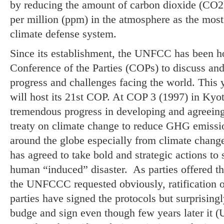
by reducing the amount of carbon dioxide (CO2)
per million (ppm) in the atmosphere as the mo
climate defense system.
Since its establishment, the UNFCC has been h
Conference of the Parties (COPs) to discuss and
progress and challenges facing the world. This
will host its 21st COP. At COP 3 (1997) in Kyo
tremendous progress in developing and agreeing t
treaty on climate change to reduce GHG emissi
around the globe especially from climate chang
has agreed to take bold and strategic actions to 
human “induced” disaster. As parties offered t
the UNFCCC requested obviously, ratification o
parties have signed the protocols but surprising
budge and sign even though few years later it (