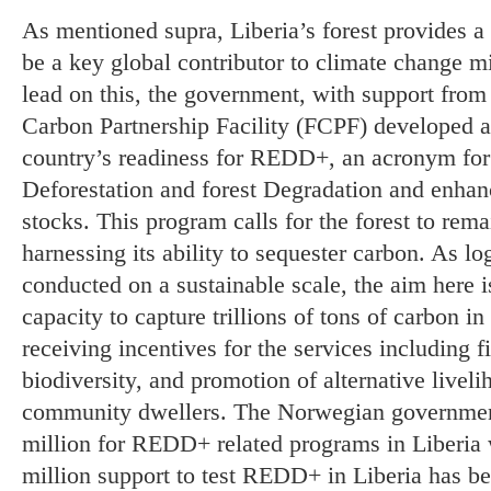
As mentioned supra, Liberia’s forest provides 
be a key global contributor to climate change m
lead on this, the government, with support from
Carbon Partnership Facility (FCPF) developed a 
country’s readiness for REDD+, an acronym fo
Deforestation and forest Degradation and enhan
stocks. This program calls for the forest to rem
harnessing its ability to sequester carbon. As l
conducted on a sustainable scale, the aim here i
capacity to capture trillions of tons of carbon i
receiving incentives for the services including f
biodiversity, and promotion of alternative liveli
community dwellers. The Norwegian governme
million for REDD+ related programs in Liberia 
million support to test REDD+ in Liberia has be