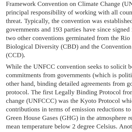
Framework Convention on Climate Change (UN
principal responsibility of working with all coun
threat. Typically, the convention was established
governments and 193 parties have since signed it.
two other conventions germinated from the Rio
Biological Diversity (CBD) and the Convention
(CCD).
While the UNFCC convention seeks to solicit b
commitments from governments (which is politica
other hand, binding detailed agreements from 
protocol. The first Legally Binding Protocol fr
change (UNFCCC) was the Kyoto Protocol whi
contributions in terms of emission reductions to 
Green House Gases (GHG) in the atmosphere req
mean temperature below 2 degree Celsius. Anot