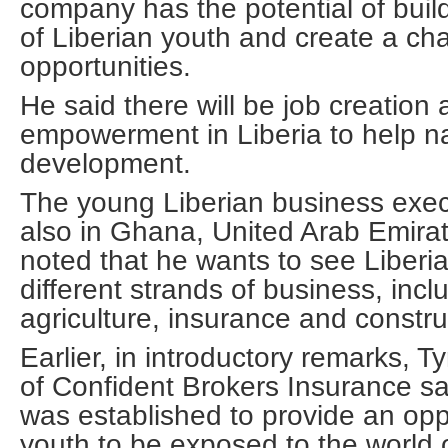
company has the potential of build
of Liberian youth and create a cha
opportunities.
He said there will be job creation
empowerment in Liberia to help n
development.
The young Liberian business exec
also in Ghana, United Arab Emira
noted that he wants to see Liber
different strands of business, incl
agriculture, insurance and constr
Earlier, in introductory remarks,
of Confident Brokers Insurance s
was established to provide an oppo
youth to be exposed to the world 