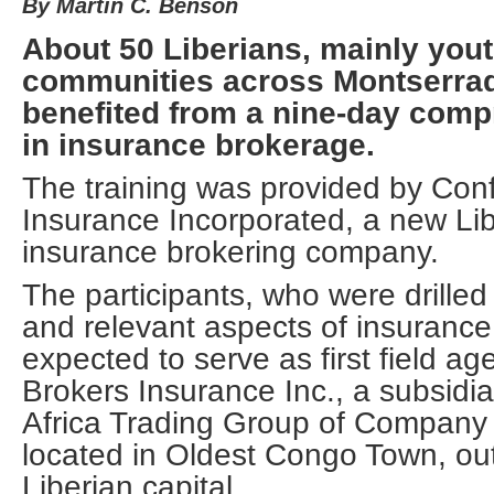
By Martin C. Benson
About 50 Liberians, mainly you
communities across Montserra
benefited from a nine-day comp
in insurance brokerage.
The training was provided by Con
Insurance Incorporated, a new Li
insurance brokering company.
The participants, who were drilled
and relevant aspects of insurance
expected to serve as first field ag
Brokers Insurance Inc., a subsidia
Africa Trading Group of Company 
located in Oldest Congo Town, ou
Liberian capital.