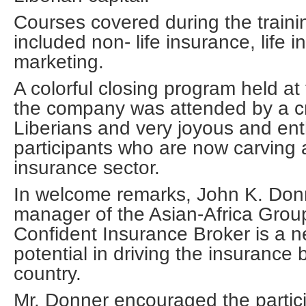
Courses covered during the traini
included non- life insurance, life 
marketing.
A colorful closing program held at 
the company was attended by a cr
Liberians and very joyous and ent
participants who are now carving 
insurance sector.
In welcome remarks, John K. Donn
manager of the Asian-Africa Grou
Confident Insurance Broker is a ne
potential in driving the insurance 
country.
Mr. Donner encouraged the partici