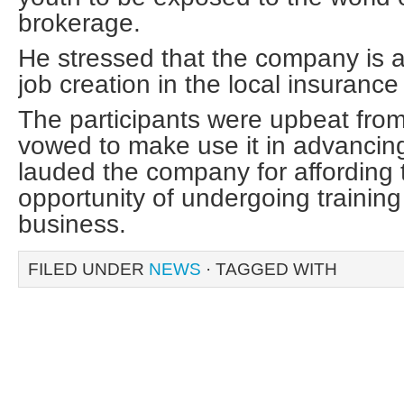
brokerage.
He stressed that the company is a
job creation in the local insurance
The participants were upbeat from
vowed to make use it in advancing
lauded the company for affording 
opportunity of undergoing training
business.
FILED UNDER
NEWS
· TAGGED WITH