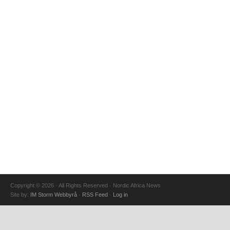
Copyright © 2026 · All Rights Reserved · Nordic Africa News
Site by:
IM Storm Webbyrå
·
RSS Feed
·
Log in