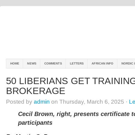
HOME
NEWS
COMMENTS
LETTERS
AFRICAN INFO
NORDIC 
50 LIBERIANS GET TRAININ
BROKERAGE
Posted by
admin
on Thursday, March 6, 2025 ·
L
Cecil Brown, right, presents certificate t
participants