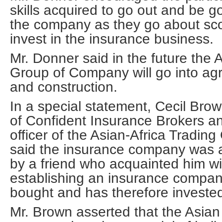
skills acquired to go out and be
the company as they go about scou
invest in the insurance business.
Mr. Donner said in the future the 
Group of Company will go into agri
and construction.
In a special statement, Cecil Bro
of Confident Insurance Brokers an
officer of the Asian-Africa Tradi
said the insurance company was 
by a friend who acquainted him wi
establishing an insurance compan
bought and has therefore invested
Mr. Brown asserted that the Asian 